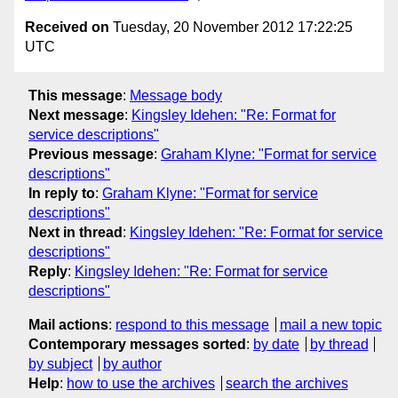
Received on
Tuesday, 20 November 2012 17:22:25
UTC
This message
:
Message body
Next message
:
Kingsley Idehen: "Re: Format for
service descriptions"
Previous message
:
Graham Klyne: "Format for service
descriptions"
In reply to
:
Graham Klyne: "Format for service
descriptions"
Next in thread
:
Kingsley Idehen: "Re: Format for service
descriptions"
Reply
:
Kingsley Idehen: "Re: Format for service
descriptions"
Mail actions
:
respond to this message
mail a new topic
Contemporary messages sorted
:
by date
by thread
by subject
by author
Help
:
how to use the archives
search the archives