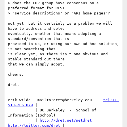
> does the LDP group have consensus on a 
preferred format for REST

> "service descriptions" or "API home pages"?

not yet, but it certainly is a problem we will 
have to address and solve 

eventually. whether that means adopting a 
standard/convention that is 

provided to us, or using our own ad-hoc solution, 
is not something that 

is clear yet, as there isn't one obvious and 
stable standard out there 

that we can simply adopt.

cheers,

dret.

-- 

erik wilde | mailto:dret@berkeley.edu  -  
tel:+1-
510-2061079
 |

            | UC Berkeley  -  School of 
Information (ISchool) |

            | 
http://dret.net/netdret
http://twitter.com/dret