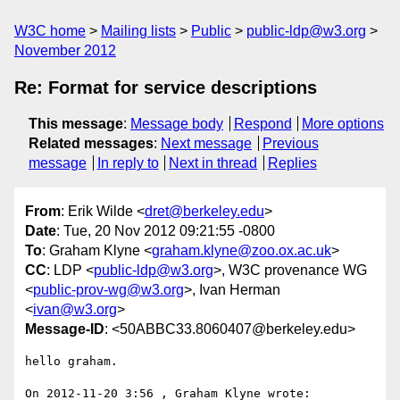
W3C home
Mailing lists
Public
public-ldp@w3.org
November 2012
Re: Format for service descriptions
This message
:
Message body
Respond
More options
Related messages
:
Next message
Previous
message
In reply to
Next in thread
Replies
From
: Erik Wilde <
dret@berkeley.edu
>
Date
: Tue, 20 Nov 2012 09:21:55 -0800
To
: Graham Klyne <
graham.klyne@zoo.ox.ac.uk
>
CC
: LDP <
public-ldp@w3.org
>, W3C provenance WG
<
public-prov-wg@w3.org
>, Ivan Herman
<
ivan@w3.org
>
Message-ID
: <50ABBC33.8060407@berkeley.edu>
hello graham.

On 2012-11-20 3:56 , Graham Klyne wrote:
