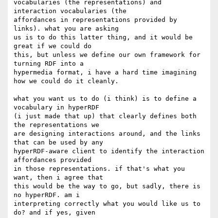
vocabularies (the representations) and 
interaction vocabularies (the 

affordances in representations provided by 
links). what you are asking 

us is to do this latter thing, and it would be 
great if we could do 

this, but unless we define our own framework for 
turning RDF into a 

hypermedia format, i have a hard time imagining 
how we could do it cleanly.

what you want us to do (i think) is to define a 
vocabulary in hyperRDF 

(i just made that up) that clearly defines both 
the representations we 

are designing interactions around, and the links 
that can be used by any 

hyperRDF-aware client to identify the interaction 
affordances provided 

in those representations. if that's what you 
want, then i agree that 

this would be the way to go, but sadly, there is 
no hyperRDF. am i 

interpreting correctly what you would like us to 
do? and if yes, given 
