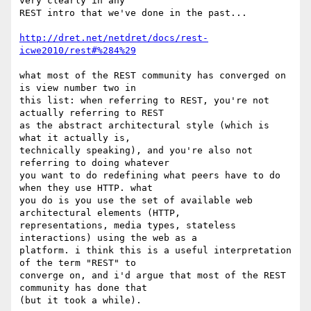
very clearly in any 

REST intro that we've done in the past...

http://dret.net/netdret/docs/rest-
icwe2010/rest#%284%29
what most of the REST community has converged on 
is view number two in 

this list: when referring to REST, you're not 
actually referring to REST 

as the abstract architectural style (which is 
what it actually is, 

technically speaking), and you're also not 
referring to doing whatever 

you want to do redefining what peers have to do 
when they use HTTP. what 

you do is you use the set of available web 
architectural elements (HTTP, 

representations, media types, stateless 
interactions) using the web as a 

platform. i think this is a useful interpretation 
of the term "REST" to 

converge on, and i'd argue that most of the REST 
community has done that 

(but it took a while).
