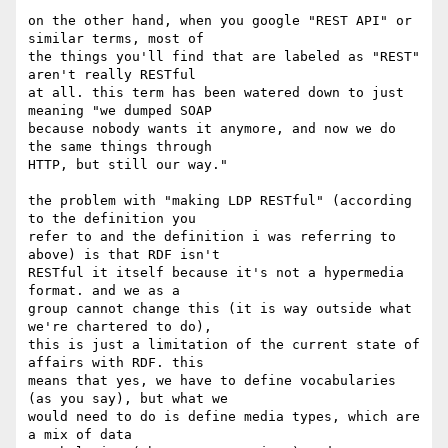
on the other hand, when you google "REST API" or 
similar terms, most of 

the things you'll find that are labeled as "REST" 
aren't really RESTful 

at all. this term has been watered down to just 
meaning "we dumped SOAP 

because nobody wants it anymore, and now we do 
the same things through 

HTTP, but still our way."

the problem with "making LDP RESTful" (according 
to the definition you 

refer to and the definition i was referring to 
above) is that RDF isn't 

RESTful it itself because it's not a hypermedia 
format. and we as a 

group cannot change this (it is way outside what 
we're chartered to do), 

this is just a limitation of the current state of 
affairs with RDF. this 

means that yes, we have to define vocabularies 
(as you say), but what we 

would need to do is define media types, which are 
a mix of data 
