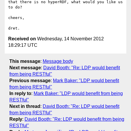
that there is no hyperRDF, what would you like us 
to do?

cheers,

Received on
Wednesday, 14 November 2012
18:29:17 UTC
This message
:
Message body
Next message
:
David Booth: "Re: LDP would benefit
from being RESTful"
Previous message
:
Mark Baker: "LDP would benefit
from being RESTful"
In reply to
:
Mark Baker: "LDP would benefit from being
RESTful"
Next in thread
:
David Booth: "Re: LDP would benefit
from being RESTful"
Reply
:
David Booth: "Re: LDP would benefit from being
RESTful"