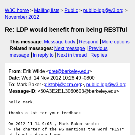
W3C home
Mailing lists
Public
public-ldp@w3.org
November 2012
Re: LDP would benefit from being RESTful
This message
:
Message body
Respond
More options
Related messages
:
Next message
Previous
message
In reply to
Next in thread
Replies
From
: Erik Wilde <
dret@berkeley.edu
>
Date
: Wed, 14 Nov 2012 10:28:49 -0800
To
: Mark Baker <
distobj@acm.org
>,
public-ldp@w3.org
Message-ID
: <50A3E2E1.3060603@berkeley.edu>
hello mark.

thanks a lot for your feedback!

On 2012-11-14 9:05 , Mark Baker wrote:

> The charter of the WG mentions the word "REST" 
at least a dozen times,
