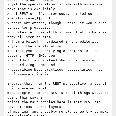
> yet the specification is rife with normative 
text that is explicitly

> not RESTful. I've previously pointed out one 
specific case[1], but

> there are others, though I think it would also 
be counter-productive

> to itemize those at this time. That is because 
they all seem to stem

> from a belief - hardwired in the editorial 
style of the specification

> - that you're specifying a protocol at the 
layer of HTTP. IMO, you

> shouldn't, and instead should be focusing on 
standardizing terms and

> describing best practices; vocabularies, not 
conformance criteria.

i agree that from the REST perspective, a lot of 
things are not what 

most people from the REST side of things would be 
doing this way. i 

things the main problem here is that REST can 
have at least three layers 

of meaning (and probably more), as we try to make 