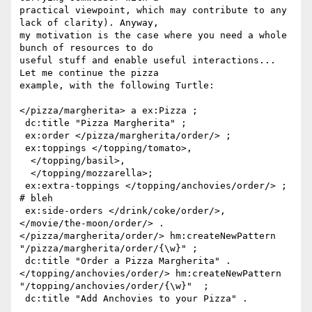
practical viewpoint, which may contribute to any 
lack of clarity). Anyway, 

my motivation is the case where you need a whole 
bunch of resources to do 

useful stuff and enable useful interactions... 
Let me continue the pizza 

example, with the following Turtle:

</pizza/margherita> a ex:Pizza ;

 dc:title "Pizza Margherita" ;

 ex:order </pizza/margherita/order/> ;

 ex:toppings </topping/tomato>, 

  </topping/basil>, 

  </topping/mozzarella>; 

 ex:extra-toppings </topping/anchovies/order/> ; 
# bleh

 ex:side-orders </drink/coke/order/>, 
</movie/the-moon/order/> .

</pizza/margherita/order/> hm:createNewPattern 

"/pizza/margherita/order/{\w}" ;

 dc:title "Order a Pizza Margherita" .

</topping/anchovies/order/> hm:createNewPattern 

"/topping/anchovies/order/{\w}"  ;

 dc:title "Add Anchovies to your Pizza" .
