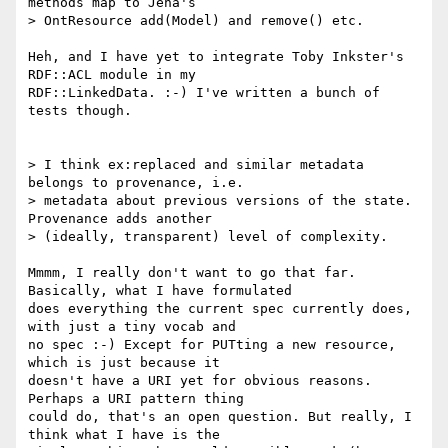
methods map to Jena's

> OntResource add(Model) and remove() etc.

Heh, and I have yet to integrate Toby Inkster's 
RDF::ACL module in my 

RDF::LinkedData. :-) I've written a bunch of 
tests though.

> I think ex:replaced and similar metadata 
belongs to provenance, i.e.

> metadata about previous versions of the state. 
Provenance adds another

> (ideally, transparent) level of complexity.

Mmmm, I really don't want to go that far. 
Basically, what I have formulated 

does everything the current spec currently does, 
with just a tiny vocab and 

no spec :-) Except for PUTting a new resource, 
which is just because it 

doesn't have a URI yet for obvious reasons. 
Perhaps a URI pattern thing 

could do, that's an open question. But really, I 
think what I have is the 
