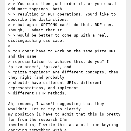
> > You could then just order it, or you could 
add more toppings, both

> > resulting in PUT operations. You'd like to 
describe the distinctions,

> > but again OPTIONS can't do that, RDF can. 
Though, I admit that it

> > would be better to come up with a real, 
distinguishing use case.

> 

> You don't have to work on the same pizza URI 
and the same

> representation to achieve this, do you? If 
"pizza order", "pizza", and

> "pizza toppings" are different concepts, then 
they might (and probably

> should) have different URIs, different 
representations, and implement

> different HTTP methods.

Ah, indeed, I wasn't suggesting that they 
wouldn't. Let me try to clarify 

my position (I have to admit that this is pretty 
far from the research I'm 

involved in, I write this as a old-time keyring-
carrying semwebber with a 
