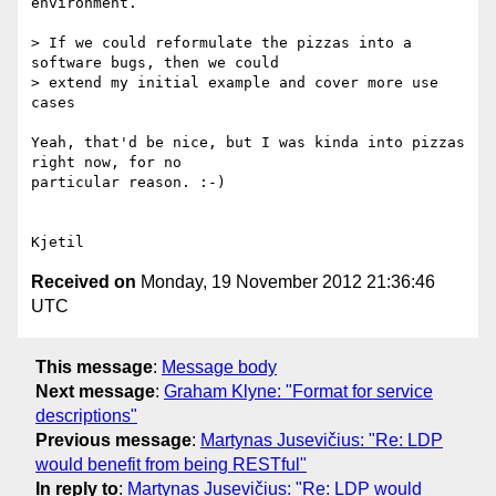
environment.

> If we could reformulate the pizzas into a 
software bugs, then we could

> extend my initial example and cover more use 
cases

Yeah, that'd be nice, but I was kinda into pizzas 
right now, for no 

particular reason. :-)

Received on
Monday, 19 November 2012 21:36:46
UTC
This message
:
Message body
Next message
:
Graham Klyne: "Format for service
descriptions"
Previous message
:
Martynas Jusevičius: "Re: LDP
would benefit from being RESTful"
In reply to
:
Martynas Jusevičius: "Re: LDP would