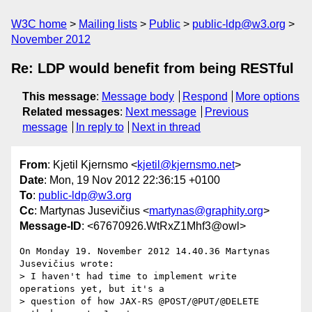
W3C home
Mailing lists
Public
public-ldp@w3.org
November 2012
Re: LDP would benefit from being RESTful
This message
:
Message body
Respond
More options
Related messages
:
Next message
Previous
message
In reply to
Next in thread
From
: Kjetil Kjernsmo <
kjetil@kjernsmo.net
>
Date
: Mon, 19 Nov 2012 22:36:15 +0100
To
:
public-ldp@w3.org
Cc
: Martynas Jusevičius <
martynas@graphity.org
>
Message-ID
: <67670926.WtRxZ1Mhf3@owl>
On Monday 19. November 2012 14.40.36 Martynas 
Jusevičius wrote:

> I haven't had time to implement write 
operations yet, but it's a

> question of how JAX-RS @POST/@PUT/@DELETE 