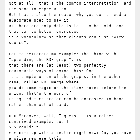
Not at all, that's the common interpretation, and 
the sane interpretation. 

But that's also the reason why you don't need an 
elaborate spec to say it, 

as there are only details left to be told, and 
that can be better expressed 

in a vocabulary so that clients can just "view 
source". 

Let me reiterate my example: The thing with 
"appending the RDF graph", is 

that there are (at least) two perfectly 
reasonable ways of doing this: One 

is a simple union of the graphs, in the other 
case, called RDF Merge where 

you do some magic on the blank nodes before the 
union. That's the sort of 

thing I'd much prefer can be expressed in-band 
rather than out-of-band.

> > Moreover, well, I guess it is a rather 
contrived example, but I

> > couldn't

> > come up with a better right now: Say you have 
a pizza representation:
