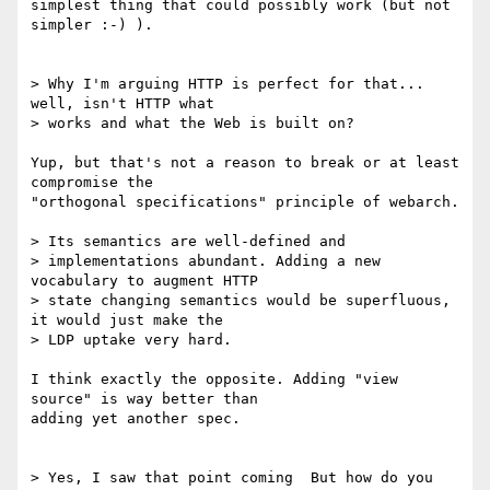
simplest thing that could possibly work (but not 
simpler :-) ).

> Why I'm arguing HTTP is perfect for that... 
well, isn't HTTP what

> works and what the Web is built on?

Yup, but that's not a reason to break or at least 
compromise the 

"orthogonal specifications" principle of webarch.

> Its semantics are well-defined and

> implementations abundant. Adding a new 
vocabulary to augment HTTP

> state changing semantics would be superfluous, 
it would just make the

> LDP uptake very hard.

I think exactly the opposite. Adding "view 
source" is way better than 

adding yet another spec. 

> Yes, I saw that point coming  But how do you 