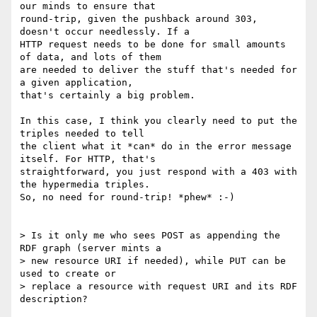
our minds to ensure that 

round-trip, given the pushback around 303, 
doesn't occur needlessly. If a 

HTTP request needs to be done for small amounts 
of data, and lots of them 

are needed to deliver the stuff that's needed for 
a given application, 

that's certainly a big problem.

In this case, I think you clearly need to put the 
triples needed to tell 

the client what it *can* do in the error message 
itself. For HTTP, that's 

straightforward, you just respond with a 403 with 
the hypermedia triples. 

So, no need for round-trip! *phew* :-) 

> Is it only me who sees POST as appending the 
RDF graph (server mints a

> new resource URI if needed), while PUT can be 
used to create or

> replace a resource with request URI and its RDF 
description?
