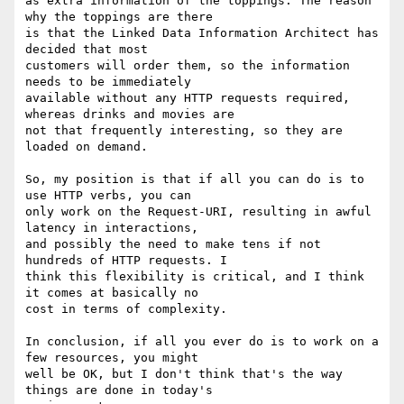
as extra information of the toppings. The reason 
why the toppings are there 

is that the Linked Data Information Architect has 
decided that most 

customers will order them, so the information 
needs to be immediately 

available without any HTTP requests required, 
whereas drinks and movies are 

not that frequently interesting, so they are 
loaded on demand. 

So, my position is that if all you can do is to 
use HTTP verbs, you can 

only work on the Request-URI, resulting in awful 
latency in interactions, 

and possibly the need to make tens if not 
hundreds of HTTP requests. I 

think this flexibility is critical, and I think 
it comes at basically no 

cost in terms of complexity.

In conclusion, if all you ever do is to work on a 
few resources, you might 

well be OK, but I don't think that's the way 
things are done in today's 
