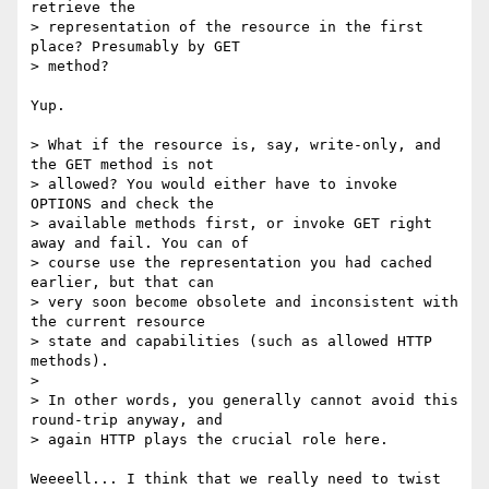
retrieve the

> representation of the resource in the first 
place? Presumably by GET

> method?

Yup.

> What if the resource is, say, write-only, and 
the GET method is not

> allowed? You would either have to invoke 
OPTIONS and check the

> available methods first, or invoke GET right 
away and fail. You can of

> course use the representation you had cached 
earlier, but that can

> very soon become obsolete and inconsistent with 
the current resource

> state and capabilities (such as allowed HTTP 
methods).

> 

> In other words, you generally cannot avoid this 
round-trip anyway, and

> again HTTP plays the crucial role here.

Weeeell... I think that we really need to twist 