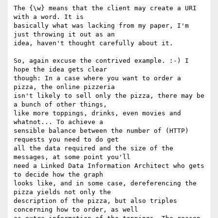
The {\w} means that the client may create a URI 
with a word. It is 

basically what was lacking from my paper, I'm 
just throwing it out as an 

idea, haven't thought carefully about it.

So, again excuse the contrived example. :-) I 
hope the idea gets clear 

though: In a case where you want to order a 
pizza, the online pizzeria 

isn't likely to sell only the pizza, there may be 
a bunch of other things, 

like more toppings, drinks, even movies and 
whatnot... To achieve a 

sensible balance between the number of (HTTP) 
requests you need to do get 

all the data required and the size of the 
messages, at some point you'll 

need a Linked Data Information Architect who gets 
to decide how the graph 

looks like, and in some case, dereferencing the 
pizza yields not only the 

description of the pizza, but also triples 
concerning how to order, as well 
