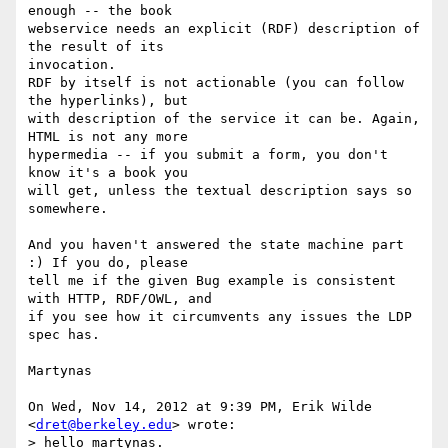
enough -- the book

webservice needs an explicit (RDF) description of 
the result of its

invocation.

RDF by itself is not actionable (you can follow 
the hyperlinks), but

with description of the service it can be. Again, 
HTML is not any more

hypermedia -- if you submit a form, you don't 
know it's a book you

will get, unless the textual description says so 
somewhere.

And you haven't answered the state machine part 
:) If you do, please

tell me if the given Bug example is consistent 
with HTTP, RDF/OWL, and

if you see how it circumvents any issues the LDP 
spec has.

Martynas

On Wed, Nov 14, 2012 at 9:39 PM, Erik Wilde 
<
dret@berkeley.edu
> wrote:

> hello martynas.
