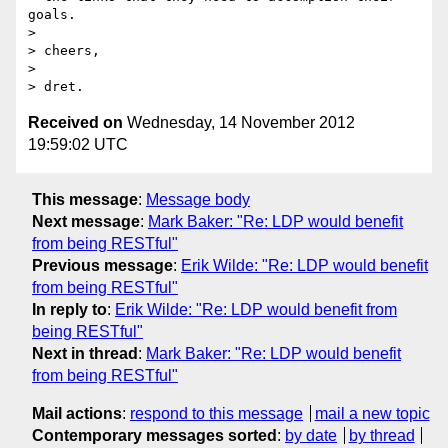
goals.

>

> cheers,

>

Received on
Wednesday, 14 November 2012
19:59:02 UTC
This message
:
Message body
Next message
:
Mark Baker: "Re: LDP would benefit
from being RESTful"
Previous message
:
Erik Wilde: "Re: LDP would benefit
from being RESTful"
In reply to
:
Erik Wilde: "Re: LDP would benefit from
being RESTful"
Next in thread
:
Mark Baker: "Re: LDP would benefit
from being RESTful"
Mail actions
:
respond to this message
mail a new topic
Contemporary messages sorted
:
by date
by thread