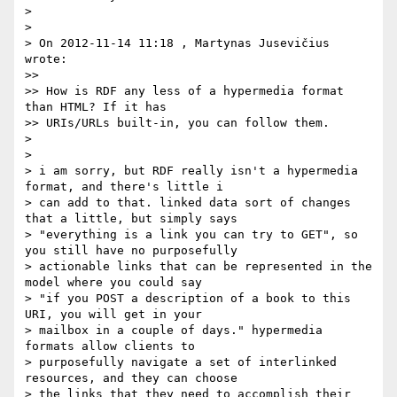
>

>

> On 2012-11-14 11:18 , Martynas Jusevičius 
wrote:

>>

>> How is RDF any less of a hypermedia format 
than HTML? If it has

>> URIs/URLs built-in, you can follow them.

>

>

> i am sorry, but RDF really isn't a hypermedia 
format, and there's little i

> can add to that. linked data sort of changes 
that a little, but simply says

> "everything is a link you can try to GET", so 
you still have no purposefully

> actionable links that can be represented in the 
model where you could say

> "if you POST a description of a book to this 
URI, you will get in your

> mailbox in a couple of days." hypermedia 
formats allow clients to

> purposefully navigate a set of interlinked 
resources, and they can choose

> the links that they need to accomplish their 