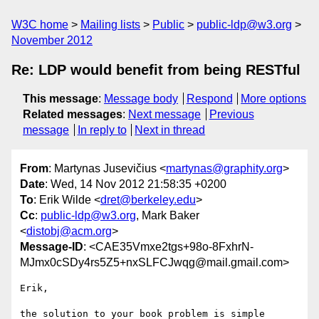
W3C home
Mailing lists
Public
public-ldp@w3.org
November 2012
Re: LDP would benefit from being RESTful
This message
:
Message body
Respond
More options
Related messages
:
Next message
Previous
message
In reply to
Next in thread
From
: Martynas Jusevičius <
martynas@graphity.org
>
Date
: Wed, 14 Nov 2012 21:58:35 +0200
To
: Erik Wilde <
dret@berkeley.edu
>
Cc
:
public-ldp@w3.org
, Mark Baker
<
distobj@acm.org
>
Message-ID
: <CAE35Vmxe2tgs+98o-8FxhrN-
MJmx0cSDy4rs5Z5+nxSLFCJwqg@mail.gmail.com>
Erik,

the solution to your book problem is simple 