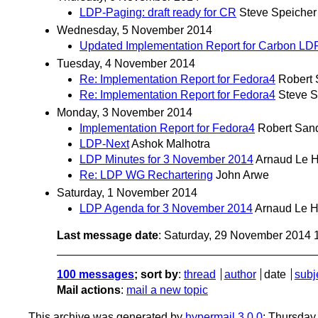
LDP-Paging: draft ready for CR
Steve Speicher
Wednesday, 5 November 2014
Updated Implementation Report for Carbon LD
Tuesday, 4 November 2014
Re: Implementation Report for Fedora4
Robert
Re: Implementation Report for Fedora4
Steve S
Monday, 3 November 2014
Implementation Report for Fedora4
Robert San
LDP-Next
Ashok Malhotra
LDP Minutes for 3 November 2014
Arnaud Le H
Re: LDP WG Rechartering
John Arwe
Saturday, 1 November 2014
LDP Agenda for 3 November 2014
Arnaud Le H
Last message date
: Saturday, 29 November 2014
100 messages
; sort by
:
thread
author
date
subj
Mail actions
:
mail a new topic
This archive was generated by
hypermail 3.0.0
: Thursday