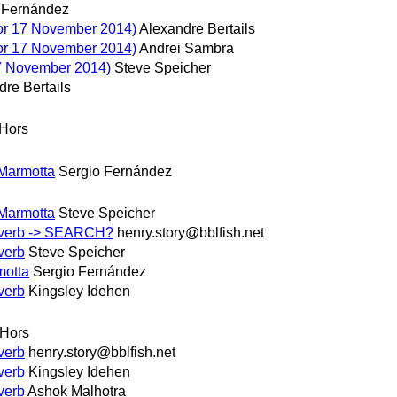
 Fernández
or 17 November 2014)
Alexandre Bertails
or 17 November 2014)
Andrei Sambra
7 November 2014)
Steve Speicher
re Bertails
Hors
 Marmotta
Sergio Fernández
 Marmotta
Steve Speicher
P verb -> SEARCH?
henry.story@bblfish.net
verb
Steve Speicher
motta
Sergio Fernández
verb
Kingsley Idehen
 Hors
verb
henry.story@bblfish.net
verb
Kingsley Idehen
verb
Ashok Malhotra