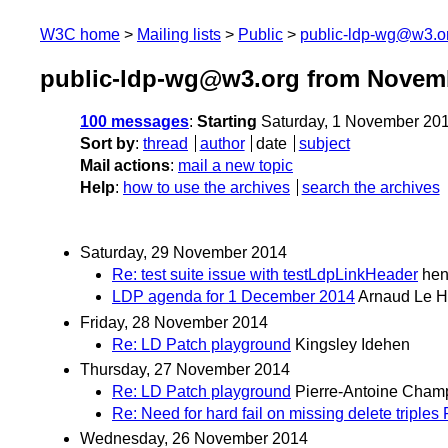
W3C home
Mailing lists
Public
public-ldp-wg@w3.o
public-ldp-wg@w3.org from Novem
100 messages
:
Starting
Saturday, 1 November 20
Sort by
:
thread
author
date
subject
Mail actions
:
mail a new topic
Help
:
how to use the archives
search the archives
Saturday, 29 November 2014
Re: test suite issue with testLdpLinkHeader
hen
LDP agenda for 1 December 2014
Arnaud Le H
Friday, 28 November 2014
Re: LD Patch playground
Kingsley Idehen
Thursday, 27 November 2014
Re: LD Patch playground
Pierre-Antoine Cham
Re: Need for hard fail on missing delete triple
Wednesday, 26 November 2014