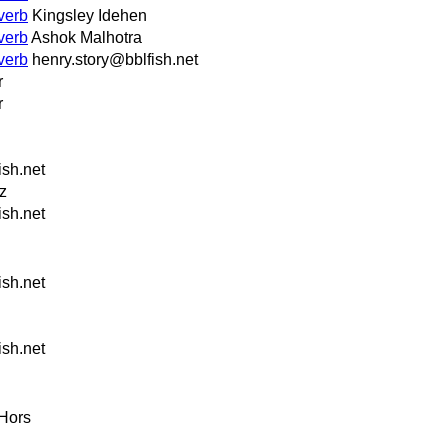
verb
Kingsley Idehen
verb
Ashok Malhotra
verb
henry.story@bblfish.net
r
r
ish.net
z
ish.net
ish.net
ish.net
Hors