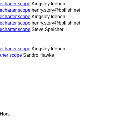
echarter scope
Kingsley Idehen
echarter scope
henry.story@bblfish.net
echarter scope
Kingsley Idehen
echarter scope
henry.story@bblfish.net
echarter scope
Steve Speicher
echarter scope
Kingsley Idehen
rter scope
Sandro Hawke
 Hors