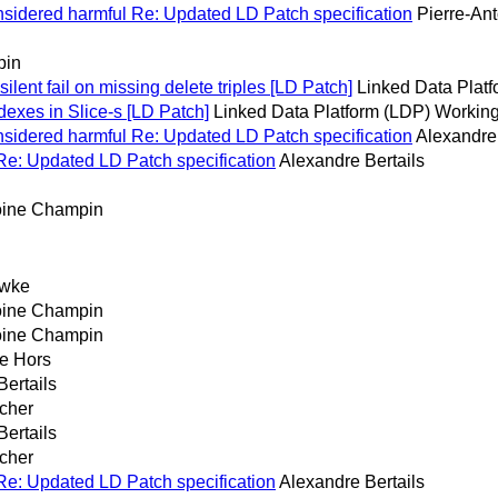
considered harmful Re: Updated LD Patch specification
Pierre-An
pin
silent fail on missing delete triples [LD Patch]
Linked Data Plat
exes in Slice-s [LD Patch]
Linked Data Platform (LDP) Working
considered harmful Re: Updated LD Patch specification
Alexandre 
s Re: Updated LD Patch specification
Alexandre Bertails
oine Champin
awke
oine Champin
oine Champin
e Hors
Bertails
cher
Bertails
cher
s Re: Updated LD Patch specification
Alexandre Bertails