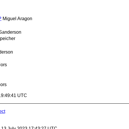
P
Miguel Aragon
 Sanderson
peicher
derson
ors
ors
 19:49:41 UTC
ect
, 13 July 2023 17:43:27 UTC