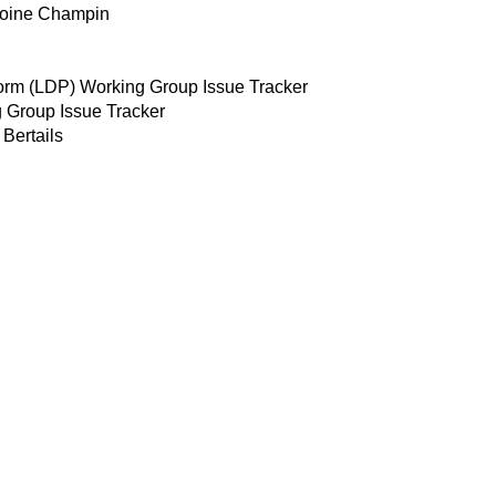
toine Champin
form (LDP) Working Group Issue Tracker
 Group Issue Tracker
Bertails