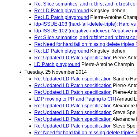
Re: Slice semantics, and rdf:first and rdf:rest 
Re: LD Patch playground
Kingsley Idehen
Re: LD Patch playground
Pierre-Antoine Cham
ldp-ISSUE-103 (hard-fail-delete-triple): Hard vs 
ldp-ISSUE-102 (negative-indexes): Negative ind
Re: Slice semantics, and rdf:first and rdf:rest 
Re: Need for hard fail on missing delete triple
Re: LD Patch playground
Kingsley Idehen
Re: Updated LD Patch specification
Pierre-Ant
LD Patch playground
Pierre-Antoine Champin
Tuesday, 25 November 2014
Re: Updated LD Patch specification
Sandro H
Re: Updated LD Patch specification
Pierre-Ant
Re: Updated LD Patch specification
Pierre-Ant
LDP moving to PR and Paging to CR!
Arnaud L
Re: Updated LD Patch specification
Alexandre 
Re: Updated LD Patch specification
Steve Spei
Re: Updated LD Patch specification
Alexandre 
Re: Updated LD Patch specification
Steve Spei
Re: Need for hard fail on missing delete triple