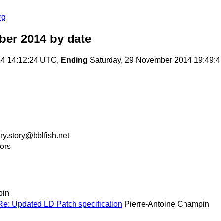
rg
ber 2014
by date
14 14:12:24 UTC,
Ending
Saturday, 29 November 2014 19:49:
ry.story@bblfish.net
ors
pin
s Re: Updated LD Patch specification
Pierre-Antoine Champin