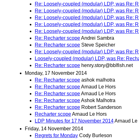
Re: Loosely-coupled (modular) LDP, was Re: R
Re: Loosely-coupled (modular) LDP, was Re: R
Re: Loosely-coupled (modular) LDP, was Re: R
Re: Loosely-coupled (modular) LDP, was Re: R
Re: Loosely-coupled (modular) LDP, was Re: R
Re: Recharter scope
Andrei Sambra
Re: Recharter scope
Steve Speicher
Re: Loosely-coupled (modular) LDP, was Re: R
Loosely-coupled (modular) LDP, was Re: Recha
Re: Recharter scope
henry.story@bblfish.net
Monday, 17 November 2014
Re: Recharter scope
ashok malhotra
Re: Recharter scope
Arnaud Le Hors
Re: Recharter scope
Arnaud Le Hors
Re: Recharter scope
Ashok Malhotra
Re: Recharter scope
Robert Sanderson
Recharter scope
Arnaud Le Hors
LDP Minutes for 17 November 2014
Arnaud Le
Friday, 14 November 2014
Regrets for Monday
Cody Burleson