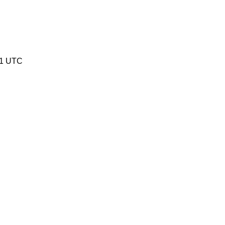
41 UTC