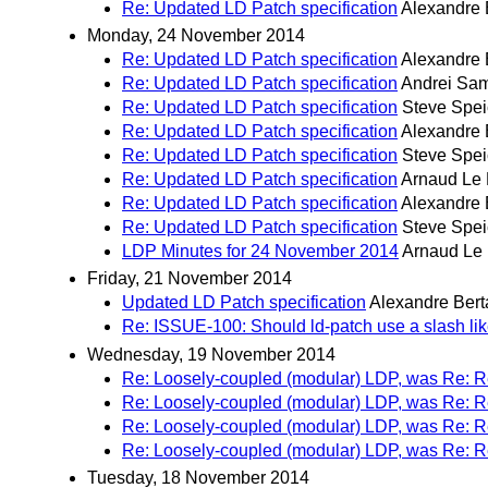
Re: Updated LD Patch specification
Alexandre 
Monday, 24 November 2014
Re: Updated LD Patch specification
Alexandre 
Re: Updated LD Patch specification
Andrei Sa
Re: Updated LD Patch specification
Steve Spei
Re: Updated LD Patch specification
Alexandre 
Re: Updated LD Patch specification
Steve Spei
Re: Updated LD Patch specification
Arnaud Le 
Re: Updated LD Patch specification
Alexandre 
Re: Updated LD Patch specification
Steve Spei
LDP Minutes for 24 November 2014
Arnaud Le
Friday, 21 November 2014
Updated LD Patch specification
Alexandre Bert
Re: ISSUE-100: Should ld-patch use a slash like
Wednesday, 19 November 2014
Re: Loosely-coupled (modular) LDP, was Re: R
Re: Loosely-coupled (modular) LDP, was Re: R
Re: Loosely-coupled (modular) LDP, was Re: R
Re: Loosely-coupled (modular) LDP, was Re: R
Tuesday, 18 November 2014