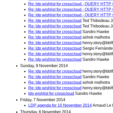
Re: ldp wishlist for crosscloud - QUERY HTTP 
Re: ldp wishlist for crosscloud - QUERY HTTP 
Re: ldp wishlist for crosscloud - QUERY HTTP 
Re: ldp wishlist for crosscloud
Ted Thibodeau J
Re: ldp wishlist for crosscloud
Ted Thibodeau J
Re: ldp wishlist for crosscloud
Sandro Hawke
Re: ldp wishlist for crosscloud
ashok malhotra
Re: ldp wishlist for crosscloud
henry.story@bblf
Re: ldp wishlist for crosscloud
Sergio Fernánde
Re: ldp wishlist for crosscloud
henry.story@bblf
Re: ldp wishlist for crosscloud
Sandro Hawke
Sunday, 9 November 2014
Re: ldp wishlist for crosscloud
henry.story@bblf
Re: ldp wishlist for crosscloud
Sandro Hawke
Re: ldp wishlist for crosscloud
ashok malhotra
Re: ldp wishlist for crosscloud
henry.story@bblf
ldp wishlist for crosscloud
Sandro Hawke
Friday, 7 November 2014
LDP agenda for 10 November 2014
Arnaud Le 
Thursday, 6 November 2014