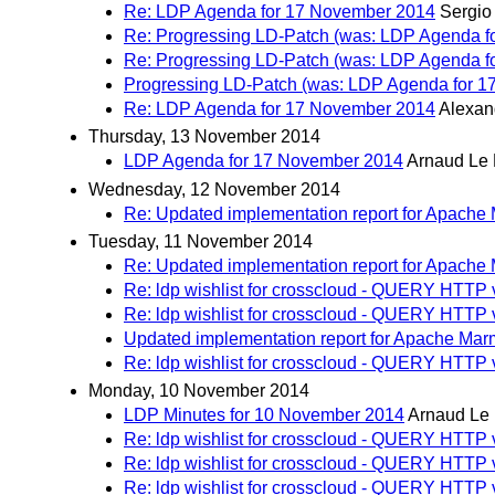
Re: LDP Agenda for 17 November 2014
Sergio
Re: Progressing LD-Patch (was: LDP Agenda f
Re: Progressing LD-Patch (was: LDP Agenda f
Progressing LD-Patch (was: LDP Agenda for 1
Re: LDP Agenda for 17 November 2014
Alexand
Thursday, 13 November 2014
LDP Agenda for 17 November 2014
Arnaud Le 
Wednesday, 12 November 2014
Re: Updated implementation report for Apache
Tuesday, 11 November 2014
Re: Updated implementation report for Apache
Re: ldp wishlist for crosscloud - QUERY HTT
Re: ldp wishlist for crosscloud - QUERY HTTP 
Updated implementation report for Apache Mar
Re: ldp wishlist for crosscloud - QUERY HTTP 
Monday, 10 November 2014
LDP Minutes for 10 November 2014
Arnaud Le
Re: ldp wishlist for crosscloud - QUERY HTTP 
Re: ldp wishlist for crosscloud - QUERY HTTP 
Re: ldp wishlist for crosscloud - QUERY HTTP 