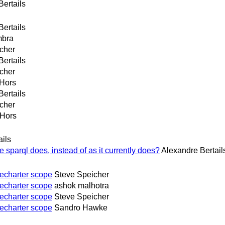
Bertails
Bertails
mbra
cher
Bertails
cher
Hors
Bertails
cher
 Hors
ails
 sparql does, instead of as it currently does?
Alexandre Bertail
echarter scope
Steve Speicher
echarter scope
ashok malhotra
echarter scope
Steve Speicher
echarter scope
Sandro Hawke