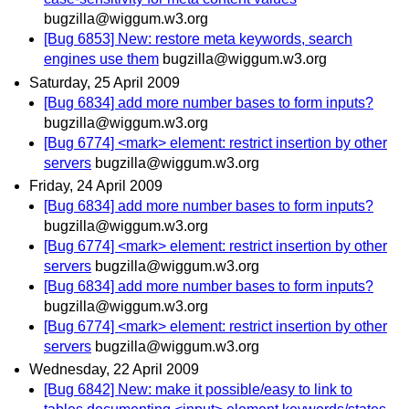
bugzilla@wiggum.w3.org
[Bug 6853] New: restore meta keywords, search
engines use them
bugzilla@wiggum.w3.org
Saturday, 25 April 2009
[Bug 6834] add more number bases to form inputs?
bugzilla@wiggum.w3.org
[Bug 6774] <mark> element: restrict insertion by other
servers
bugzilla@wiggum.w3.org
Friday, 24 April 2009
[Bug 6834] add more number bases to form inputs?
bugzilla@wiggum.w3.org
[Bug 6774] <mark> element: restrict insertion by other
servers
bugzilla@wiggum.w3.org
[Bug 6834] add more number bases to form inputs?
bugzilla@wiggum.w3.org
[Bug 6774] <mark> element: restrict insertion by other
servers
bugzilla@wiggum.w3.org
Wednesday, 22 April 2009
[Bug 6842] New: make it possible/easy to link to