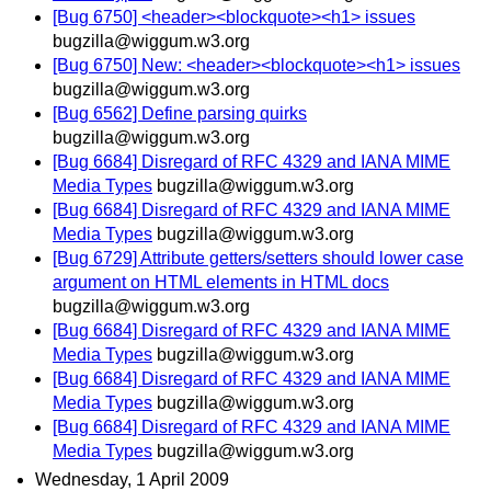
[Bug 6750] <header><blockquote><h1> issues
bugzilla@wiggum.w3.org
[Bug 6750] New: <header><blockquote><h1> issues
bugzilla@wiggum.w3.org
[Bug 6562] Define parsing quirks
bugzilla@wiggum.w3.org
[Bug 6684] Disregard of RFC 4329 and IANA MIME
Media Types
bugzilla@wiggum.w3.org
[Bug 6684] Disregard of RFC 4329 and IANA MIME
Media Types
bugzilla@wiggum.w3.org
[Bug 6729] Attribute getters/setters should lower case
argument on HTML elements in HTML docs
bugzilla@wiggum.w3.org
[Bug 6684] Disregard of RFC 4329 and IANA MIME
Media Types
bugzilla@wiggum.w3.org
[Bug 6684] Disregard of RFC 4329 and IANA MIME
Media Types
bugzilla@wiggum.w3.org
[Bug 6684] Disregard of RFC 4329 and IANA MIME
Media Types
bugzilla@wiggum.w3.org
Wednesday, 1 April 2009