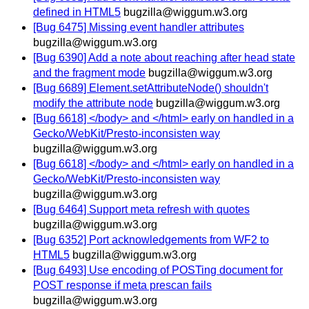
defined in HTML5
bugzilla@wiggum.w3.org
[Bug 6475] Missing event handler attributes
bugzilla@wiggum.w3.org
[Bug 6390] Add a note about reaching after head state
and the fragment mode
bugzilla@wiggum.w3.org
[Bug 6689] Element.setAttributeNode() shouldn't
modify the attribute node
bugzilla@wiggum.w3.org
[Bug 6618] </body> and </html> early on handled in a
Gecko/WebKit/Presto-inconsisten way
bugzilla@wiggum.w3.org
[Bug 6618] </body> and </html> early on handled in a
Gecko/WebKit/Presto-inconsisten way
bugzilla@wiggum.w3.org
[Bug 6464] Support meta refresh with quotes
bugzilla@wiggum.w3.org
[Bug 6352] Port acknowledgements from WF2 to
HTML5
bugzilla@wiggum.w3.org
[Bug 6493] Use encoding of POSTing document for
POST response if meta prescan fails
bugzilla@wiggum.w3.org