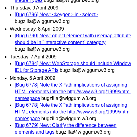
Media Types
bugzilla@wiggum.w3.org
Thursday, 9 April 2009
[Bug 6796] New: <keygen> in <select>
bugzilla@wiggum.w3.org
Wednesday, 8 April 2009
[Bug 6790] New: object element with usemap attribute
should be in "Interactive content" category
bugzilla@wiggum.w3.org
Tuesday, 7 April 2009
[Bug 6784] New: WebStorage should include Window
IDL for Storage APIs
bugzilla@wiggum.w3.org
Monday, 6 April 2009
[Bug 6778] Note the XPath implications of assigning
HTML elements into the http://www.w3.org/1999/xhtml
namespace
bugzilla@wiggum.w3.org
[Bug 6778] Note the XPath implications of assigning
HTML elements into the http://www.w3.org/1999/xhtml
namespace
bugzilla@wiggum.w3.org
[Bug 6779] New: Clarify the difference between
elements and tags
bugzilla@wiggum.w3.org