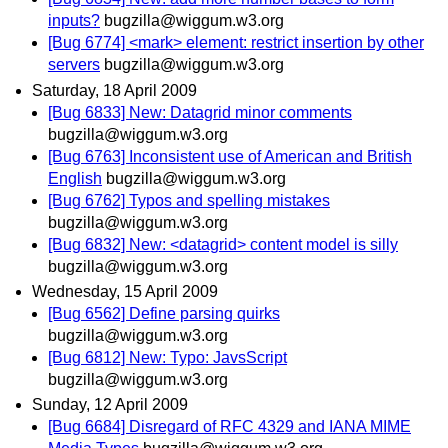
inputs?
bugzilla@wiggum.w3.org
[Bug 6774] <mark> element: restrict insertion by other
servers
bugzilla@wiggum.w3.org
Saturday, 18 April 2009
[Bug 6833] New: Datagrid minor comments
bugzilla@wiggum.w3.org
[Bug 6763] Inconsistent use of American and British
English
bugzilla@wiggum.w3.org
[Bug 6762] Typos and spelling mistakes
bugzilla@wiggum.w3.org
[Bug 6832] New: <datagrid> content model is silly
bugzilla@wiggum.w3.org
Wednesday, 15 April 2009
[Bug 6562] Define parsing quirks
bugzilla@wiggum.w3.org
[Bug 6812] New: Typo: JavsScript
bugzilla@wiggum.w3.org
Sunday, 12 April 2009
[Bug 6684] Disregard of RFC 4329 and IANA MIME