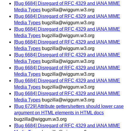
[Bug 6684] Disregard of RFC 4329 and IANA MIME
Media Types
bugzilla@wiggum.w3.org
[Bug 6684] Disregard of RFC 4329 and IANA MIME
Media Types
bugzilla@wiggum.w3.org
[Bug 6684] Disregard of RFC 4329 and IANA MIME
Media Types
bugzilla@wiggum.w3.org
[Bug 6684] Disregard of RFC 4329 and IANA MIME
Media Types
bugzilla@wiggum.w3.org
[Bug 6684] Disregard of RFC 4329 and IANA MIME
Media Types
bugzilla@wiggum.w3.org
[Bug 6684] Disregard of RFC 4329 and IANA MIME
Media Types
bugzilla@wiggum.w3.org
[Bug 6684] Disregard of RFC 4329 and IANA MIME
Media Types
bugzilla@wiggum.w3.org
[Bug 6684] Disregard of RFC 4329 and IANA MIME
Media Types
bugzilla@wiggum.w3.org
[Bug 6729] Attribute getters/setters should lower case
argument on HTML elements in HTML docs
bugzilla@wiggum.w3.org
[Bug 6684] Disregard of RFC 4329 and IANA MIME