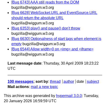
[Bug 6743] AAA still reads from the DOM
bugzilla@wiggum.w3.org
[Bug 6628] WebSocket.URL and EventSource.URL
should return the absolute URL
bugzilla@wiggum.w3.org
[Bug 6353] play() and pause() don't throw
bugzilla@wiggum.w3.org
[Bug 6630] Optionalness of start tags when element is
empty
bugzilla@wiggum.w3.org
[Bug 6544] Allow width=0 on <img> and <iframe>
bugzilla@wiggum.w3.org
Last message date
: Thursday, 30 April 2009 18:23:22
UTC
100 messages
; sort by
:
thread
author
date
subject
Mail actions
:
mail a new topic
This archive was generated by
hypermail 3.0.0
: Tuesday,
20 January 2026 16:59:59 UTC