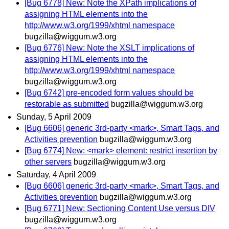
[Bug 6778] New: Note the XPath implications of
assigning HTML elements into the
http://www.w3.org/1999/xhtml namespace
bugzilla@wiggum.w3.org
[Bug 6776] New: Note the XSLT implications of
assigning HTML elements into the
http://www.w3.org/1999/xhtml namespace
bugzilla@wiggum.w3.org
[Bug 6742] pre-encoded form values should be
restorable as submitted
bugzilla@wiggum.w3.org
Sunday, 5 April 2009
[Bug 6606] generic 3rd-party <mark>, Smart Tags, and
Activities prevention
bugzilla@wiggum.w3.org
[Bug 6774] New: <mark> element: restrict insertion by
other servers
bugzilla@wiggum.w3.org
Saturday, 4 April 2009
[Bug 6606] generic 3rd-party <mark>, Smart Tags, and
Activities prevention
bugzilla@wiggum.w3.org
[Bug 6771] New: Sectioning Content Use versus DIV
bugzilla@wiggum.w3.org