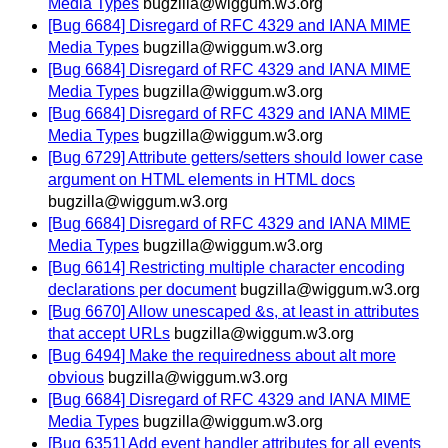
Media Types
bugzilla@wiggum.w3.org
[Bug 6684] Disregard of RFC 4329 and IANA MIME
Media Types
bugzilla@wiggum.w3.org
[Bug 6684] Disregard of RFC 4329 and IANA MIME
Media Types
bugzilla@wiggum.w3.org
[Bug 6684] Disregard of RFC 4329 and IANA MIME
Media Types
bugzilla@wiggum.w3.org
[Bug 6729] Attribute getters/setters should lower case
argument on HTML elements in HTML docs
bugzilla@wiggum.w3.org
[Bug 6684] Disregard of RFC 4329 and IANA MIME
Media Types
bugzilla@wiggum.w3.org
[Bug 6614] Restricting multiple character encoding
declarations per document
bugzilla@wiggum.w3.org
[Bug 6670] Allow unescaped &s, at least in attributes
that accept URLs
bugzilla@wiggum.w3.org
[Bug 6494] Make the requiredness about alt more
obvious
bugzilla@wiggum.w3.org
[Bug 6684] Disregard of RFC 4329 and IANA MIME
Media Types
bugzilla@wiggum.w3.org
[Bug 6351] Add event handler attributes for all events