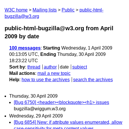
W3C home
Mailing lists
Public
public-html-
bugzilla@w3.org
public-html-bugzilla@w3.org from April
2009
by date
100 messages
:
Starting
Wednesday, 1 April 2009
00:13:05 UTC,
Ending
Thursday, 30 April 2009
18:23:22 UTC
Sort by
:
thread
author
date
subject
Mail actions
:
mail a new topic
Help
:
how to use the archives
search the archives
Thursday, 30 April 2009
[Bug 6750] <header><blockquote><h1> issues
bugzilla@wiggum.w3.org
Wednesday, 29 April 2009
[Bug 6854] New: if attribute values enumerated, allow
case-sensitivity for meta content values