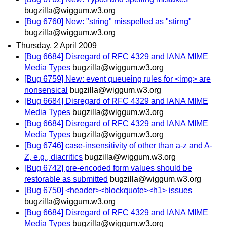
bugzilla@wiggum.w3.org
[Bug 6760] New: "string" misspelled as "stirng"
bugzilla@wiggum.w3.org
Thursday, 2 April 2009
[Bug 6684] Disregard of RFC 4329 and IANA MIME
Media Types
bugzilla@wiggum.w3.org
[Bug 6759] New: event queueing rules for <img> are
nonsensical
bugzilla@wiggum.w3.org
[Bug 6684] Disregard of RFC 4329 and IANA MIME
Media Types
bugzilla@wiggum.w3.org
[Bug 6684] Disregard of RFC 4329 and IANA MIME
Media Types
bugzilla@wiggum.w3.org
[Bug 6746] case-insensitivity of other than a-z and A-
Z, e.g., diacritics
bugzilla@wiggum.w3.org
[Bug 6742] pre-encoded form values should be
restorable as submitted
bugzilla@wiggum.w3.org
[Bug 6750] <header><blockquote><h1> issues
bugzilla@wiggum.w3.org
[Bug 6684] Disregard of RFC 4329 and IANA MIME
Media Types
bugzilla@wiggum.w3.org