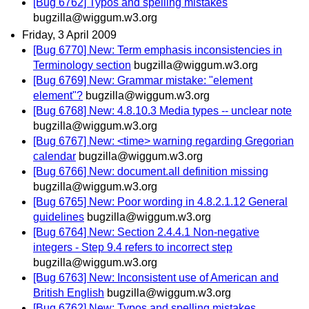
[Bug 6762] Typos and spelling mistakes
bugzilla@wiggum.w3.org
Friday, 3 April 2009
[Bug 6770] New: Term emphasis inconsistencies in
Terminology section
bugzilla@wiggum.w3.org
[Bug 6769] New: Grammar mistake: "element
element"?
bugzilla@wiggum.w3.org
[Bug 6768] New: 4.8.10.3 Media types -- unclear note
bugzilla@wiggum.w3.org
[Bug 6767] New: <time> warning regarding Gregorian
calendar
bugzilla@wiggum.w3.org
[Bug 6766] New: document.all definition missing
bugzilla@wiggum.w3.org
[Bug 6765] New: Poor wording in 4.8.2.1.12 General
guidelines
bugzilla@wiggum.w3.org
[Bug 6764] New: Section 2.4.4.1 Non-negative
integers - Step 9.4 refers to incorrect step
bugzilla@wiggum.w3.org
[Bug 6763] New: Inconsistent use of American and
British English
bugzilla@wiggum.w3.org
[Bug 6762] New: Typos and spelling mistakes