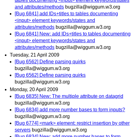
tables documenting <input> element keywords/states
and attributes/methods
bugzilla@wiggum.w3.org
[Bug 6841] add IDs+titles to tables documenting
<input> element keywords/states and
attributes/methods
bugzilla@wiggum.w3.org
[Bug 6841] New: add IDs+titles to tables documenting
<input> element keywords/states and
attributes/methods
bugzilla@wiggum.w3.org
Tuesday, 21 April 2009
[Bug 6562] Define parsing quirks
bugzilla@wiggum.w3.org
[Bug 6562] Define parsing quirks
bugzilla@wiggum.w3.org
Monday, 20 April 2009
[Bug 6835] New: The multiple attribute on datagrid
bugzilla@wiggum.w3.org
[Bug 6834] add more number bases to form inputs?
bugzilla@wiggum.w3.org
[Bug 6774] <mark> element: restrict insertion by other
servers
bugzilla@wiggum.w3.org
[Bug 6834] New: add more number bases to form