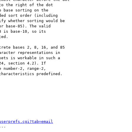
o the right of the dot

 base sorting on the

ed sort order (including

fy whether sorting would be

r base-85). The valid

 is base-10, so its

ed.

rete bases 2, 8, 16, and 85

racter representations in

ets is workable in such a

4, section 4.2). If

 number-2, range-2,

haracteristics predefined.

userprefs.cgi?tab=email
--
