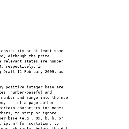
ensibility or at least some

d, although the prime

 relevant states are number

, respectively, in

g Draft 12 February 2009, as

y positive integer base are

es, number-baseful and

number and range into the new

d, to let a page author

ertain characters (or none)

bers, to strip or ignore

er base (e.g., 0x, b, h, or

ript n) for sortation, to

most character before the dot
