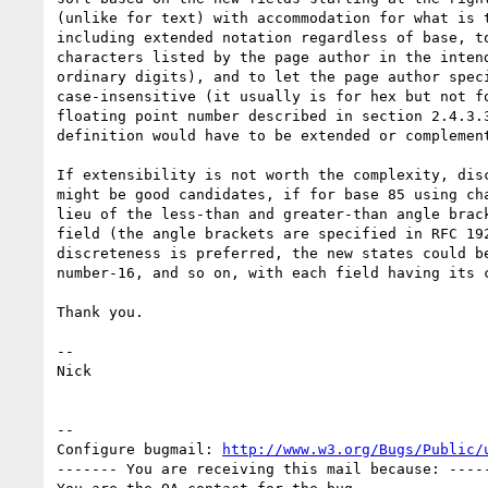
(unlike for text) with accommodation for what is t
including extended notation regardless of base, to
characters listed by the page author in the intend
ordinary digits), and to let the page author speci
case-insensitive (it usually is for hex but not fo
floating point number described in section 2.4.3.3
definition would have to be extended or complement
If extensibility is not worth the complexity, disc
might be good candidates, if for base 85 using cha
lieu of the less-than and greater-than angle brack
field (the angle brackets are specified in RFC 192
discreteness is preferred, the new states could be
number-16, and so on, with each field having its c
Thank you.

-- 

Nick

-- 

Configure bugmail: 
http://www.w3.org/Bugs/Public/
------- You are receiving this mail because: -----