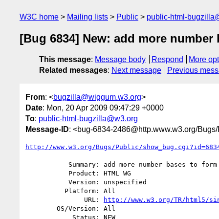
W3C home
Mailing lists
Public
public-html-bugzill
[Bug 6834] New: add more number b
This message
:
Message body
Respond
More opt
Related messages
:
Next message
Previous mes
From
: <
bugzilla@wiggum.w3.org
>
Date
: Mon, 20 Apr 2009 09:47:29 +0000
To
:
public-html-bugzilla@w3.org
Message-ID
: <bug-6834-2486@http.www.w3.org/Bugs/P
http://www.w3.org/Bugs/Public/show_bug.cgi?id=683
           Summary: add more number bases to form inputs?

           Product: HTML WG

           Version: unspecified

          Platform: All

               URL: 
http://www.w3.org/TR/html5/si
        OS/Version: All

            Status: NEW
