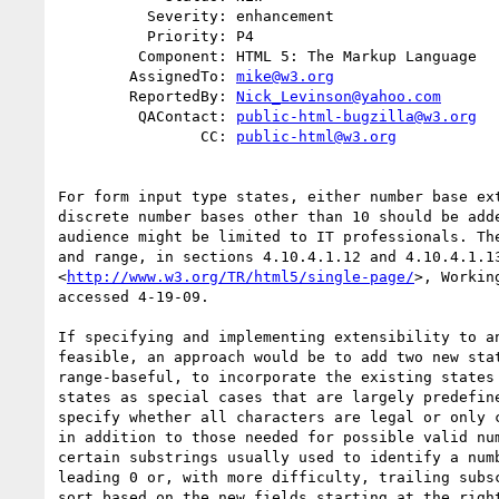
          Severity: enhancement

          Priority: P4

         Component: HTML 5: The Markup Language

        AssignedTo: 
mike@w3.org
        ReportedBy: 
Nick_Levinson@yahoo.com
         QAContact: 
public-html-bugzilla@w3.org
                CC: 
public-html@w3.org
For form input type states, either number base ext
discrete number bases other than 10 should be adde
audience might be limited to IT professionals. The
and range, in sections 4.10.4.1.12 and 4.10.4.1.13
<
http://www.w3.org/TR/html5/single-page/
>, Workin
accessed 4-19-09.

If specifying and implementing extensibility to an
feasible, an approach would be to add two new stat
range-baseful, to incorporate the existing states 
states as special cases that are largely predefine
specify whether all characters are legal or only c
in addition to those needed for possible valid num
certain substrings usually used to identify a numb
leading 0 or, with more difficulty, trailing subsc
sort based on the new fields starting at the right