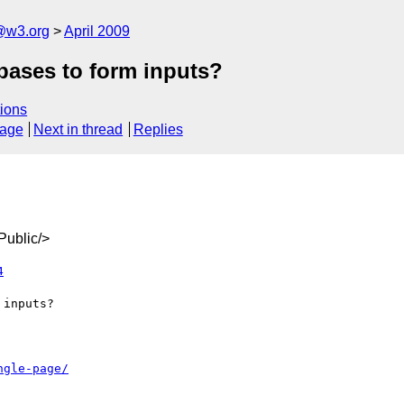
a@w3.org
April 2009
ases to form inputs?
ions
sage
Next in thread
Replies
ublic/>
4
ngle-page/