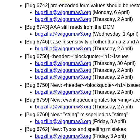
[Bug 6742] pre-encoded form values should be resto
bugzilla@wiggum.w3.org
(Monday, 6 April)
bugzilla@wiggum.w3.org
(Thursday, 2 April)
[Bug 6743] AAA still reads from the DOM
bugzilla@wiggum.w3.org
(Wednesday, 1 April)
[Bug 6746] case-insensitivity of other than a-z and A-Z
bugzilla@wiggum.w3.org
(Thursday, 2 April)
[Bug 6750] <header><blockquote><h1> issues
bugzilla@wiggum.w3.org
(Thursday, 30 April)
bugzilla@wiggum.w3.org
(Thursday, 2 April)
bugzilla@wiggum.w3.org
(Thursday, 2 April)
[Bug 6750] New: <header><blockquote><h1> issue
bugzilla@wiggum.w3.org
(Thursday, 2 April)
[Bug 6759] New: event queueing rules for <img> ar
bugzilla@wiggum.w3.org
(Thursday, 2 April)
[Bug 6760] New: "string" misspelled as "stirng"
bugzilla@wiggum.w3.org
(Friday, 3 April)
[Bug 6762] New: Typos and spelling mistakes
bugzilla@wiggum.w3.org
(Friday, 3 April)