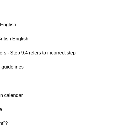
 English
ritish English
s - Step 9.4 refers to incorrect step
 guidelines
an calendar
e
nt"?