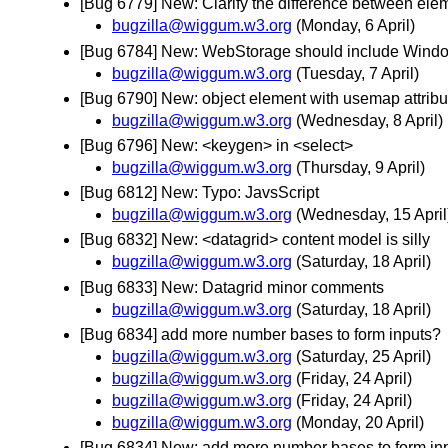
[Bug 6779] New: Clarify the difference between ele
bugzilla@wiggum.w3.org
(Monday, 6 April)
[Bug 6784] New: WebStorage should include Window
bugzilla@wiggum.w3.org
(Tuesday, 7 April)
[Bug 6790] New: object element with usemap attribut
bugzilla@wiggum.w3.org
(Wednesday, 8 April)
[Bug 6796] New: <keygen> in <select>
bugzilla@wiggum.w3.org
(Thursday, 9 April)
[Bug 6812] New: Typo: JavsScript
bugzilla@wiggum.w3.org
(Wednesday, 15 April
[Bug 6832] New: <datagrid> content model is silly
bugzilla@wiggum.w3.org
(Saturday, 18 April)
[Bug 6833] New: Datagrid minor comments
bugzilla@wiggum.w3.org
(Saturday, 18 April)
[Bug 6834] add more number bases to form inputs?
bugzilla@wiggum.w3.org
(Saturday, 25 April)
bugzilla@wiggum.w3.org
(Friday, 24 April)
bugzilla@wiggum.w3.org
(Friday, 24 April)
bugzilla@wiggum.w3.org
(Monday, 20 April)
[Bug 6834] New: add more number bases to form in