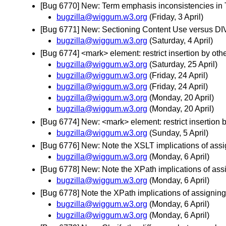
[Bug 6770] New: Term emphasis inconsistencies in 
bugzilla@wiggum.w3.org
(Friday, 3 April)
[Bug 6771] New: Sectioning Content Use versus DI
bugzilla@wiggum.w3.org
(Saturday, 4 April)
[Bug 6774] <mark> element: restrict insertion by oth
bugzilla@wiggum.w3.org
(Saturday, 25 April)
bugzilla@wiggum.w3.org
(Friday, 24 April)
bugzilla@wiggum.w3.org
(Friday, 24 April)
bugzilla@wiggum.w3.org
(Monday, 20 April)
bugzilla@wiggum.w3.org
(Monday, 20 April)
[Bug 6774] New: <mark> element: restrict insertion b
bugzilla@wiggum.w3.org
(Sunday, 5 April)
[Bug 6776] New: Note the XSLT implications of ass
bugzilla@wiggum.w3.org
(Monday, 6 April)
[Bug 6778] New: Note the XPath implications of as
bugzilla@wiggum.w3.org
(Monday, 6 April)
[Bug 6778] Note the XPath implications of assigni
bugzilla@wiggum.w3.org
(Monday, 6 April)
bugzilla@wiggum.w3.org
(Monday, 6 April)