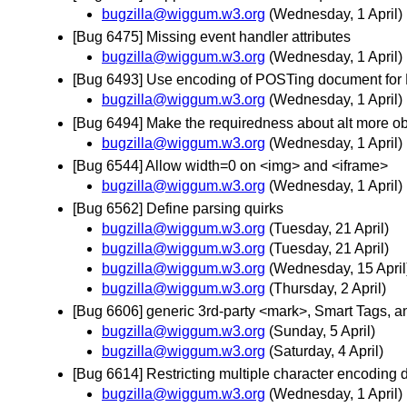
bugzilla@wiggum.w3.org
(Wednesday, 1 April)
[Bug 6475] Missing event handler attributes
bugzilla@wiggum.w3.org
(Wednesday, 1 April)
[Bug 6493] Use encoding of POSTing document for 
bugzilla@wiggum.w3.org
(Wednesday, 1 April)
[Bug 6494] Make the requiredness about alt more o
bugzilla@wiggum.w3.org
(Wednesday, 1 April)
[Bug 6544] Allow width=0 on <img> and <iframe>
bugzilla@wiggum.w3.org
(Wednesday, 1 April)
[Bug 6562] Define parsing quirks
bugzilla@wiggum.w3.org
(Tuesday, 21 April)
bugzilla@wiggum.w3.org
(Tuesday, 21 April)
bugzilla@wiggum.w3.org
(Wednesday, 15 April
bugzilla@wiggum.w3.org
(Thursday, 2 April)
[Bug 6606] generic 3rd-party <mark>, Smart Tags, an
bugzilla@wiggum.w3.org
(Sunday, 5 April)
bugzilla@wiggum.w3.org
(Saturday, 4 April)
[Bug 6614] Restricting multiple character encoding
bugzilla@wiggum.w3.org
(Wednesday, 1 April)