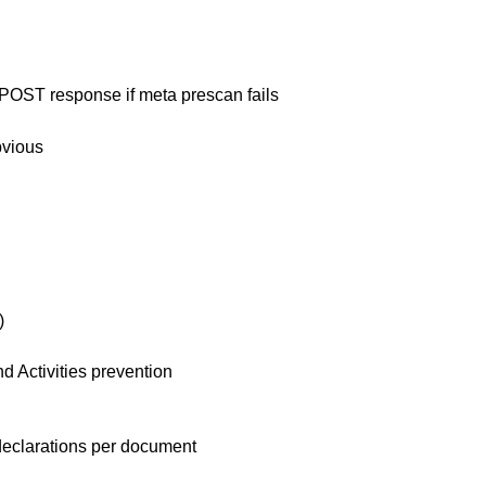
POST response if meta prescan fails
bvious
)
d Activities prevention
 declarations per document