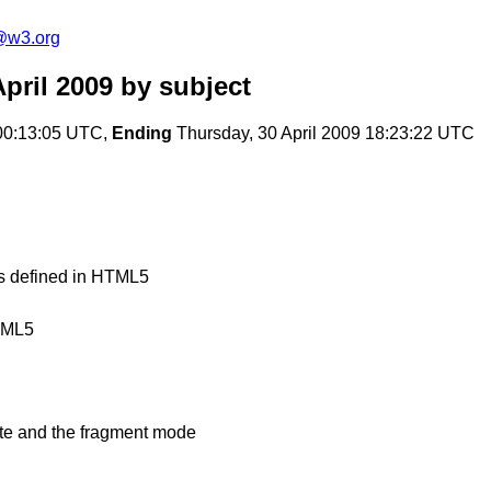
a@w3.org
pril 2009
by subject
00:13:05 UTC,
Ending
Thursday, 30 April 2009 18:23:22 UTC
nts defined in HTML5
TML5
ate and the fragment mode