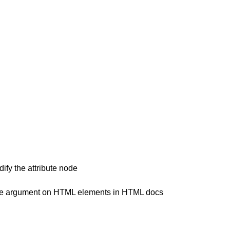
ify the attribute node
 case argument on HTML elements in HTML docs