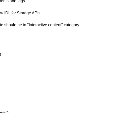
ments and tags
 IDL for Storage APIs
e should be in "Interactive content" category
)
puts?