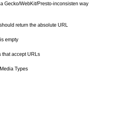
n a Gecko/WebKit/Presto-inconsisten way
ould return the absolute URL
 is empty
es that accept URLs
 Media Types