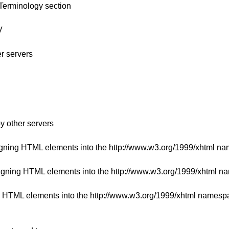
Terminology section
V
er servers
y other servers
igning HTML elements into the http://www.w3.org/1999/xhtml n
signing HTML elements into the http://www.w3.org/1999/xhtml 
ng HTML elements into the http://www.w3.org/1999/xhtml namesp