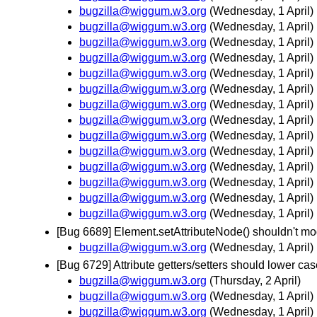
bugzilla@wiggum.w3.org
(Wednesday, 1 April)
bugzilla@wiggum.w3.org
(Wednesday, 1 April)
bugzilla@wiggum.w3.org
(Wednesday, 1 April)
bugzilla@wiggum.w3.org
(Wednesday, 1 April)
bugzilla@wiggum.w3.org
(Wednesday, 1 April)
bugzilla@wiggum.w3.org
(Wednesday, 1 April)
bugzilla@wiggum.w3.org
(Wednesday, 1 April)
bugzilla@wiggum.w3.org
(Wednesday, 1 April)
bugzilla@wiggum.w3.org
(Wednesday, 1 April)
bugzilla@wiggum.w3.org
(Wednesday, 1 April)
bugzilla@wiggum.w3.org
(Wednesday, 1 April)
bugzilla@wiggum.w3.org
(Wednesday, 1 April)
bugzilla@wiggum.w3.org
(Wednesday, 1 April)
bugzilla@wiggum.w3.org
(Wednesday, 1 April)
[Bug 6689] Element.setAttributeNode() shouldn't mod
bugzilla@wiggum.w3.org
(Wednesday, 1 April)
[Bug 6729] Attribute getters/setters should lower
bugzilla@wiggum.w3.org
(Thursday, 2 April)
bugzilla@wiggum.w3.org
(Wednesday, 1 April)
bugzilla@wiggum.w3.org
(Wednesday, 1 April)