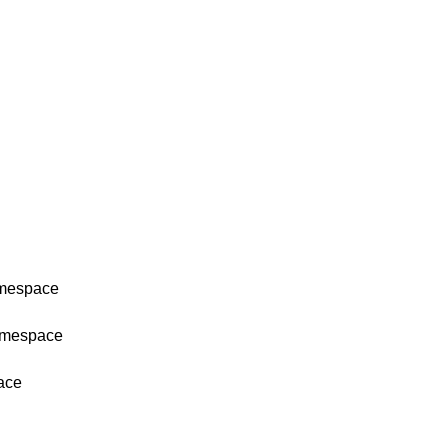
amespace
namespace
ace