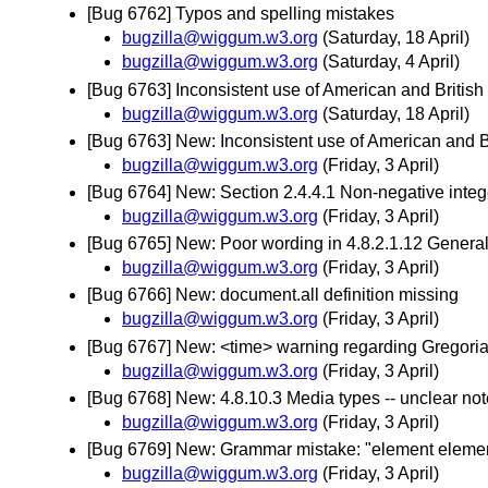
[Bug 6762] Typos and spelling mistakes
bugzilla@wiggum.w3.org
(Saturday, 18 April)
bugzilla@wiggum.w3.org
(Saturday, 4 April)
[Bug 6763] Inconsistent use of American and British
bugzilla@wiggum.w3.org
(Saturday, 18 April)
[Bug 6763] New: Inconsistent use of American and B
bugzilla@wiggum.w3.org
(Friday, 3 April)
[Bug 6764] New: Section 2.4.4.1 Non-negative integer
bugzilla@wiggum.w3.org
(Friday, 3 April)
[Bug 6765] New: Poor wording in 4.8.2.1.12 General
bugzilla@wiggum.w3.org
(Friday, 3 April)
[Bug 6766] New: document.all definition missing
bugzilla@wiggum.w3.org
(Friday, 3 April)
[Bug 6767] New: <time> warning regarding Gregori
bugzilla@wiggum.w3.org
(Friday, 3 April)
[Bug 6768] New: 4.8.10.3 Media types -- unclear not
bugzilla@wiggum.w3.org
(Friday, 3 April)
[Bug 6769] New: Grammar mistake: "element eleme
bugzilla@wiggum.w3.org
(Friday, 3 April)