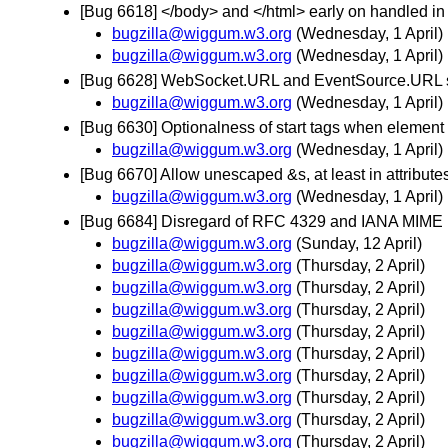
[Bug 6618] </body> and </html> early on handled i
bugzilla@wiggum.w3.org
(Wednesday, 1 April)
bugzilla@wiggum.w3.org
(Wednesday, 1 April)
[Bug 6628] WebSocket.URL and EventSource.URL sh
bugzilla@wiggum.w3.org
(Wednesday, 1 April)
[Bug 6630] Optionalness of start tags when element
bugzilla@wiggum.w3.org
(Wednesday, 1 April)
[Bug 6670] Allow unescaped &s, at least in attribut
bugzilla@wiggum.w3.org
(Wednesday, 1 April)
[Bug 6684] Disregard of RFC 4329 and IANA MIME
bugzilla@wiggum.w3.org
(Sunday, 12 April)
bugzilla@wiggum.w3.org
(Thursday, 2 April)
bugzilla@wiggum.w3.org
(Thursday, 2 April)
bugzilla@wiggum.w3.org
(Thursday, 2 April)
bugzilla@wiggum.w3.org
(Thursday, 2 April)
bugzilla@wiggum.w3.org
(Thursday, 2 April)
bugzilla@wiggum.w3.org
(Thursday, 2 April)
bugzilla@wiggum.w3.org
(Thursday, 2 April)
bugzilla@wiggum.w3.org
(Thursday, 2 April)
bugzilla@wiggum.w3.org
(Thursday, 2 April)