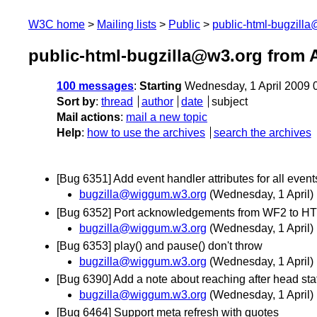
W3C home
Mailing lists
Public
public-html-bugzill
public-html-bugzilla@w3.org from A
100 messages
:
Starting
Wednesday, 1 April 2009 
Sort by
:
thread
author
date
subject
Mail actions
:
mail a new topic
Help
:
how to use the archives
search the archives
[Bug 6351] Add event handler attributes for all eve
bugzilla@wiggum.w3.org
(Wednesday, 1 April)
[Bug 6352] Port acknowledgements from WF2 to H
bugzilla@wiggum.w3.org
(Wednesday, 1 April)
[Bug 6353] play() and pause() don't throw
bugzilla@wiggum.w3.org
(Wednesday, 1 April)
[Bug 6390] Add a note about reaching after head st
bugzilla@wiggum.w3.org
(Wednesday, 1 April)
[Bug 6464] Support meta refresh with quotes