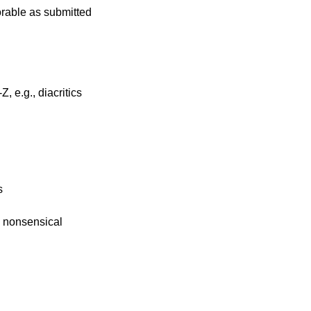
rable as submitted
, e.g., diacritics
s
e nonsensical