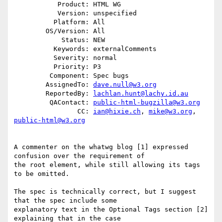
           Product: HTML WG

           Version: unspecified

          Platform: All

        OS/Version: All

            Status: NEW

          Keywords: externalComments

          Severity: normal

          Priority: P3

         Component: Spec bugs

        AssignedTo: 
dave.null@w3.org
        ReportedBy: 
lachlan.hunt@lachy.id.au
         QAContact: 
public-html-bugzilla@w3.org
                CC: 
ian@hixie.ch
, 
mike@w3.org
, 
public-html@w3.org
A commenter on the whatwg blog [1] expressed 
confusion over the requirement of

the root element, while still allowing its tags 
to be omitted.

The spec is technically correct, but I suggest 
that the spec include some

explanatory text in the Optional Tags section [2] 
explaining that in the case
