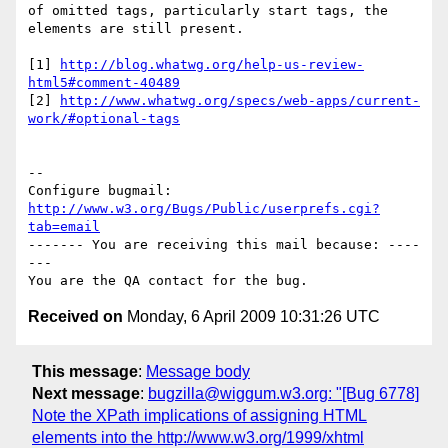
of omitted tags, particularly start tags, the 
elements are still present.

[1] 
http://blog.whatwg.org/help-us-review-
html5#comment-40489
[2] 
http://www.whatwg.org/specs/web-apps/current-
work/#optional-tags
-- 

Configure bugmail: 
http://www.w3.org/Bugs/Public/userprefs.cgi?
tab=email
------- You are receiving this mail because: ----
---

Received on
Monday, 6 April 2009 10:31:26 UTC
This message
:
Message body
Next message
:
bugzilla@wiggum.w3.org: "[Bug 6778]
Note the XPath implications of assigning HTML
elements into the http://www.w3.org/1999/xhtml