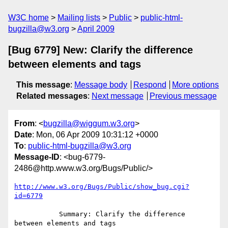
W3C home
Mailing lists
Public
public-html-
bugzilla@w3.org
April 2009
[Bug 6779] New: Clarify the difference
between elements and tags
This message
:
Message body
Respond
More options
Related messages
:
Next message
Previous message
From
: <
bugzilla@wiggum.w3.org
>
Date
: Mon, 06 Apr 2009 10:31:12 +0000
To
:
public-html-bugzilla@w3.org
Message-ID
: <bug-6779-
2486@http.www.w3.org/Bugs/Public/>
http://www.w3.org/Bugs/Public/show_bug.cgi?
id=6779
           Summary: Clarify the difference 
between elements and tags
