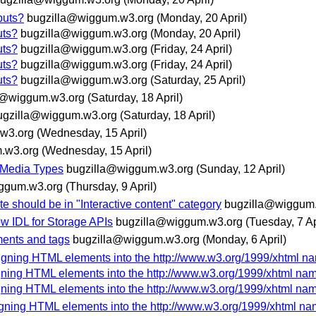
puts?
bugzilla@wiggum.w3.org
(Monday, 20 April)
uts?
bugzilla@wiggum.w3.org
(Monday, 20 April)
uts?
bugzilla@wiggum.w3.org
(Friday, 24 April)
uts?
bugzilla@wiggum.w3.org
(Friday, 24 April)
uts?
bugzilla@wiggum.w3.org
(Saturday, 25 April)
a@wiggum.w3.org
(Saturday, 18 April)
ugzilla@wiggum.w3.org
(Saturday, 18 April)
w3.org
(Wednesday, 15 April)
.w3.org
(Wednesday, 15 April)
 Media Types
bugzilla@wiggum.w3.org
(Sunday, 12 April)
ggum.w3.org
(Thursday, 9 April)
e should be in "Interactive content" category
bugzilla@wiggum
 IDL for Storage APIs
bugzilla@wiggum.w3.org
(Tuesday, 7 Ap
ments and tags
bugzilla@wiggum.w3.org
(Monday, 6 April)
signing HTML elements into the http://www.w3.org/1999/xhtml 
igning HTML elements into the http://www.w3.org/1999/xhtml n
igning HTML elements into the http://www.w3.org/1999/xhtml n
igning HTML elements into the http://www.w3.org/1999/xhtml n