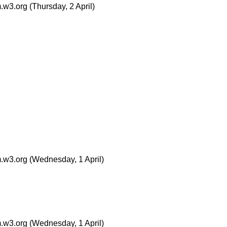
.w3.org
(Thursday, 2 April)
.w3.org
(Wednesday, 1 April)
.w3.org
(Wednesday, 1 April)