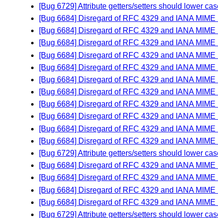
[Bug 6729] Attribute getters/setters should lower
[Bug 6684] Disregard of RFC 4329 and IANA MIME
[Bug 6684] Disregard of RFC 4329 and IANA MIME
[Bug 6684] Disregard of RFC 4329 and IANA MIME
[Bug 6684] Disregard of RFC 4329 and IANA MIME
[Bug 6684] Disregard of RFC 4329 and IANA MIME
[Bug 6684] Disregard of RFC 4329 and IANA MIME
[Bug 6684] Disregard of RFC 4329 and IANA MIME
[Bug 6684] Disregard of RFC 4329 and IANA MIME
[Bug 6684] Disregard of RFC 4329 and IANA MIME
[Bug 6684] Disregard of RFC 4329 and IANA MIME
[Bug 6684] Disregard of RFC 4329 and IANA MIME
[Bug 6729] Attribute getters/setters should lower
[Bug 6684] Disregard of RFC 4329 and IANA MIME
[Bug 6684] Disregard of RFC 4329 and IANA MIME
[Bug 6684] Disregard of RFC 4329 and IANA MIME
[Bug 6684] Disregard of RFC 4329 and IANA MIME
[Bug 6729] Attribute getters/setters should lower