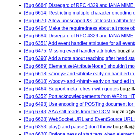
[Bug 6684] Disregard of RFC 4329 and IANA MIME
[Bug 6614] Restricting multiple character encoding
[Bug 6670] Allow unescaped &s, at least in attribut
[Bug 6494] Make the requiredness about alt more o
[Bug 6684] Disregard of RFC 4329 and IANA MIME
[Bug 6351] Add event handler attributes for all eve
[Bug 6475] Missing event handler attributes
bugzill
[Bug 6390] Add a note about reaching after head st
[Bug 6689] Element.setAttributeNode() shouldn't mod
[Bug 6618] </body> and </html> early on handled i
[Bug 6618] </body> and </html> early on handled i
[Bug 6464] Support meta refresh with quotes
bugzil
[Bug 6352] Port acknowledgements from WF2 to H
[Bug 6493] Use encoding of POSTing document for 
[Bug 6743] AAA still reads from the DOM
bugzilla@
[Bug 6628] WebSocket.URL and EventSource.URL sh
[Bug 6353] play() and pause() don't throw
bugzilla
[Bug 6630] Optionalness of start tags when element