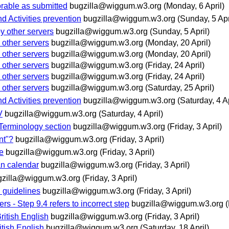
rable as submitted
bugzilla@wiggum.w3.org
(Monday, 6 April)
d Activities prevention
bugzilla@wiggum.w3.org
(Sunday, 5 Apr
y other servers
bugzilla@wiggum.w3.org
(Sunday, 5 April)
 other servers
bugzilla@wiggum.w3.org
(Monday, 20 April)
 other servers
bugzilla@wiggum.w3.org
(Monday, 20 April)
 other servers
bugzilla@wiggum.w3.org
(Friday, 24 April)
 other servers
bugzilla@wiggum.w3.org
(Friday, 24 April)
 other servers
bugzilla@wiggum.w3.org
(Saturday, 25 April)
d Activities prevention
bugzilla@wiggum.w3.org
(Saturday, 4 Ap
V
bugzilla@wiggum.w3.org
(Saturday, 4 April)
Terminology section
bugzilla@wiggum.w3.org
(Friday, 3 April)
nt"?
bugzilla@wiggum.w3.org
(Friday, 3 April)
e
bugzilla@wiggum.w3.org
(Friday, 3 April)
an calendar
bugzilla@wiggum.w3.org
(Friday, 3 April)
gzilla@wiggum.w3.org
(Friday, 3 April)
 guidelines
bugzilla@wiggum.w3.org
(Friday, 3 April)
s - Step 9.4 refers to incorrect step
bugzilla@wiggum.w3.org
(
ritish English
bugzilla@wiggum.w3.org
(Friday, 3 April)
itish English
bugzilla@wiggum.w3.org
(Saturday, 18 April)