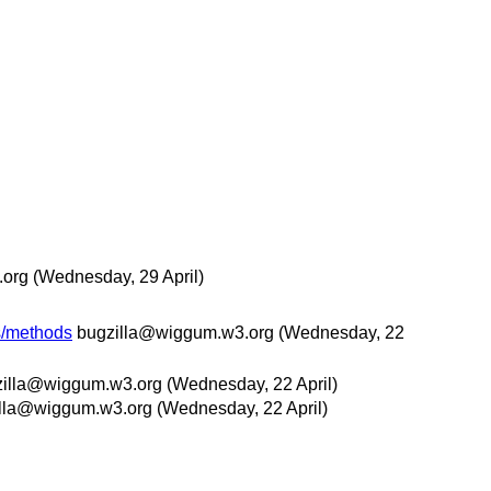
.org
(Wednesday, 29 April)
es/methods
bugzilla@wiggum.w3.org
(Wednesday, 22
zilla@wiggum.w3.org
(Wednesday, 22 April)
lla@wiggum.w3.org
(Wednesday, 22 April)