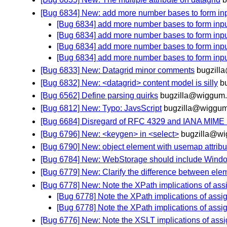
[Bug 6834] New: add more number bases to form in
[Bug 6834] add more number bases to form inp
[Bug 6834] add more number bases to form inp
[Bug 6834] add more number bases to form inp
[Bug 6834] add more number bases to form inp
[Bug 6833] New: Datagrid minor comments
bugzill
[Bug 6832] New: <datagrid> content model is silly
b
[Bug 6562] Define parsing quirks
bugzilla@wiggum.
[Bug 6812] New: Typo: JavsScript
bugzilla@wiggum
[Bug 6684] Disregard of RFC 4329 and IANA MIME
[Bug 6796] New: <keygen> in <select>
bugzilla@wi
[Bug 6790] New: object element with usemap attribut
[Bug 6784] New: WebStorage should include Window
[Bug 6779] New: Clarify the difference between ele
[Bug 6778] New: Note the XPath implications of as
[Bug 6778] Note the XPath implications of ass
[Bug 6778] Note the XPath implications of ass
[Bug 6776] New: Note the XSLT implications of ass