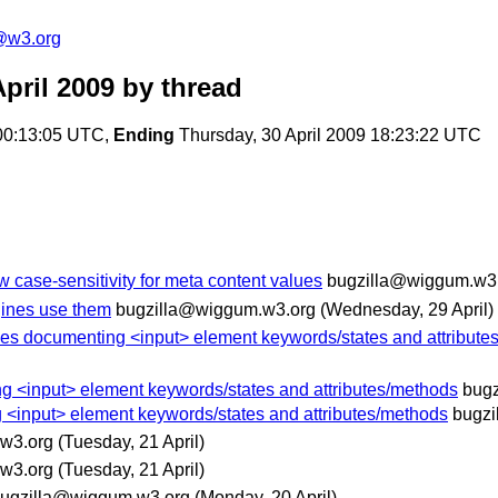
a@w3.org
pril 2009
by thread
00:13:05 UTC,
Ending
Thursday, 30 April 2009 18:23:22 UTC
w case-sensitivity for meta content values
bugzilla@wiggum.w3
gines use them
bugzilla@wiggum.w3.org
(Wednesday, 29 April)
ables documenting <input> element keywords/states and attribut
ng <input> element keywords/states and attributes/methods
bug
g <input> element keywords/states and attributes/methods
bugzi
w3.org
(Tuesday, 21 April)
w3.org
(Tuesday, 21 April)
ugzilla@wiggum.w3.org
(Monday, 20 April)