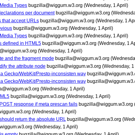
 Media Types
bugzilla@wiggum.w3.org
(Wednesday, 1 April)
 declarations per document
bugzilla@wiggum.w3.org
(Wednesday
es that accept URLs
bugzilla@wiggum.w3.org
(Wednesday, 1 Apr
bvious
bugzilla@wiggum.w3.org
(Wednesday, 1 April)
 Media Types
bugzilla@wiggum.w3.org
(Wednesday, 1 April)
nts defined in HTML5
bugzilla@wiggum.w3.org
(Wednesday, 1 Ap
a@wiggum.w3.org
(Wednesday, 1 April)
ate and the fragment mode
bugzilla@wiggum.w3.org
(Wednesday,
ify the attribute node
bugzilla@wiggum.w3.org
(Wednesday, 1 
n a Gecko/WebKit/Presto-inconsisten way
bugzilla@wiggum.w3.
n a Gecko/WebKit/Presto-inconsisten way
bugzilla@wiggum.w3.
la@wiggum.w3.org
(Wednesday, 1 April)
TML5
bugzilla@wiggum.w3.org
(Wednesday, 1 April)
POST response if meta prescan fails
bugzilla@wiggum.w3.org
wiggum.w3.org
(Wednesday, 1 April)
ould return the absolute URL
bugzilla@wiggum.w3.org
(Wedn
@wiggum.w3.org
(Wednesday, 1 April)
 is empty
bugzilla@wiggum.w3.org
(Wednesday, 1 April)