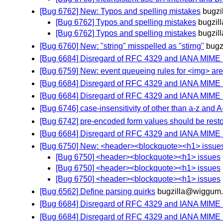
[Bug 6762] New: Typos and spelling mistakes
bugzi
[Bug 6762] Typos and spelling mistakes
bugzil
[Bug 6762] Typos and spelling mistakes
bugzil
[Bug 6760] New: "string" misspelled as "stirng"
bugz
[Bug 6684] Disregard of RFC 4329 and IANA MIME
[Bug 6759] New: event queueing rules for <img> ar
[Bug 6684] Disregard of RFC 4329 and IANA MIME
[Bug 6684] Disregard of RFC 4329 and IANA MIME
[Bug 6746] case-insensitivity of other than a-z and A-Z
[Bug 6742] pre-encoded form values should be resto
[Bug 6684] Disregard of RFC 4329 and IANA MIME
[Bug 6750] New: <header><blockquote><h1> issue
[Bug 6750] <header><blockquote><h1> issues
[Bug 6750] <header><blockquote><h1> issues
[Bug 6750] <header><blockquote><h1> issues
[Bug 6562] Define parsing quirks
bugzilla@wiggum.
[Bug 6684] Disregard of RFC 4329 and IANA MIME
[Bug 6684] Disregard of RFC 4329 and IANA MIME