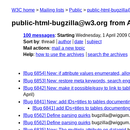
W3C home
Mailing lists
Public
public-html-bugzill
public-html-bugzilla@w3.org from A
100 messages
:
Starting
Wednesday, 1 April 2009 
Sort by
:
thread
author
date
subject
Mail actions
:
mail a new topic
Help
:
how to use the archives
search the archives
[Bug 6854] New: if attribute values enumerated, allo
[Bug 6853] New: restore meta keywords, search en
[Bug 6842] New: make it possible/easy to link to t
April)
[Bug 6841] New: add IDs+titles to tables documenti
[Bug 6841] add IDs+titles to tables documentin
[Bug 6562] Define parsing quirks
bugzilla@wiggum.
[Bug 6562] Define parsing quirks
bugzilla@wiggum.
[Bug 6835] New: The multiple attribute on datagrid
b