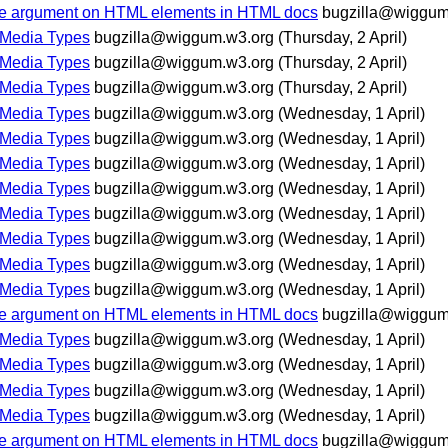
 case argument on HTML elements in HTML docs
bugzilla@wiggum
 Media Types
bugzilla@wiggum.w3.org
(Thursday, 2 April)
 Media Types
bugzilla@wiggum.w3.org
(Thursday, 2 April)
 Media Types
bugzilla@wiggum.w3.org
(Thursday, 2 April)
 Media Types
bugzilla@wiggum.w3.org
(Wednesday, 1 April)
 Media Types
bugzilla@wiggum.w3.org
(Wednesday, 1 April)
 Media Types
bugzilla@wiggum.w3.org
(Wednesday, 1 April)
 Media Types
bugzilla@wiggum.w3.org
(Wednesday, 1 April)
 Media Types
bugzilla@wiggum.w3.org
(Wednesday, 1 April)
 Media Types
bugzilla@wiggum.w3.org
(Wednesday, 1 April)
 Media Types
bugzilla@wiggum.w3.org
(Wednesday, 1 April)
 Media Types
bugzilla@wiggum.w3.org
(Wednesday, 1 April)
 case argument on HTML elements in HTML docs
bugzilla@wiggum
 Media Types
bugzilla@wiggum.w3.org
(Wednesday, 1 April)
 Media Types
bugzilla@wiggum.w3.org
(Wednesday, 1 April)
 Media Types
bugzilla@wiggum.w3.org
(Wednesday, 1 April)
 Media Types
bugzilla@wiggum.w3.org
(Wednesday, 1 April)
 case argument on HTML elements in HTML docs
bugzilla@wiggum