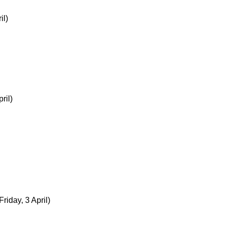
il)
ril)
Friday, 3 April)