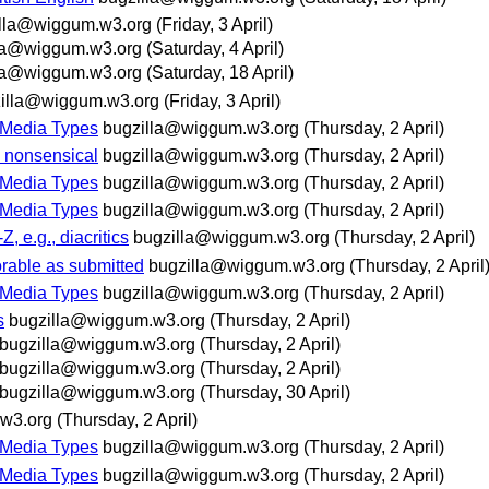
lla@wiggum.w3.org
(Friday, 3 April)
la@wiggum.w3.org
(Saturday, 4 April)
la@wiggum.w3.org
(Saturday, 18 April)
illa@wiggum.w3.org
(Friday, 3 April)
 Media Types
bugzilla@wiggum.w3.org
(Thursday, 2 April)
e nonsensical
bugzilla@wiggum.w3.org
(Thursday, 2 April)
 Media Types
bugzilla@wiggum.w3.org
(Thursday, 2 April)
 Media Types
bugzilla@wiggum.w3.org
(Thursday, 2 April)
, e.g., diacritics
bugzilla@wiggum.w3.org
(Thursday, 2 April)
rable as submitted
bugzilla@wiggum.w3.org
(Thursday, 2 April
 Media Types
bugzilla@wiggum.w3.org
(Thursday, 2 April)
s
bugzilla@wiggum.w3.org
(Thursday, 2 April)
bugzilla@wiggum.w3.org
(Thursday, 2 April)
bugzilla@wiggum.w3.org
(Thursday, 2 April)
bugzilla@wiggum.w3.org
(Thursday, 30 April)
w3.org
(Thursday, 2 April)
 Media Types
bugzilla@wiggum.w3.org
(Thursday, 2 April)
 Media Types
bugzilla@wiggum.w3.org
(Thursday, 2 April)