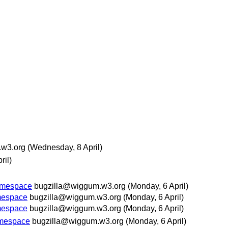
.w3.org
(Wednesday, 8 April)
ril)
namespace
bugzilla@wiggum.w3.org
(Monday, 6 April)
amespace
bugzilla@wiggum.w3.org
(Monday, 6 April)
amespace
bugzilla@wiggum.w3.org
(Monday, 6 April)
amespace
bugzilla@wiggum.w3.org
(Monday, 6 April)