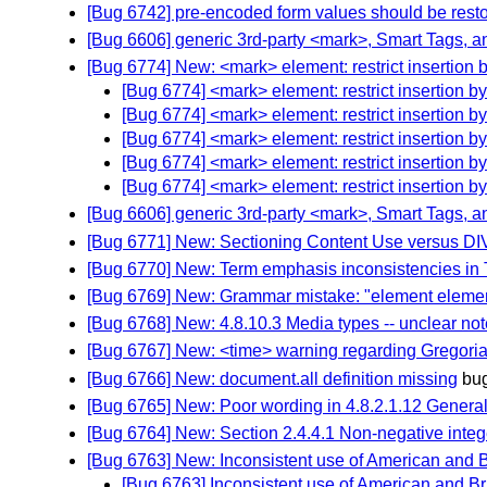
[Bug 6742] pre-encoded form values should be resto
[Bug 6606] generic 3rd-party <mark>, Smart Tags, an
[Bug 6774] New: <mark> element: restrict insertion b
[Bug 6774] <mark> element: restrict insertion by
[Bug 6774] <mark> element: restrict insertion by
[Bug 6774] <mark> element: restrict insertion by
[Bug 6774] <mark> element: restrict insertion by
[Bug 6774] <mark> element: restrict insertion by
[Bug 6606] generic 3rd-party <mark>, Smart Tags, an
[Bug 6771] New: Sectioning Content Use versus DI
[Bug 6770] New: Term emphasis inconsistencies in 
[Bug 6769] New: Grammar mistake: "element eleme
[Bug 6768] New: 4.8.10.3 Media types -- unclear not
[Bug 6767] New: <time> warning regarding Gregori
[Bug 6766] New: document.all definition missing
bu
[Bug 6765] New: Poor wording in 4.8.2.1.12 General
[Bug 6764] New: Section 2.4.4.1 Non-negative integer
[Bug 6763] New: Inconsistent use of American and B
[Bug 6763] Inconsistent use of American and Br