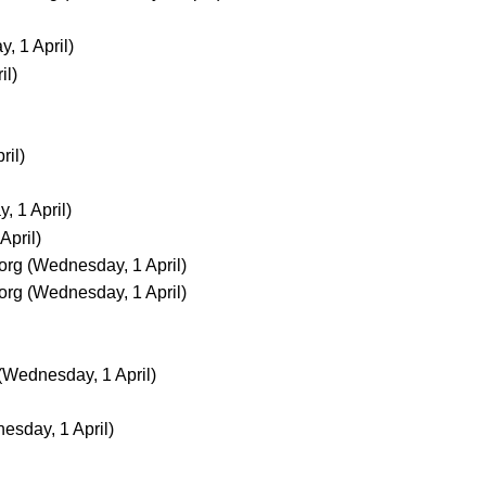
, 1 April)
il)
ril)
 1 April)
April)
org
(Wednesday, 1 April)
org
(Wednesday, 1 April)
(Wednesday, 1 April)
esday, 1 April)