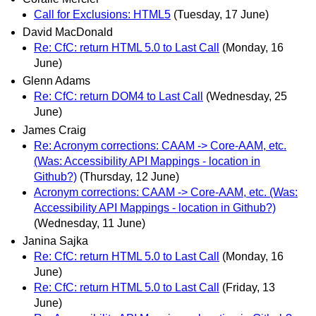
Call for Exclusions: HTML5
(Tuesday, 17 June)
David MacDonald
Re: CfC: return HTML 5.0 to Last Call
(Monday, 16
June)
Glenn Adams
Re: CfC: return DOM4 to Last Call
(Wednesday, 25
June)
James Craig
Re: Acronym corrections: CAAM -> Core-AAM, etc.
(Was: Accessibility API Mappings - location in
Github?)
(Thursday, 12 June)
Acronym corrections: CAAM -> Core-AAM, etc. (Was:
Accessibility API Mappings - location in Github?)
(Wednesday, 11 June)
Janina Sajka
Re: CfC: return HTML 5.0 to Last Call
(Monday, 16
June)
Re: CfC: return HTML 5.0 to Last Call
(Friday, 13
June)