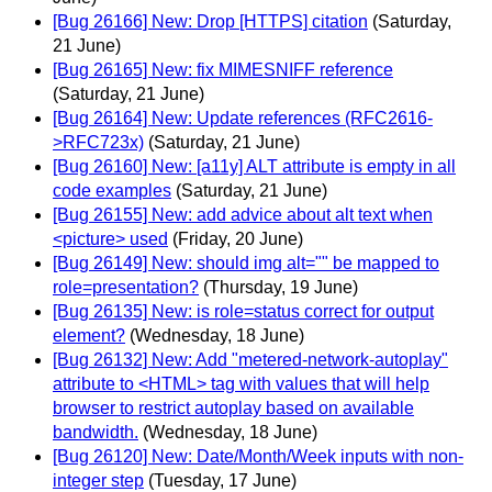
[Bug 26166] New: Drop [HTTPS] citation
(Saturday,
21 June)
[Bug 26165] New: fix MIMESNIFF reference
(Saturday, 21 June)
[Bug 26164] New: Update references (RFC2616-
>RFC723x)
(Saturday, 21 June)
[Bug 26160] New: [a11y] ALT attribute is empty in all
code examples
(Saturday, 21 June)
[Bug 26155] New: add advice about alt text when
<picture> used
(Friday, 20 June)
[Bug 26149] New: should img alt="" be mapped to
role=presentation?
(Thursday, 19 June)
[Bug 26135] New: is role=status correct for output
element?
(Wednesday, 18 June)
[Bug 26132] New: Add "metered-network-autoplay"
attribute to <HTML> tag with values that will help
browser to restrict autoplay based on available
bandwidth.
(Wednesday, 18 June)
[Bug 26120] New: Date/Month/Week inputs with non-
integer step
(Tuesday, 17 June)