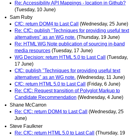
Re: Accessibility API Mappings - location in Github?
(Tuesday, 10 June)
Sam Ruby
CfC: return DOM4 to Last Call
(Wednesday, 25 June)
Re: CfC: publish "Techniques for providing useful text
alternatives" as an WG note.
(Thursday, 19 June)
Re: HTML WG Note publication of sourcing in-band
media resources
(Tuesday, 17 June)
WG Decision: return HTML 5.0 to Last Call
(Tuesday,
17 June)
CfC: publish "Techniques for providing useful text
alternatives" as an WG note.
(Wednesday, 11 June)
CfC: return HTML 5.0 to Last Call
(Friday, 6 June)
Re: CfC: Request transition of Polyglot Markup to
Candidate Recommendation
(Wednesday, 4 June)
Shane McCarron
Re: CfC: return DOM4 to Last Call
(Wednesday, 25
June)
Steve Faulkner
Re: CfC: return HTML 5.0 to Last Call
(Thursday, 19