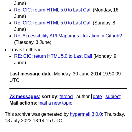
June)
Re: CfC: return HTML 5.0 to Last Call
(Monday, 16
June)
Re: CfC: return HTML 5.0 to Last Call
(Sunday, 8
June)
Re: Accessibility API Mappings - location in Github?
(Tuesday, 3 June)
Travis Leithead
RE: CfC: return HTML 5.0 to Last Call
(Monday, 9
June)
Last message date
: Monday, 30 June 2014 19:50:09
UTC
73 messages
; sort by
:
thread
author
date
subject
Mail actions
:
mail a new topic
This archive was generated by
hypermail 3.0.0
: Thursday,
13 July 2023 18:14:15 UTC