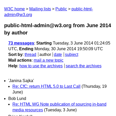
W3C home
Mailing lists
Public
public-html-
admin@w3.org
public-html-admin@w3.org from June 2014
by author
73 messages
:
Starting
Tuesday, 3 June 2014 01:24:05
UTC,
Ending
Monday, 30 June 2014 19:50:09 UTC
Sort by
:
thread
author
date
subject
Mail actions
:
mail a new topic
Help
:
how to use the archives
search the archives
'Janina Sajka'
Re: CfC: return HTML 5.0 to Last Call
(Thursday, 19
June)
Bob Lund
Re: HTML WG Note publication of sourcing in-band
media resources
(Tuesday, 3 June)