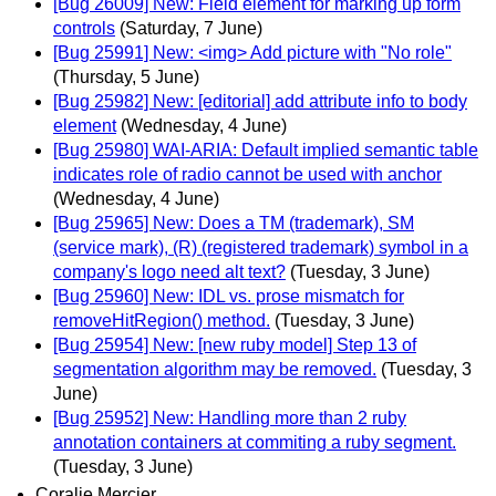
[Bug 26009] New: Field element for marking up form
controls
(Saturday, 7 June)
[Bug 25991] New: <img> Add picture with "No role"
(Thursday, 5 June)
[Bug 25982] New: [editorial] add attribute info to body
element
(Wednesday, 4 June)
[Bug 25980] WAI-ARIA: Default implied semantic table
indicates role of radio cannot be used with anchor
(Wednesday, 4 June)
[Bug 25965] New: Does a TM (trademark), SM
(service mark), (R) (registered trademark) symbol in a
company's logo need alt text?
(Tuesday, 3 June)
[Bug 25960] New: IDL vs. prose mismatch for
removeHitRegion() method.
(Tuesday, 3 June)
[Bug 25954] New: [new ruby model] Step 13 of
segmentation algorithm may be removed.
(Tuesday, 3
June)
[Bug 25952] New: Handling more than 2 ruby
annotation containers at commiting a ruby segment.
(Tuesday, 3 June)
Coralie Mercier