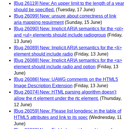
[Bug 26119] New: An upper limit to the length of a year
should be specified.
(Tuesday, 17 June)
[Bug 26099] New: unsure about correctness of link
aria mapping requirment
(Sunday, 15 June)
[Bug 26090] New: Implicit ARIA semantics for the <ol>
and <ul> elements should include radiogroup
(Friday,
13 June)
[Bug 26089] New: Implicit ARIA semantics for the <li>
element should include radio
(Friday, 13 June)
[Bug 26088] New: Implicit ARIA semantics for the <a>
element should include radio and option
(Friday, 13
June)
[Bug 26086] New: UAWG comments on the HTML5
Image Description Extension
(Friday, 13 June)
[Bug 26074] New: HTML parsing algorithm doesn't
allow the rt element under the rtc element.
(Thursday,
12 June)
[Bug 26059] New: Please list longdesc in the table of
HTML5 attributes and link to its spec
(Wednesday, 11
June)