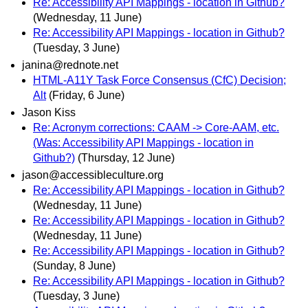
Re: Accessibility API Mappings - location in Github?
(Wednesday, 11 June)
Re: Accessibility API Mappings - location in Github?
(Tuesday, 3 June)
janina@rednote.net
HTML-A11Y Task Force Consensus (CfC) Decision;
Alt
(Friday, 6 June)
Jason Kiss
Re: Acronym corrections: CAAM -> Core-AAM, etc.
(Was: Accessibility API Mappings - location in
Github?)
(Thursday, 12 June)
jason@accessibleculture.org
Re: Accessibility API Mappings - location in Github?
(Wednesday, 11 June)
Re: Accessibility API Mappings - location in Github?
(Wednesday, 11 June)
Re: Accessibility API Mappings - location in Github?
(Sunday, 8 June)
Re: Accessibility API Mappings - location in Github?
(Tuesday, 3 June)