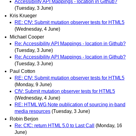
Accessibility API Mappings - location in Github?
(Tuesday, 3 June)
Kris Krueger
RE: CfV: Submit mutation observer tests for HTML5
(Wednesday, 4 June)
Michael Cooper
Re: Accessibility API Mappings - location in Github?
(Tuesday, 3 June)
Re: Accessibility API Mappings - location in Github?
(Tuesday, 3 June)
Paul Cotton
RE: CfV: Submit mutation observer tests for HTML5
(Monday, 9 June)
CfV: Submit mutation observer tests for HTML5
(Wednesday, 4 June)
RE: HTML WG Note publication of sourcing in-band
media resources
(Tuesday, 3 June)
Robin Berjon
Re: CfC: return HTML 5.0 to Last Call
(Monday, 16
June)