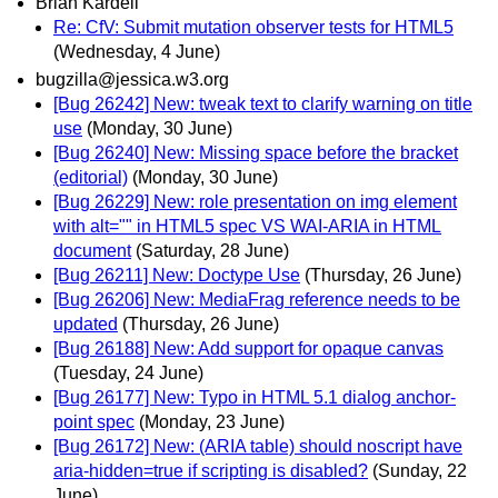
Brian Kardell
Re: CfV: Submit mutation observer tests for HTML5
(Wednesday, 4 June)
bugzilla@jessica.w3.org
[Bug 26242] New: tweak text to clarify warning on title
use
(Monday, 30 June)
[Bug 26240] New: Missing space before the bracket
(editorial)
(Monday, 30 June)
[Bug 26229] New: role presentation on img element
with alt="" in HTML5 spec VS WAI-ARIA in HTML
document
(Saturday, 28 June)
[Bug 26211] New: Doctype Use
(Thursday, 26 June)
[Bug 26206] New: MediaFrag reference needs to be
updated
(Thursday, 26 June)
[Bug 26188] New: Add support for opaque canvas
(Tuesday, 24 June)
[Bug 26177] New: Typo in HTML 5.1 dialog anchor-
point spec
(Monday, 23 June)
[Bug 26172] New: (ARIA table) should noscript have
aria-hidden=true if scripting is disabled?
(Sunday, 22
June)