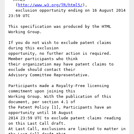
   (
http://www.w3.org/TR/html5/
),

   exclusion opportunity ending on 16 August 2014 
23:59 UTC

This specification was produced by the HTML 
Working Group.

If you do not wish to exclude patent claims 
during this exclusion

opportunity, no further action is required. 
Member participants who think

their organization may have patent claims to 
exclude should contact their

Advisory Committee Representative.

Participants made a Royalty-Free licensing 
commitment upon joining this

Working Group. With the publication of this 
document, per section 4.1 of

the Patent Policy [1], Participants have an 
opportunity until 16 August

2014 23:59 UTC to exclude patent claims reading 
on this Last Call draft.

At Last Call, exclusions are limited to matter in 