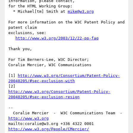
information, please contact,

for the HTML Working Group:

  * Michael[tm] Smith at 
mike@w3.org
For more information on the W3C Patent Policy and 
patent claim

exclusions, see:

http://www.w3.org/2003/12/22-pp-faq
Thank you,

For Tim Berners-Lee, W3C Director;

Coralie Mercier, W3C Communications

[1] 
http://www.w3.org/Consortium/Patent-Policy-
20040205/#sec-exclusion-with
http://www.w3.org/Consortium/Patent-Policy-
20040205/#sec-exclusion-resign
-- 

  Coralie Mercier  -  W3C Communications Team  -  
http://www.w3.org
mailto:coralie@w3.org +336 4322 0001 
http://www.w3.org/People/CMercier/