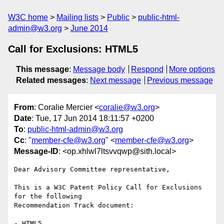
W3C home
Mailing lists
Public
public-html-
admin@w3.org
June 2014
Call for Exclusions: HTML5
This message
:
Message body
Respond
More options
Related messages
:
Next message
Previous message
From
: Coralie Mercier <
coralie@w3.org
>
Date
: Tue, 17 Jun 2014 18:11:57 +0200
To
:
public-html-admin@w3.org
Cc
: "
member-cfe@w3.org
" <
member-cfe@w3.org
>
Message-ID
: <op.xhlwl7ltsvvqwp@sith.local>
Dear Advisory Committee representative,

This is a W3C Patent Policy Call for Exclusions 
for the following

Recommendation Track document:

- HTML5
