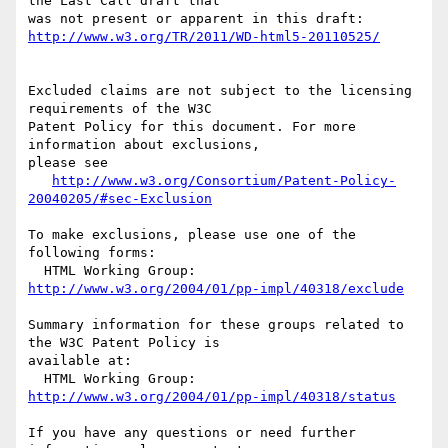
the Last Call draft that

http://www.w3.org/TR/2011/WD-html5-20110525/
Excluded claims are not subject to the licensing 
requirements of the W3C

Patent Policy for this document. For more 
information about exclusions,

please see

http://www.w3.org/Consortium/Patent-Policy-
20040205/#sec-Exclusion
To make exclusions, please use one of the 
following forms:

  HTML Working Group: 
http://www.w3.org/2004/01/pp-impl/40318/exclude
Summary information for these groups related to 
the W3C Patent Policy is

available at:

  HTML Working Group: 
http://www.w3.org/2004/01/pp-impl/40318/status
If you have any questions or need further 