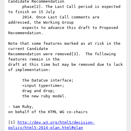
Candidate Recommendation

      phase[2]. The Last Call period is expected 
to finish on 15 July

      2014. Once Last Call comments are 
addressed, the Working Group

      expects to advance this draft to Proposed 
Recommendation.

Note that some features marked as at risk in the 
current Candidate 

Recommendation were removed[3].  The following 
features remain in the 

draft at this time but may be removed due to lack 
of implementation:

      the DataCue interface;

      <input type=time>;

      drag and drop;

      the new ruby model.

- Sam Ruby,

on behalf of the HTML WG co-chairs

[1] 
http://dev.w3.org/html5/decision-
policy/html5-2014-plan.html#plan