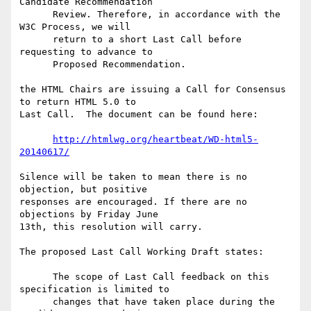
Candidate Recommendation

      Review. Therefore, in accordance with the 
W3C Process, we will

      return to a short Last Call before 
requesting to advance to

      Proposed Recommendation.

the HTML Chairs are issuing a Call for Consensus 
to return HTML 5.0 to 

Last Call.  The document can be found here:

http://htmlwg.org/heartbeat/WD-html5-
20140617/
Silence will be taken to mean there is no 
objection, but positive 

responses are encouraged. If there are no 
objections by Friday June 

13th, this resolution will carry.

The proposed Last Call Working Draft states:

      The scope of Last Call feedback on this 
specification is limited to

      changes that have taken place during the 