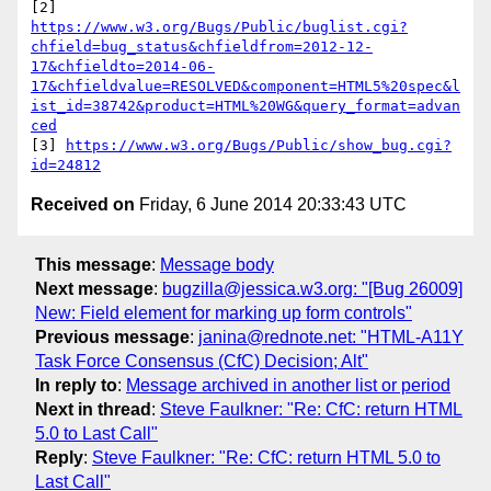
https://www.w3.org/Bugs/Public/buglist.cgi?
chfield=bug_status&chfieldfrom=2012-12-
17&chfieldto=2014-06-
17&chfieldvalue=RESOLVED&component=HTML5%20spec&l
ist_id=38742&product=HTML%20WG&query_format=advan
ced
[3] 
https://www.w3.org/Bugs/Public/show_bug.cgi?
id=24812
Received on
Friday, 6 June 2014 20:33:43 UTC
This message
:
Message body
Next message
:
bugzilla@jessica.w3.org: "[Bug 26009]
New: Field element for marking up form controls"
Previous message
:
janina@rednote.net: "HTML-A11Y
Task Force Consensus (CfC) Decision; Alt"
In reply to
:
Message archived in another list or period
Next in thread
:
Steve Faulkner: "Re: CfC: return HTML
5.0 to Last Call"
Reply
:
Steve Faulkner: "Re: CfC: return HTML 5.0 to
Last Call"