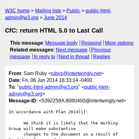
W3C home
Mailing lists
Public
public-html-
admin@w3.org
June 2014
CfC: return HTML 5.0 to Last Call
This message
:
Message body
Respond
More options
Related messages
:
Next message
Previous
message
In reply to
Next in thread
Replies
From
: Sam Ruby <
rubys@intertwingly.net
>
Date
: Fri, 06 Jun 2014 16:33:14 -0400
To
: "
public-html-admin@w3.org
" <
public-html-
admin@w3.org
>
Message-ID
: <5392258A.8080400@intertwingly.net>
In accordance with Plan 2014[1]:

      We think it is likely that the Working 
Group will make substantive

      changes to the document as a result of 