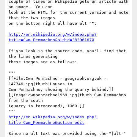
couple of times on Wikipedia gets an article with 
an image.  You can

look at the HTML for the current version and note 
that the two images

on the bottom right all have alt="":

http://en.wikipedia.org/w/index.php?
title=Cwm_Penmachno&oldid=383061670
If you look in the source code, you'll find that 
the lines generating

these images are as follows:

"""

[[File:Cwm Penmachno - geograph.org.uk - 
147746.jpg|thumb|Houses in

Cwm Penmachno, showing the quarry behind.]]

[[Image:cwmpenmachno1969.jpg|thumb|Cwm Penmachno 
from the south

(quarry in foreground), 1969.]]

http://en.wikipedia.org/w/index.php?
title=Cwm_Penmachno&action=edit
Since no alt text was provided using the "|alt=" 