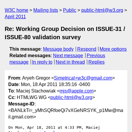
W3C home
Mailing lists
Public
public-html@w3.org
April 2011
Re: Working Group Decision on ISSUE-31 /
ISSUE-80 validation survey
This message
:
Message body
Respond
More options
Related messages
:
Next message
Previous
message
In reply to
Next in thread
Replies
From
: Aryeh Gregor <
Simetrical+w3c@gmail.com
>
Date
: Mon, 18 Apr 2011 18:35:16 -0400
To
: Maciej Stachowiak <
mjs@apple.com
>
Cc
: HTMLWG WG <
public-html@w3.org
>
Message-ID
:
<BANLkTi=_yMhSQRfoeQi7vXGeNRSYK_p1Mw@ma
il.gmail.com>
On Mon, Apr 18, 2011 at 4:33 PM, Maciej 