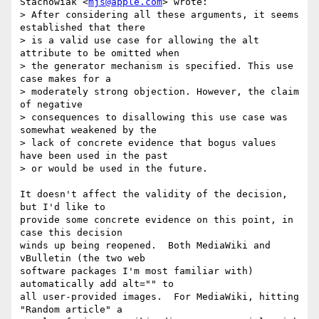
Stachowiak <
mjs@apple.com
> wrote:

> After considering all these arguments, it seems 
established that there

> is a valid use case for allowing the alt 
attribute to be omitted when

> the generator mechanism is specified. This use 
case makes for a

> moderately strong objection. However, the claim 
of negative

> consequences to disallowing this use case was 
somewhat weakened by the

> lack of concrete evidence that bogus values 
have been used in the past

> or would be used in the future.

It doesn't affect the validity of the decision, 
but I'd like to

provide some concrete evidence on this point, in 
case this decision

winds up being reopened.  Both MediaWiki and 
vBulletin (the two web

software packages I'm most familiar with) 
automatically add alt="" to

all user-provided images.  For MediaWiki, hitting 
"Random article" a
