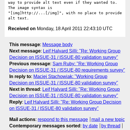
way to provide alt text even if they wanted to.  
The image syntax is

"[img]http://...[/img]", with no place to provide 
Received on
Monday, 18 April 2011 22:43:10 UTC
This message
:
Message body
Next message
:
Leif Halvard Silli: "Re: Working Group
Decision on ISSUE-31 / ISSUE-80 validation survey"
Previous message
:
Sam Ruby: "Re: Working Group
Decision on ISSUE-31 / ISSUE-80 requirements survey"
In reply to
:
Maciej Stachowiak: "Working Group
Decision on ISSUE-31 / ISSUE-80 validation survey"
Next in thread
:
Leif Halvard Silli: "Re: Working Group
Decision on ISSUE-31 / ISSUE-80 validation survey"
Reply
:
Leif Halvard Silli: "Re: Working Group Decision
on ISSUE-31 / ISSUE-80 validation survey"
Mail actions
:
respond to this message
mail a new topic
Contemporary messages sorted
:
by date
by thread