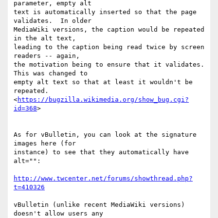
parameter, empty alt

text is automatically inserted so that the page 
validates.  In older

MediaWiki versions, the caption would be repeated 
in the alt text,

leading to the caption being read twice by screen 
readers -- again,

the motivation being to ensure that it validates.  
This was changed to

empty alt text so that at least it wouldn't be 
repeated.

<
https://bugzilla.wikimedia.org/show_bug.cgi?
id=368
>

As for vBulletin, you can look at the signature 
images here (for

instance) to see that they automatically have 
alt="":

http://www.twcenter.net/forums/showthread.php?
t=410326
vBulletin (unlike recent MediaWiki versions) 
doesn't allow users any
