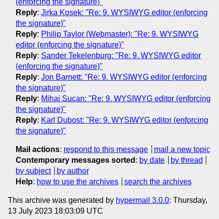
(enforcing the signature)"
Reply
:
Jirka Kosek: "Re: 9. WYSIWYG editor (enforcing
the signature)"
Reply
:
Philip Taylor (Webmaster): "Re: 9. WYSIWYG
editor (enforcing the signature)"
Reply
:
Sander Tekelenburg: "Re: 9. WYSIWYG editor
(enforcing the signature)"
Reply
:
Jon Barnett: "Re: 9. WYSIWYG editor (enforcing
the signature)"
Reply
:
Mihai Sucan: "Re: 9. WYSIWYG editor (enforcing
the signature)"
Reply
:
Karl Dubost: "Re: 9. WYSIWYG editor (enforcing
the signature)"
Mail actions
:
respond to this message
mail a new topic
Contemporary messages sorted
:
by date
by thread
by subject
by author
Help
:
how to use the archives
search the archives
This archive was generated by
hypermail 3.0.0
: Thursday,
13 July 2023 18:03:09 UTC