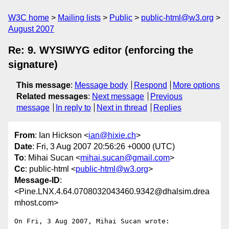
W3C home
Mailing lists
Public
public-html@w3.org
August 2007
Re: 9. WYSIWYG editor (enforcing the
signature)
This message
:
Message body
Respond
More options
Related messages
:
Next message
Previous
message
In reply to
Next in thread
Replies
From
: Ian Hickson <
ian@hixie.ch
>
Date
: Fri, 3 Aug 2007 20:56:26 +0000 (UTC)
To
: Mihai Sucan <
mihai.sucan@gmail.com
>
Cc
: public-html <
public-html@w3.org
>
Message-ID
:
<Pine.LNX.4.64.0708032043460.9342@dhalsim.drea
mhost.com>
On Fri, 3 Aug 2007, Mihai Sucan wrote:
