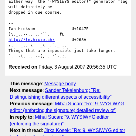
Either way, the "(WYSIWYG editor)" generator flag 
will definitely be 

dropped in due course.

-- 

Ian Hickson               U+1047E                
http://ln.hixie.ch/
       U+263A                
/,   _.. \   _\  ;`._ ,.

Things that are impossible just take longer.   
Received on
Friday, 3 August 2007 20:56:35 UTC
This message
:
Message body
Next message
:
Sander Tekelenburg: "Re:
Distinguishing different aspects of accessibility"
Previous message
:
Mihai Sucan: "Re: 9. WYSIWYG
editor (enforcing the signature) detailed review of"
In reply to
:
Mihai Sucan: "9. WYSIWYG editor
(enforcing the signature)"
Next in thread
:
Jirka Kosek: "Re: 9. WYSIWYG editor