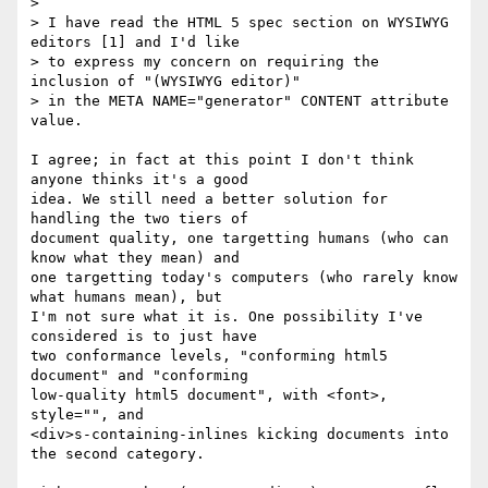
> 

> I have read the HTML 5 spec section on WYSIWYG 
editors [1] and I'd like 

> to express my concern on requiring the 
inclusion of "(WYSIWYG editor)" 

> in the META NAME="generator" CONTENT attribute 
value.

I agree; in fact at this point I don't think 
anyone thinks it's a good 

idea. We still need a better solution for 
handling the two tiers of 

document quality, one targetting humans (who can 
know what they mean) and 

one targetting today's computers (who rarely know 
what humans mean), but 

I'm not sure what it is. One possibility I've 
considered is to just have 

two conformance levels, "conforming html5 
document" and "conforming 

low-quality html5 document", with <font>, 
style="", and 

<div>s-containing-inlines kicking documents into 
the second category.
