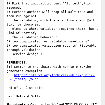
http://lists.w3.org/Archives/Public/public-
html/2011Apr/0466
End of CP (1st edit).

Received on
Wednesday, 20 April 2011 05:00:38 UTC