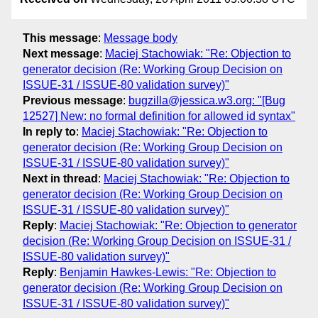
This message
:
Message body
Next message
:
Maciej Stachowiak: "Re: Objection to
generator decision (Re: Working Group Decision on
ISSUE-31 / ISSUE-80 validation survey)"
Previous message
:
bugzilla@jessica.w3.org: "[Bug
12527] New: no formal definition for allowed id syntax"
In reply to
:
Maciej Stachowiak: "Re: Objection to
generator decision (Re: Working Group Decision on
ISSUE-31 / ISSUE-80 validation survey)"
Next in thread
:
Maciej Stachowiak: "Re: Objection to
generator decision (Re: Working Group Decision on
ISSUE-31 / ISSUE-80 validation survey)"
Reply
:
Maciej Stachowiak: "Re: Objection to generator
decision (Re: Working Group Decision on ISSUE-31 /
ISSUE-80 validation survey)"
Reply
:
Benjamin Hawkes-Lewis: "Re: Objection to
generator decision (Re: Working Group Decision on
ISSUE-31 / ISSUE-80 validation survey)"