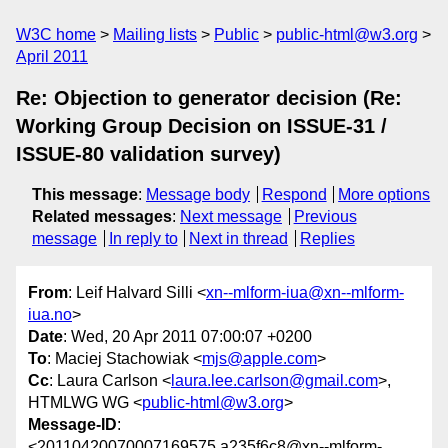
W3C home
Mailing lists
Public
public-html@w3.org
April 2011
Re: Objection to generator decision (Re:
Working Group Decision on ISSUE-31 /
ISSUE-80 validation survey)
This message
:
Message body
Respond
More options
Related messages
:
Next message
Previous
message
In reply to
Next in thread
Replies
From
: Leif Halvard Silli <
xn--mlform-iua@xn--mlform-
iua.no
>
Date
: Wed, 20 Apr 2011 07:00:07 +0200
To
: Maciej Stachowiak <
mjs@apple.com
>
Cc
: Laura Carlson <
laura.lee.carlson@gmail.com
>,
HTMLWG WG <
public-html@w3.org
>
Message-ID
:
<20110420070007169575.a235f6c8@xn--mlform-