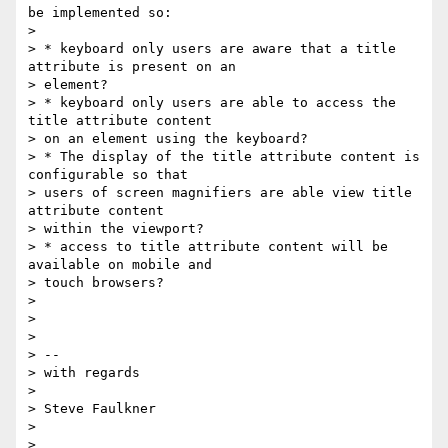
be implemented so:

>

> * keyboard only users are aware that a title 
attribute is present on an

> element?

> * keyboard only users are able to access the 
title attribute content

> on an element using the keyboard?

> * The display of the title attribute content is 
configurable so that

> users of screen magnifiers are able view title 
attribute content

> within the viewport?

> * access to title attribute content will be 
available on mobile and

> touch browsers?

>

>

>

> --

> with regards

>

> Steve Faulkner

>
