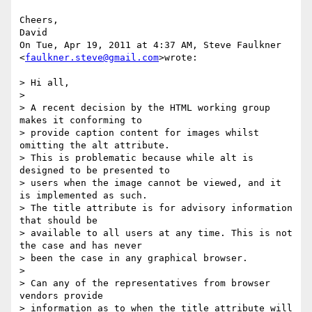
Cheers,

David

On Tue, Apr 19, 2011 at 4:37 AM, Steve Faulkner 
<
faulkner.steve@gmail.com
>wrote:

> Hi all,

>

> A recent decision by the HTML working group 
makes it conforming to

> provide caption content for images whilst 
omitting the alt attribute.

> This is problematic because while alt is 
designed to be presented to

> users when the image cannot be viewed, and it 
is implemented as such.

> The title attribute is for advisory information 
that should be

> available to all users at any time. This is not 
the case and has never

> been the case in any graphical browser.

>

> Can any of the representatives from browser 
vendors provide

> information as to when the title attribute will 