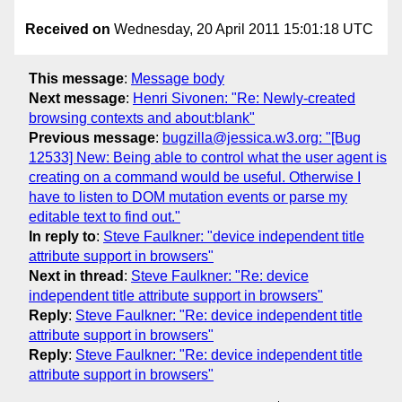
Received on
Wednesday, 20 April 2011 15:01:18 UTC
This message
:
Message body
Next message
:
Henri Sivonen: "Re: Newly-created
browsing contexts and about:blank"
Previous message
:
bugzilla@jessica.w3.org: "[Bug
12533] New: Being able to control what the user agent is
creating on a command would be useful. Otherwise I
have to listen to DOM mutation events or parse my
editable text to find out."
In reply to
:
Steve Faulkner: "device independent title
attribute support in browsers"
Next in thread
:
Steve Faulkner: "Re: device
independent title attribute support in browsers"
Reply
:
Steve Faulkner: "Re: device independent title
attribute support in browsers"
Reply
:
Steve Faulkner: "Re: device independent title
attribute support in browsers"