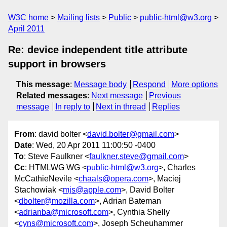
W3C home
Mailing lists
Public
public-html@w3.org
April 2011
Re: device independent title attribute
support in browsers
This message
:
Message body
Respond
More options
Related messages
:
Next message
Previous
message
In reply to
Next in thread
Replies
From
: david bolter <
david.bolter@gmail.com
>
Date
: Wed, 20 Apr 2011 11:00:50 -0400
To
: Steve Faulkner <
faulkner.steve@gmail.com
>
Cc
: HTMLWG WG <
public-html@w3.org
>, Charles
McCathieNevile <
chaals@opera.com
>, Maciej
Stachowiak <
mjs@apple.com
>, David Bolter
<
dbolter@mozilla.com
>, Adrian Bateman
<
adrianba@microsoft.com
>, Cynthia Shelly
<
cyns@microsoft.com
>, Joseph Scheuhammer