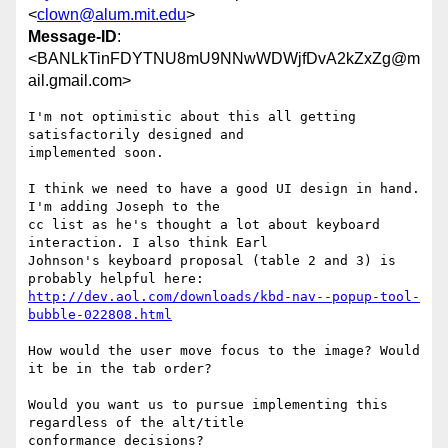
<
clown@alum.mit.edu
>
Message-ID
:
<BANLkTinFDYTNU8mU9NNwWDWjfDvA2kZxZg@m
ail.gmail.com>
I'm not optimistic about this all getting 
satisfactorily designed and

implemented soon.

I think we need to have a good UI design in hand. 
I'm adding Joseph to the

cc list as he's thought a lot about keyboard 
interaction. I also think Earl

Johnson's keyboard proposal (table 2 and 3) is 
http://dev.aol.com/downloads/kbd-nav--popup-tool-
bubble-022808.html
How would the user move focus to the image? Would 
it be in the tab order?

Would you want us to pursue implementing this 
regardless of the alt/title

conformance decisions?
