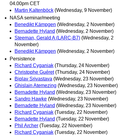
04.00pm CET
Martin Kaltenböck
(Wednesday, 9 November)
NASA seminar/meeting
Benedikt Kämpgen
(Wednesday, 2 November)
Bernadette Hyland
(Wednesday, 2 November)
Steeman, Gerald A (LARC-B7)
(Wednesday, 2
November)
Benedikt Kämpgen
(Wednesday, 2 November)
Persistence
Richard Cyganiak
(Thursday, 24 November)
Christophe Guéret
(Thursday, 24 November)
Biplav Srivastava
(Wednesday, 23 November)
Ghislain Atemezing
(Wednesday, 23 November)
Bernadette Hyland
(Wednesday, 23 November)
Sandro Hawke
(Wednesday, 23 November)
Bernadette Hyland
(Wednesday, 23 November)
Richard Cyganiak
(Tuesday, 22 November)
Bernadette Hyland
(Tuesday, 22 November)
Phil Archer
(Tuesday, 22 November)
Richard Cyganiak
(Tuesday, 22 November)