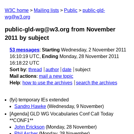
W3C home
Mailing lists
Public
public-gld-
wg@w3.org
public-gld-wg@w3.org from November
2011
by subject
53 messages
:
Starting
Wednesday, 2 November 2011
16:10:19 UTC,
Ending
Monday, 28 November 2011
16:18:22 UTC
Sort by
:
thread
author
date
subject
Mail actions
:
mail a new topic
Help
:
how to use the archives
search the archives
(fyi) temporary IEs extended
Sandro Hawke
(Wednesday, 9 November)
[Agenda] GLD WG Vocabularies Conf Call Today
**CONF1**
John Erickson
(Monday, 28 November)
Phil Archer
(Monday, 28 November)