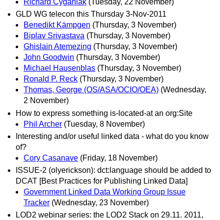
Richard Cyganiak
(Tuesday, 22 November)
GLD WG telecon this Thursday 3-Nov-2011
Benedikt Kämpgen
(Thursday, 3 November)
Biplav Srivastava
(Thursday, 3 November)
Ghislain Atemezing
(Thursday, 3 November)
John Goodwin
(Thursday, 3 November)
Michael Hausenblas
(Thursday, 3 November)
Ronald P. Reck
(Thursday, 3 November)
Thomas, George (OS/ASA/OCIO/OEA)
(Wednesday,
2 November)
How to express something is-located-at an org:Site
Phil Archer
(Tuesday, 8 November)
Interesting and/or useful linked data - what do you know
of?
Cory Casanave
(Friday, 18 November)
ISSUE-2 (olyerickson): dct:language should be added to
DCAT [Best Practices for Publishing Linked Data]
Government Linked Data Working Group Issue
Tracker
(Wednesday, 23 November)
LOD2 webinar series: the LOD2 Stack on 29.11. 2011,