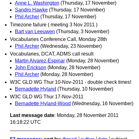
Anne L. Washington
(Thursday, 17 November)
Sandro Hawke
(Thursday, 17 November)
Phil Archer
(Thursday, 17 November)
Timezone failure ( meeting 3 Nov 2011 )
Bart van Leeuwen
(Thursday, 3 November)
Vocabularies Conference Call, Monday 28th
Phil Archer
(Wednesday, 23 November)
Vocabularies, DCAT, ADMS call result
Martin Alvarez-Espinar
(Monday, 28 November)
John Erickson
(Monday, 28 November)
Phil Archer
(Monday, 28 November)
W3C GLD WG Thur 10-Nov-2011 - double check times!
Bernadette Hyland
(Thursday, 10 November)
W3C GLD WG Thur 17-Nov-2011
Bernadette Hyland-Wood
(Wednesday, 16 November)
Last message date
: Monday, 28 November 2011
16:18:22 UTC