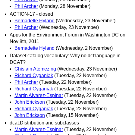
Phil Archer
(Monday, 28 November)
ACTION-17 - closed
Bernadette Hyland
(Wednesday, 23 November)
Phil Archer
(Wednesday, 23 November)
Apps for the Environment Forum in Washington DC on
Nov 8th, 2011
Bernadette Hyland
(Wednesday, 2 November)
Dataset catalog vocabulary: Why no dct:language in
DCAT?
Ghislain Atemezing
(Wednesday, 23 November)
Richard Cyganiak
(Tuesday, 22 November)
Phil Archer
(Tuesday, 22 November)
Richard Cyganiak
(Tuesday, 22 November)
Martin Alvarez-Espinar
(Tuesday, 22 November)
John Erickson
(Tuesday, 22 November)
Richard Cyganiak
(Tuesday, 22 November)
John Erickson
(Tuesday, 15 November)
dcat:Distribution and subclasses
Martin Alvarez-Espinar
(Tuesday, 22 November)