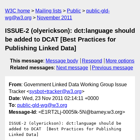
W3C home
Mailing lists
Public
public-gld-
wg@w3.org
November 2011
ISSUE-2 (olyerickson): dct:language should
be added to DCAT [Best Practices for
Publishing Linked Data]
This message
:
Message body
Respond
More options
Related messages
:
Next message
Previous message
From
: Government Linked Data Working Group Issue
Tracker <
sysbot+tracker@w3.org
>
Date
: Wed, 23 Nov 2011 02:14:11 +0000
To
:
public-gld-wg@w3.org
Message-Id
: <E1RT2Lj-0005Ik-5N@barney.w3.org>
ISSUE-2 (olyerickson): dct:language should be 
added to DCAT  [Best Practices for Publishing 
Linked Data]
