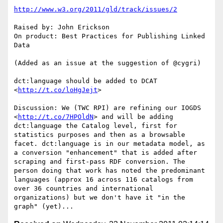
http://www.w3.org/2011/gld/track/issues/2
Raised by: John Erickson

On product: Best Practices for Publishing Linked 
Data

(Added as an issue at the suggestion of @cygri)

dct:language should be added to DCAT 
<
http://t.co/loHgJejt
>

Discussion: We (TWC RPI) are refining our IOGDS 
<
http://t.co/7HPOldN
> and will be adding 
dct:language the Catalog level, first for 
statistics purposes and then as a browsable 
facet. dct:language is in our metadata model, as 
a conversion "enhancement" that is added after 
scraping and first-pass RDF conversion. The 
person doing that work has noted the predominant 
languages (approx 16 across 116 catalogs from 
over 36 countries and international 
organizations) but we don't have it "in the 