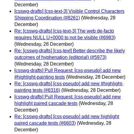
December)
[csswg-drafts] [css-text-3] Visible Control Characters
Shipping Coordination (#8261)
(Wednesday, 28
December)
Re: [csswg-drafts] [css-text-3] The web de-facto
requires NULL U+0000 to not be visible (#6983)
(Wednesday, 28 December)
Re: [csswg-drafts] [css-text] Better describe the likely
outcomes of hyphenation (editorial) (#5973)
(Wednesday, 28 December)
[csswg-drafts] Pull Request: [css-pseudo] add new
#highlight-painting tests
(Wednesday, 28 December)
Re: [csswg-drafts] [css-pseudo] add new #highlight-
painting tests (#6316)
(Wednesday, 28 December)
[csswg-drafts] Pull Request: [css-pseudo] add new
highlight paired cascade tests
(Wednesday, 28
December)
Re: [csswg-drafts] [css-pseudo] add new highlight
paired cascade tests (#6603)
(Wednesday, 28
December)