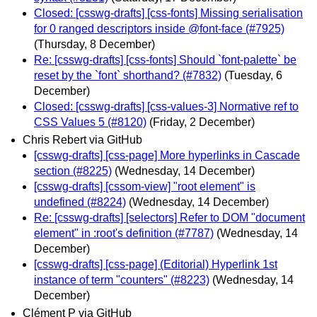
Closed: [csswg-drafts] [css-fonts] Missing serialisation
for 0 ranged descriptors inside @font-face (#7925)
(Thursday, 8 December)
Re: [csswg-drafts] [css-fonts] Should `font-palette` be
reset by the `font` shorthand? (#7832)
(Tuesday, 6
December)
Closed: [csswg-drafts] [css-values-3] Normative ref to
CSS Values 5 (#8120)
(Friday, 2 December)
Chris Rebert via GitHub
[csswg-drafts] [css-page] More hyperlinks in Cascade
section (#8225)
(Wednesday, 14 December)
[csswg-drafts] [cssom-view] "root element" is
undefined (#8224)
(Wednesday, 14 December)
Re: [csswg-drafts] [selectors] Refer to DOM "document
element" in :root's definition (#7787)
(Wednesday, 14
December)
[csswg-drafts] [css-page] (Editorial) Hyperlink 1st
instance of term "counters" (#8223)
(Wednesday, 14
December)
Clément P via GitHub