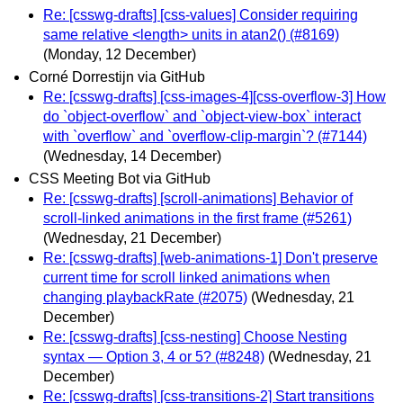
Re: [csswg-drafts] [css-values] Consider requiring
same relative <length> units in atan2() (#8169)
(Monday, 12 December)
Corné Dorrestijn via GitHub
Re: [csswg-drafts] [css-images-4][css-overflow-3] How
do `object-overflow` and `object-view-box` interact
with `overflow` and `overflow-clip-margin`? (#7144)
(Wednesday, 14 December)
CSS Meeting Bot via GitHub
Re: [csswg-drafts] [scroll-animations] Behavior of
scroll-linked animations in the first frame (#5261)
(Wednesday, 21 December)
Re: [csswg-drafts] [web-animations-1] Don't preserve
current time for scroll linked animations when
changing playbackRate (#2075)
(Wednesday, 21
December)
Re: [csswg-drafts] [css-nesting] Choose Nesting
syntax — Option 3, 4 or 5? (#8248)
(Wednesday, 21
December)
Re: [csswg-drafts] [css-transitions-2] Start transitions