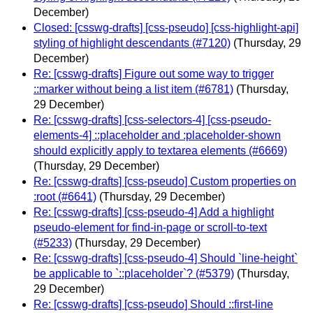
December)
Closed: [csswg-drafts] [css-pseudo] [css-highlight-api]
styling of highlight descendants (#7120)
(Thursday, 29
December)
Re: [csswg-drafts] Figure out some way to trigger
::marker without being a list item (#6781)
(Thursday,
29 December)
Re: [csswg-drafts] [css-selectors-4] [css-pseudo-
elements-4] ::placeholder and :placeholder-shown
should explicitly apply to textarea elements (#6669)
(Thursday, 29 December)
Re: [csswg-drafts] [css-pseudo] Custom properties on
:root (#6641)
(Thursday, 29 December)
Re: [csswg-drafts] [css-pseudo-4] Add a highlight
pseudo-element for find-in-page or scroll-to-text
(#5233)
(Thursday, 29 December)
Re: [csswg-drafts] [css-pseudo-4] Should `line-height`
be applicable to `::placeholder`? (#5379)
(Thursday,
29 December)
Re: [csswg-drafts] [css-pseudo] Should ::first-line