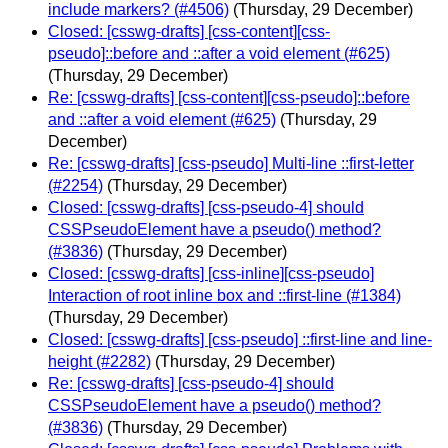
include markers? (#4506)
(Thursday, 29 December)
Closed: [csswg-drafts] [css-content][css-
pseudo]::before and ::after a void element (#625)
(Thursday, 29 December)
Re: [csswg-drafts] [css-content][css-pseudo]::before
and ::after a void element (#625)
(Thursday, 29
December)
Re: [csswg-drafts] [css-pseudo] Multi-line ::first-letter
(#2254)
(Thursday, 29 December)
Closed: [csswg-drafts] [css-pseudo-4] should
CSSPseudoElement have a pseudo() method?
(#3836)
(Thursday, 29 December)
Closed: [csswg-drafts] [css-inline][css-pseudo]
Interaction of root inline box and ::first-line (#1384)
(Thursday, 29 December)
Closed: [csswg-drafts] [css-pseudo] ::first-line and line-
height (#2282)
(Thursday, 29 December)
Re: [csswg-drafts] [css-pseudo-4] should
CSSPseudoElement have a pseudo() method?
(#3836)
(Thursday, 29 December)