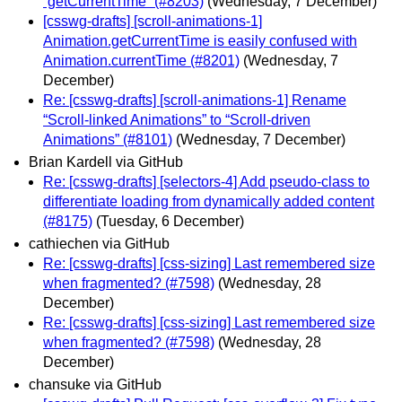
`getCurrentTime` (#8203)
(Wednesday, 7 December)
[csswg-drafts] [scroll-animations-1]
Animation.getCurrentTime is easily confused with
Animation.currentTime (#8201)
(Wednesday, 7
December)
Re: [csswg-drafts] [scroll-animations-1] Rename
“Scroll-linked Animations” to “Scroll-driven
Animations” (#8101)
(Wednesday, 7 December)
Brian Kardell via GitHub
Re: [csswg-drafts] [selectors-4] Add pseudo-class to
differentiate loading from dynamically added content
(#8175)
(Tuesday, 6 December)
cathiechen via GitHub
Re: [csswg-drafts] [css-sizing] Last remembered size
when fragmented? (#7598)
(Wednesday, 28
December)
Re: [csswg-drafts] [css-sizing] Last remembered size
when fragmented? (#7598)
(Wednesday, 28
December)
chansuke via GitHub