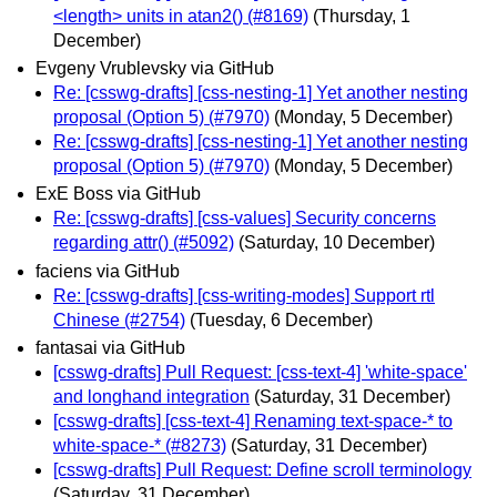
<length> units in atan2() (#8169)
(Thursday, 1
December)
Evgeny Vrublevsky via GitHub
Re: [csswg-drafts] [css-nesting-1] Yet another nesting
proposal (Option 5) (#7970)
(Monday, 5 December)
Re: [csswg-drafts] [css-nesting-1] Yet another nesting
proposal (Option 5) (#7970)
(Monday, 5 December)
ExE Boss via GitHub
Re: [csswg-drafts] [css-values] Security concerns
regarding attr() (#5092)
(Saturday, 10 December)
faciens via GitHub
Re: [csswg-drafts] [css-writing-modes] Support rtl
Chinese (#2754)
(Tuesday, 6 December)
fantasai via GitHub
[csswg-drafts] Pull Request: [css-text-4] 'white-space'
and longhand integration
(Saturday, 31 December)
[csswg-drafts] [css-text-4] Renaming text-space-* to
white-space-* (#8273)
(Saturday, 31 December)
[csswg-drafts] Pull Request: Define scroll terminology
(Saturday, 31 December)