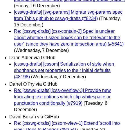
(Friday, 16 December)
[csswg-drafts] [svg-params] Migrate svg-params spec
from Tab's github to csswg-drafts (#8234)
(Thursday,
15 December)
Re: [csswg-drafts] [css-contain-2] Spec is unclear
about whether 0-sized boxes can be "relevant to the
user" (since they have zero intersection area) (#5641)
(Wednesday, 7 December)
Darin Adler via GitHub
[csswg-drafts] [cssom] Serialization of style when
shorthands set properties to their initial defaults
(#8198)
(Wednesday, 7 December)
Darrel O'Pry via GitHub
Re: [csswg-drafts] [css-overflow-3] Provide new
truncating text options which clip whitespace or
punctuation conditionally (#7919)
(Tuesday, 6
December)
David Bokan via GitHub
Re: [csswg-drafts] [cssom-view-1] Extend 'scroll into
view' steps to Ranges (#8254)
(Thursday, 22