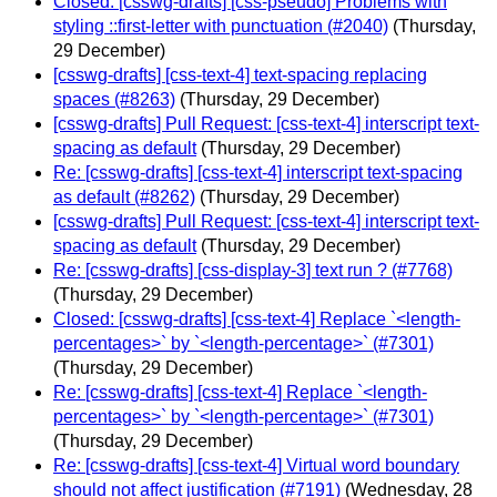
Closed: [csswg-drafts] [css-pseudo] Problems with
styling ::first-letter with punctuation (#2040)
(Thursday,
29 December)
[csswg-drafts] [css-text-4] text-spacing replacing
spaces (#8263)
(Thursday, 29 December)
[csswg-drafts] Pull Request: [css-text-4] interscript text-
spacing as default
(Thursday, 29 December)
Re: [csswg-drafts] [css-text-4] interscript text-spacing
as default (#8262)
(Thursday, 29 December)
[csswg-drafts] Pull Request: [css-text-4] interscript text-
spacing as default
(Thursday, 29 December)
Re: [csswg-drafts] [css-display-3] text run ? (#7768)
(Thursday, 29 December)
Closed: [csswg-drafts] [css-text-4] Replace `<length-
percentages>` by `<length-percentage>` (#7301)
(Thursday, 29 December)
Re: [csswg-drafts] [css-text-4] Replace `<length-
percentages>` by `<length-percentage>` (#7301)
(Thursday, 29 December)
Re: [csswg-drafts] [css-text-4] Virtual word boundary
should not affect justification (#7191)
(Wednesday, 28