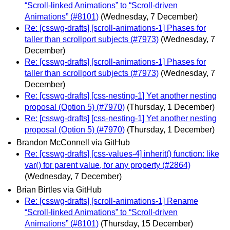
“Scroll-linked Animations” to “Scroll-driven
Animations” (#8101)
(Wednesday, 7 December)
Re: [csswg-drafts] [scroll-animations-1] Phases for
taller than scrollport subjects (#7973)
(Wednesday, 7
December)
Re: [csswg-drafts] [scroll-animations-1] Phases for
taller than scrollport subjects (#7973)
(Wednesday, 7
December)
Re: [csswg-drafts] [css-nesting-1] Yet another nesting
proposal (Option 5) (#7970)
(Thursday, 1 December)
Re: [csswg-drafts] [css-nesting-1] Yet another nesting
proposal (Option 5) (#7970)
(Thursday, 1 December)
Brandon McConnell via GitHub
Re: [csswg-drafts] [css-values-4] inherit() function: like
var() for parent value, for any property (#2864)
(Wednesday, 7 December)
Brian Birtles via GitHub
Re: [csswg-drafts] [scroll-animations-1] Rename
“Scroll-linked Animations” to “Scroll-driven
Animations” (#8101)
(Thursday, 15 December)