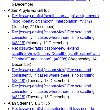
6 December)
Adam Argyle via GitHub
Re: [csswg-drafts] `scroll-snap-align` assignment +
`scroll-behavior: smooth` interpolation (#7372)
(Tuesday, 27 December)
Re: [csswg-drafts] [cssom-view] Fire scrollend
consistently in cases where there is no scrolling.
(#8218)
(Monday, 19 December)
Re: [csswg-drafts] [cssom-view] extend
scrollIntoViewOptions' *ScrollLogicalPosition* with
`"farthest"` and `"none"` (#8098)
(Wednesday, 14
December)
Re: [csswg-drafts] [cssom-view] Fire scrollend
consistently in cases where there is no scrolling.
(#8218)
(Tuesday, 13 December)
Re: [csswg-drafts] [cssom-view] Fire scrollend
consistently in cases where there is no scrolling.
(#8218)
(Tuesday, 13 December)
Alan Stearns via GitHub
Re: [csswg-drafts] [css-selectors-4] [css-pseudo-