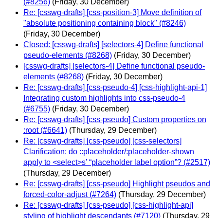
(#8256)
(Friday, 30 December)
Re: [csswg-drafts] [css-position-3] Move definition of
"absolute positioning containing block" (#8246)
(Friday, 30 December)
Closed: [csswg-drafts] [selectors-4] Define functional
pseudo-elements (#8268)
(Friday, 30 December)
[csswg-drafts] [selectors-4] Define functional pseudo-
elements (#8268)
(Friday, 30 December)
Re: [csswg-drafts] [css-pseudo-4] [css-highlight-api-1]
Integrating custom highlights into css-pseudo-4
(#6755)
(Friday, 30 December)
Re: [csswg-drafts] [css-pseudo] Custom properties on
:root (#6641)
(Thursday, 29 December)
Re: [csswg-drafts] [css-pseudo] [css-selectors]
Clarification: do ::placeholder/:placeholder-shown
apply to <select>s’ “placeholder label option”? (#2517)
(Thursday, 29 December)
Re: [csswg-drafts] [css-pseudo] Highlight pseudos and
forced-color-adjust (#7264)
(Thursday, 29 December)
Re: [csswg-drafts] [css-pseudo] [css-highlight-api]
styling of highlight descendants (#7120)
(Thursday, 29