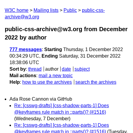
W3C home
Mailing lists
Public
public-css-
archive@w3.org
public-css-archive@w3.org from December
2022
by author
777 messages
:
Starting
Thursday, 1 December 2022
00:34:29 UTC,
Ending
Saturday, 31 December 2022
18:38:06 UTC
Sort by
:
thread
author
date
subject
Mail actions
:
mail a new topic
Help
:
how to use the archives
search the archives
Ada Rose Cannon via GitHub
Re: [csswg-drafts] [css-shadow-parts-1] Does
@keyframes rule match in ::parts()? (#1516)
(Wednesday, 7 December)
Re: [csswg-drafts] [css-shadow-parts-1] Does
@keyframes rule match in ::parts()? (#1516)
(Tuesday,