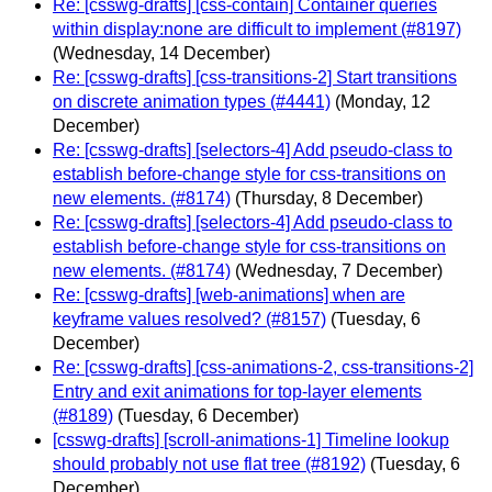
Re: [csswg-drafts] [css-contain] Container queries
within display:none are difficult to implement (#8197)
(Wednesday, 14 December)
Re: [csswg-drafts] [css-transitions-2] Start transitions
on discrete animation types (#4441)
(Monday, 12
December)
Re: [csswg-drafts] [selectors-4] Add pseudo-class to
establish before-change style for css-transitions on
new elements. (#8174)
(Thursday, 8 December)
Re: [csswg-drafts] [selectors-4] Add pseudo-class to
establish before-change style for css-transitions on
new elements. (#8174)
(Wednesday, 7 December)
Re: [csswg-drafts] [web-animations] when are
keyframe values resolved? (#8157)
(Tuesday, 6
December)
Re: [csswg-drafts] [css-animations-2, css-transitions-2]
Entry and exit animations for top-layer elements
(#8189)
(Tuesday, 6 December)
[csswg-drafts] [scroll-animations-1] Timeline lookup
should probably not use flat tree (#8192)
(Tuesday, 6
December)