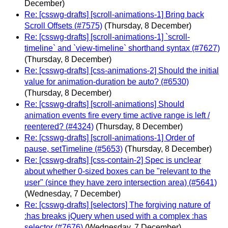
December)
Re: [csswg-drafts] [scroll-animations-1] Bring back
Scroll Offsets (#7575)
(Thursday, 8 December)
Re: [csswg-drafts] [scroll-animations-1] `scroll-
timeline` and `view-timeline` shorthand syntax (#7627)
(Thursday, 8 December)
Re: [csswg-drafts] [css-animations-2] Should the initial
value for animation-duration be auto? (#6530)
(Thursday, 8 December)
Re: [csswg-drafts] [scroll-animations] Should
animation events fire every time active range is left /
reentered? (#4324)
(Thursday, 8 December)
Re: [csswg-drafts] [scroll-animations-1] Order of
pause, setTimeline (#5653)
(Thursday, 8 December)
Re: [csswg-drafts] [css-contain-2] Spec is unclear
about whether 0-sized boxes can be "relevant to the
user" (since they have zero intersection area) (#5641)
(Wednesday, 7 December)
Re: [csswg-drafts] [selectors] The forgiving nature of
:has breaks jQuery when used with a complex :has
selector (#7676)
(Wednesday, 7 December)