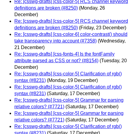
Re: [csswg-drafts] [css-color-5] RCS channel keyword
definitions are broken (#8250)
(Monday, 26
December)
Re: [csswg-drafts] [css-color-5] RCS channel keyword
definitions are broken (#8250)
(Friday, 23 December)
Re: [csswg-drafts] [css-color-6] color-contrast() should
take transparency into account (#7358)
(Wednesday,
21 December)
Re: [csswg-drafts] [css-fonts-4] Is the fontFamily
attribute parsed as CSS or not? (#8154)
(Tuesday, 20
December)
Re: [csswg-drafts] [css-color-5] Clarification of rgb()
syntax (#8231)
(Monday, 19 December)
Re: [csswg-drafts] [css-color-5] Clarification of rgb()
syntax (#8231)
(Saturday, 17 December)
Re: [csswg-drafts] [css-color-5] Grammar for parsing
relative colors? (#7721)
(Saturday, 17 December)
Re: [csswg-drafts] [css-color-5] Grammar for parsing
relative colors? (#7721)
(Saturday, 17 December)
Re: [csswg-drafts] [css-color-5] Clarification of rgb()
syntax (#8231)
(Saturday, 17 December)