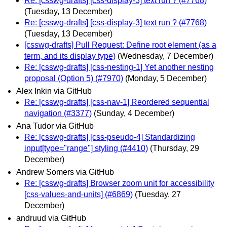
Re: [csswg-drafts] [css-display-3] text run ? (#7768)
(Tuesday, 13 December)
Re: [csswg-drafts] [css-display-3] text run ? (#7768)
(Tuesday, 13 December)
[csswg-drafts] Pull Request: Define root element (as a
term, and its display type)
(Wednesday, 7 December)
Re: [csswg-drafts] [css-nesting-1] Yet another nesting
proposal (Option 5) (#7970)
(Monday, 5 December)
Alex Inkin via GitHub
Re: [csswg-drafts] [css-nav-1] Reordered sequential
navigation (#3377)
(Sunday, 4 December)
Ana Tudor via GitHub
Re: [csswg-drafts] [css-pseudo-4] Standardizing
input[type="range"] styling (#4410)
(Thursday, 29
December)
Andrew Somers via GitHub
Re: [csswg-drafts] Browser zoom unit for accessibility
[css-values-and-units] (#6869)
(Tuesday, 27
December)
andruud via GitHub