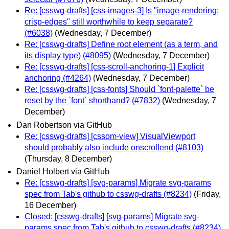
Re: [csswg-drafts] [css-images-3] Is "image-rendering:
crisp-edges" still worthwhile to keep separate?
(#6038)
(Wednesday, 7 December)
Re: [csswg-drafts] Define root element (as a term, and
its display type) (#8095)
(Wednesday, 7 December)
Re: [csswg-drafts] [css-scroll-anchoring-1] Explicit
anchoring (#4264)
(Wednesday, 7 December)
Re: [csswg-drafts] [css-fonts] Should `font-palette` be
reset by the `font` shorthand? (#7832)
(Wednesday, 7
December)
Dan Robertson via GitHub
Re: [csswg-drafts] [cssom-view] VisualViewport
should probably also include onscrollend (#8103)
(Thursday, 8 December)
Daniel Holbert via GitHub
Re: [csswg-drafts] [svg-params] Migrate svg-params
spec from Tab's github to csswg-drafts (#8234)
(Friday,
16 December)
Closed: [csswg-drafts] [svg-params] Migrate svg-
params spec from Tab's github to csswg-drafts (#8234)