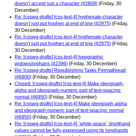
doesn't accept just a character (#2809)
(Friday, 30
December)
Re: [csswg-drafts] [css-text-4] hyphenate-character
doesn't just put hyphen at end of line (#2975)
(Friday,
30 December)
Re: [csswg-drafts] [css-text-4] hyphenate-character
doesn't just put hyphen at end of line (#2975)
(Friday,
30 December)
Re: [csswg-drafts] [css-text-4] typographic
widows/orphans (#2396)
(Friday, 30 December)
Re: [csswg-drafts] Republishing Tasks Permathread
(#6900)
(Friday, 30 December)
Closed: [csswg-drafts] [css-text-4] Make ideograph-
alpha and ideograph-numeric part of text-spacing:
normal (#6950)
(Friday, 30 December)
Re: [csswg-drafts] [css-text-4] Make ideograph-alpha
and ideograph-numeric part of text-spacing: normal
(#6950)
(Friday, 30 December)
Re: [csswg-drafts] [css-text-4] `white-space` shorthand
values cannot be fully expressed using its longhands