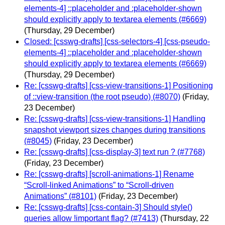
elements-4] ::placeholder and :placeholder-shown
should explicitly apply to textarea elements (#6669)
(Thursday, 29 December)
Closed: [csswg-drafts] [css-selectors-4] [css-pseudo-
elements-4] ::placeholder and :placeholder-shown
should explicitly apply to textarea elements (#6669)
(Thursday, 29 December)
Re: [csswg-drafts] [css-view-transitions-1] Positioning
of ::view-transition (the root pseudo) (#8070)
(Friday,
23 December)
Re: [csswg-drafts] [css-view-transitions-1] Handling
snapshot viewport sizes changes during transitions
(#8045)
(Friday, 23 December)
Re: [csswg-drafts] [css-display-3] text run ? (#7768)
(Friday, 23 December)
Re: [csswg-drafts] [scroll-animations-1] Rename
“Scroll-linked Animations” to “Scroll-driven
Animations” (#8101)
(Friday, 23 December)
Re: [csswg-drafts] [css-contain-3] Should style()
queries allow !important flag? (#7413)
(Thursday, 22