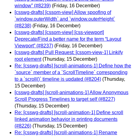
window” (#8239)
(Friday, 16 December)
[csswg-drafts] [cssom-view] Allow spoofing of
`window.outerWidth` and `window.outerHeight`
(#8238)
(Friday, 16 December)
[csswg-drafts] [cssom-view] [css-viewport]
Deprecate/Find a better name for the term “Layout
Viewport” (#8237)
(Friday, 16 December)
[csswg-drafts] Pull Request: [cssom-view-1] Linkify
root element
(Thursday, 15 December)
Re: [csswg-drafts] [scroll-animations-1] Define how the
`source` member of a `ScrollTimeline` corresponding
to a `scroll()` timeline is updated (#8204)
(Thursday,
15 December)
[csswg-drafts] [scroll-animations-1] Allow Anonymous
Scroll Progress Timelines to target self (#8227)
(Thursday, 15 December)
Re: [csswg-drafts] [scroll-animation-1] Define scroll
linked animation behavior in printing documents
(#8226)
(Thursday, 15 December)
Re: [csswg-drafts] [scroll-animations-1] Rename