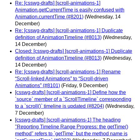
Re: [csswg-drafts] [scroll-animations-1]
Animation.getCurrentTime is easily confused with
Animation.currentTime (#8201)
(Wednesday, 14
December)
Re: [csswg-drafts] [scroll-animations-1] Duplicate
definition of AnimationTimeline (#8013)
(Wednesday,
14 December)
Closed: [csswg-drafts] [scroll-animations-1] Duplicate
definition of AnimationTimeline (#8013)
(Wednesday,
14 December)
Re: [csswg-drafts] [scroll-animations-1] Rename
“Scroll-linked Animations” to “Scroll-driven
Animations” (#8101)
(Friday, 9 December)
[csswg-drafts] [scroll-animations-1] Define how the
`source` member of a `ScrollTimeline` corresponding
to a `scroll()` timeline is updated (#8204)
(Wednesday,
7 December)
[csswg-drafts] [scroll-animations-1] The heading
"Reporting Timeline Range Progress: the getTime()
method" refers to `getTime` but the method name is