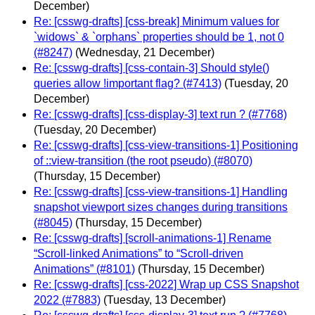
December)
Re: [csswg-drafts] [css-break] Minimum values for
`widows` & `orphans` properties should be 1, not 0
(#8247)
(Wednesday, 21 December)
Re: [csswg-drafts] [css-contain-3] Should style()
queries allow !important flag? (#7413)
(Tuesday, 20
December)
Re: [csswg-drafts] [css-display-3] text run ? (#7768)
(Tuesday, 20 December)
Re: [csswg-drafts] [css-view-transitions-1] Positioning
of ::view-transition (the root pseudo) (#8070)
(Thursday, 15 December)
Re: [csswg-drafts] [css-view-transitions-1] Handling
snapshot viewport sizes changes during transitions
(#8045)
(Thursday, 15 December)
Re: [csswg-drafts] [scroll-animations-1] Rename
“Scroll-linked Animations” to “Scroll-driven
Animations” (#8101)
(Thursday, 15 December)
Re: [csswg-drafts] [css-2022] Wrap up CSS Snapshot
2022 (#7883)
(Tuesday, 13 December)