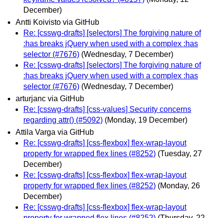
December)
Antti Koivisto via GitHub
Re: [csswg-drafts] [selectors] The forgiving nature of
:has breaks jQuery when used with a complex :has
selector (#7676)
(Wednesday, 7 December)
Re: [csswg-drafts] [selectors] The forgiving nature of
:has breaks jQuery when used with a complex :has
selector (#7676)
(Wednesday, 7 December)
arturjanc via GitHub
Re: [csswg-drafts] [css-values] Security concerns
regarding attr() (#5092)
(Monday, 19 December)
Attila Varga via GitHub
Re: [csswg-drafts] [css-flexbox] flex-wrap-layout
property for wrapped flex lines (#8252)
(Tuesday, 27
December)
Re: [csswg-drafts] [css-flexbox] flex-wrap-layout
property for wrapped flex lines (#8252)
(Monday, 26
December)
Re: [csswg-drafts] [css-flexbox] flex-wrap-layout
property for wrapped flex lines (#8252)
(Thursday, 22