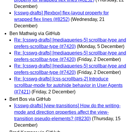
December)
[csswg-drafts] [flexbox] flex-layout property for
wrapped flex lines (#8252)
(Wednesday, 21
December)
Ben Mathwig via GitHub
Re: [csswg-drafts] [mediaqueries-5] scrollbar-type and
prefers-scrollbar-type (#7420)
(Monday, 5 December)
Re: [csswg-drafts] [mediaqueries-5] scrollbar-type and
prefers-scrollbar-type (#7420)
(Friday, 2 December)
Re: [csswg-drafts] [mediaqueries-5] scrollbar-type and
prefers-scrollbar-type (#7420)
(Friday, 2 December)
Re: [csswg-drafts] [css-scrollbars-2] Introduce
scrollbar-mode for autohide behavior in User Agents
(#7421)
(Friday, 2 December)
Bert Bos via GitHub
[csswg-drafts] [view-transitions] How do the writing-
mode and direction properties affect the view-
transition pseudo-elements? (#8230)
(Thursday, 15
December)