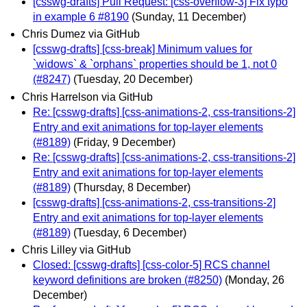
[csswg-drafts] Pull Request: [css-overflow-3] Fix typo
in example 6 #8190
(Sunday, 11 December)
Chris Dumez via GitHub
[csswg-drafts] [css-break] Minimum values for
`widows` & `orphans` properties should be 1, not 0
(#8247)
(Tuesday, 20 December)
Chris Harrelson via GitHub
Re: [csswg-drafts] [css-animations-2, css-transitions-2]
Entry and exit animations for top-layer elements
(#8189)
(Friday, 9 December)
Re: [csswg-drafts] [css-animations-2, css-transitions-2]
Entry and exit animations for top-layer elements
(#8189)
(Thursday, 8 December)
[csswg-drafts] [css-animations-2, css-transitions-2]
Entry and exit animations for top-layer elements
(#8189)
(Tuesday, 6 December)
Chris Lilley via GitHub
Closed: [csswg-drafts] [css-color-5] RCS channel
keyword definitions are broken (#8250)
(Monday, 26
December)