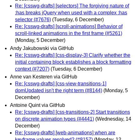
Re: [csswg-drafts] [selectors] The forgiving nature of
:has breaks jQuery when used with a complex :has
selector (#7676)
(Tuesday, 6 December)
Re: [csswg-drafts] [scroll-animations] Behavior of
scroll-linked animations in the first frame (#5261)
(Monday, 5 December)
Andy Jakubowski via GitHub
Re: [csswg-drafts] [css-display-3] Clarify whether the
initial containing block establishes a block formatting
context (#7207)
(Tuesday, 6 December)
Anne van Kesteren via GitHub
Re: [csswg-drafts] [css-view-transitions-1]
domUpdated isn't the right term (#8144)
(Monday, 5
December)
Antoine Quint via GitHub
Re: [csswg-drafts] [css-transitions-2] Start transitions
on discrete animation types (#4441)
(Wednesday, 14
December)
Re: [csswg-drafts] [web-animations] when are
keyframe values resolved? (#8157)
(Monday, 12