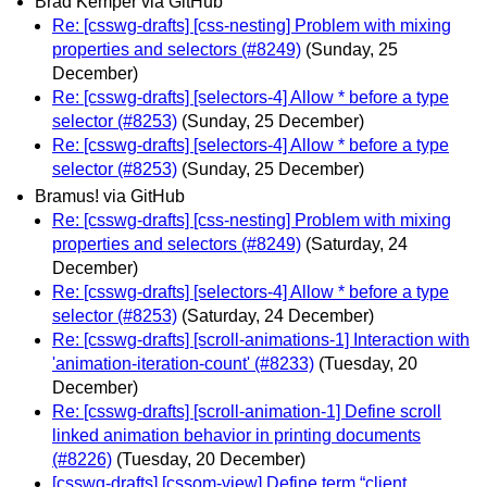
Brad Kemper via GitHub
Re: [csswg-drafts] [css-nesting] Problem with mixing
properties and selectors (#8249)
(Sunday, 25
December)
Re: [csswg-drafts] [selectors-4] Allow * before a type
selector (#8253)
(Sunday, 25 December)
Re: [csswg-drafts] [selectors-4] Allow * before a type
selector (#8253)
(Sunday, 25 December)
Bramus! via GitHub
Re: [csswg-drafts] [css-nesting] Problem with mixing
properties and selectors (#8249)
(Saturday, 24
December)
Re: [csswg-drafts] [selectors-4] Allow * before a type
selector (#8253)
(Saturday, 24 December)
Re: [csswg-drafts] [scroll-animations-1] Interaction with
'animation-iteration-count' (#8233)
(Tuesday, 20
December)
Re: [csswg-drafts] [scroll-animation-1] Define scroll
linked animation behavior in printing documents
(#8226)
(Tuesday, 20 December)
[csswg-drafts] [cssom-view] Define term “client