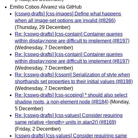
Emilio Cobos Álvarez via GitHub
[csswg-drafts] [css-images] Define what happens
when all image-set options are invalid (#8266)
(Thursday, 29 December)
Re: [csswg-drafts] [css-contain] Container queries
within display:none are difficult to implement (#8197)
(Wednesday, 7 December)
Re: [csswg-drafts] [css-contain] Container queries
within display:none are difficult to implement (#8197)
(Wednesday, 7 December)
Re: [csswg-drafts] [cssom] Serialization of style when
shorthands set properties to their initial values (#8198)
(Wednesday, 7 December)
Re: [csswg-drafts] [css-scoping] * should also select
shadow roots, a non-element node (#8184)
(Monday,
5 December)
Re: [csswg-drafts] [css-values] Consider requiring
same relative <length> units in atan2() (#8169)
(Friday, 2 December)
[csswg-drafts] [css-values] Consider requiring same