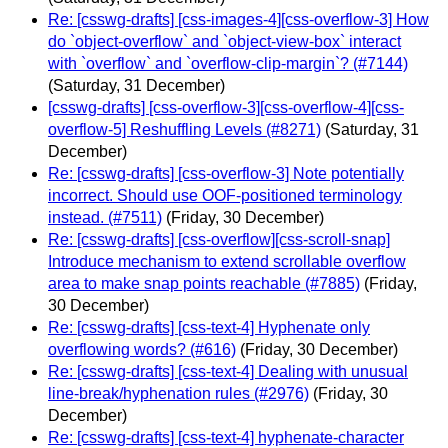
Re: [csswg-drafts] [css-images-4][css-overflow-3] How
do `object-overflow` and `object-view-box` interact
with `overflow` and `overflow-clip-margin`? (#7144)
(Saturday, 31 December)
[csswg-drafts] [css-overflow-3][css-overflow-4][css-
overflow-5] Reshuffling Levels (#8271)
(Saturday, 31
December)
Re: [csswg-drafts] [css-overflow-3] Note potentially
incorrect. Should use OOF-positioned terminology
instead. (#7511)
(Friday, 30 December)
Re: [csswg-drafts] [css-overflow][css-scroll-snap]
Introduce mechanism to extend scrollable overflow
area to make snap points reachable (#7885)
(Friday,
30 December)
Re: [csswg-drafts] [css-text-4] Hyphenate only
overflowing words? (#616)
(Friday, 30 December)
Re: [csswg-drafts] [css-text-4] Dealing with unusual
line-break/hyphenation rules (#2976)
(Friday, 30
December)
Re: [csswg-drafts] [css-text-4] hyphenate-character