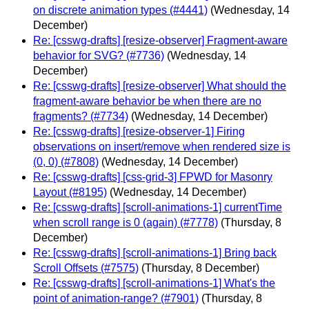
on discrete animation types (#4441)
(Wednesday, 14
December)
Re: [csswg-drafts] [resize-observer] Fragment-aware
behavior for SVG? (#7736)
(Wednesday, 14
December)
Re: [csswg-drafts] [resize-observer] What should the
fragment-aware behavior be when there are no
fragments? (#7734)
(Wednesday, 14 December)
Re: [csswg-drafts] [resize-observer-1] Firing
observations on insert/remove when rendered size is
(0, 0) (#7808)
(Wednesday, 14 December)
Re: [csswg-drafts] [css-grid-3] FPWD for Masonry
Layout (#8195)
(Wednesday, 14 December)
Re: [csswg-drafts] [scroll-animations-1] currentTime
when scroll range is 0 (again) (#7778)
(Thursday, 8
December)
Re: [csswg-drafts] [scroll-animations-1] Bring back
Scroll Offsets (#7575)
(Thursday, 8 December)
Re: [csswg-drafts] [scroll-animations-1] What's the
point of animation-range? (#7901)
(Thursday, 8