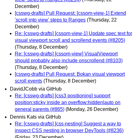
December)
[csswg-drafts] Pull Request: [cssom-view-1] Extend
'scroll into view' steps to Ranges
(Thursday, 22
December)
Re: [csswg-drafts] [cssom-view-1] Update spec text for
visual viewport scroll and scrollend events (#8205)
(Thursday, 8 December)
Re: [csswg-drafts] [cssom-view] VisualViewport
should probably also include onscrollend (#8103)
(Thursday, 8 December)
[csswg-drafts] Pull Request: Bokan visual viewport
scroll events
(Thursday, 8 December)
DavidJCobb via GitHub
Re: [csswg-drafts] [css3 positioning] support
position:sticky inside an overflow:hidden|auto on
general parents (#865)
(Monday, 26 December)
Dennis Kats via GitHub
Re: [csswg-drafts] [css-nesting] Suggest a way to
inspect CSS nesting in browser DevTools (#8236)
(Friday, 23 December)