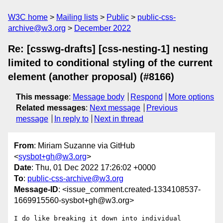
W3C home
Mailing lists
Public
public-css-
archive@w3.org
December 2022
Re: [csswg-drafts] [css-nesting-1] nesting
limited to conditional styling of the current
element (another proposal) (#8166)
This message
:
Message body
Respond
More options
Related messages
:
Next message
Previous
message
In reply to
Next in thread
From
: Miriam Suzanne via GitHub
<
sysbot+gh@w3.org
>
Date
: Thu, 01 Dec 2022 17:26:02 +0000
To
:
public-css-archive@w3.org
Message-ID
: <issue_comment.created-1334108537-
1669915560-sysbot+gh@w3.org>
I do like breaking it down into individual 