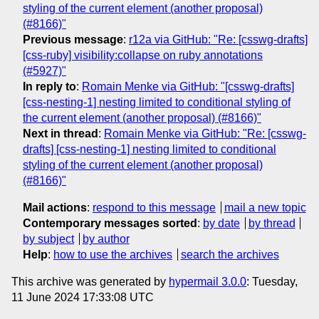
styling of the current element (another proposal)
(#8166)"
Previous message
:
r12a via GitHub: "Re: [csswg-drafts]
[css-ruby] visibility:collapse on ruby annotations
(#5927)"
In reply to
:
Romain Menke via GitHub: "[csswg-drafts]
[css-nesting-1] nesting limited to conditional styling of
the current element (another proposal) (#8166)"
Next in thread
:
Romain Menke via GitHub: "Re: [csswg-
drafts] [css-nesting-1] nesting limited to conditional
styling of the current element (another proposal)
(#8166)"
Mail actions
:
respond to this message
mail a new topic
Contemporary messages sorted
:
by date
by thread
by subject
by author
Help
:
how to use the archives
search the archives
This archive was generated by
hypermail 3.0.0
: Tuesday,
11 June 2024 17:33:08 UTC