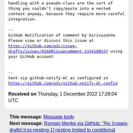
handling with a pseudo-class are the sort of 
thing you couldn't copy/paste into a nested 
context anyway, because they require more careful 
integration.

-- 

GitHub Notification of comment by mirisuzanne

Please view or discuss this issue at 
https://github.com/w3c/csswg-
drafts/issues/8166#issuecomment-1334108537
 using 
your GitHub account

-- 

Sent via github-notify-ml as configured in 
https://github.com/w3c/github-notify-ml-config
Received on
Thursday, 1 December 2022 17:26:04
UTC
This message
:
Message body
Next message
:
Romain Menke via GitHub: "Re: [csswg-
drafts] [css-nesting-1] nesting limited to conditional