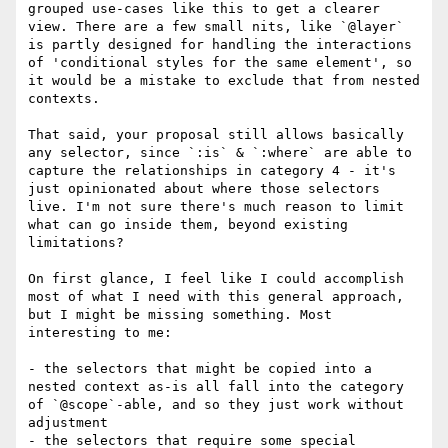
grouped use-cases like this to get a clearer 
view. There are a few small nits, like `@layer` 
is partly designed for handling the interactions 
of 'conditional styles for the same element', so 
it would be a mistake to exclude that from nested 
contexts.

That said, your proposal still allows basically 
any selector, since `:is` & `:where` are able to 
capture the relationships in category 4 - it's 
just opinionated about where those selectors 
live. I'm not sure there's much reason to limit 
what can go inside them, beyond existing 
limitations? 

On first glance, I feel like I could accomplish 
most of what I need with this general approach, 
but I might be missing something. Most 
interesting to me:

- the selectors that might be copied into a 
nested context as-is all fall into the category 
of `@scope`-able, and so they just work without 
adjustment

- the selectors that require some special 