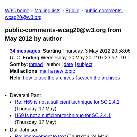
W3C home
Mailing lists
Public
public-comments-
wcag20@w3.org
public-comments-wcag20@w3.org from
May 2012
by author
34 messages
:
Starting
Thursday, 3 May 2012 20:58:06
UTC,
Ending
Wednesday, 30 May 2012 07:23:52 UTC
Sort by
:
thread
author
date
subject
Mail actions
:
mail a new topic
Help
:
how to use the archives
search the archives
Devarshi Pant
Re: H69 is not a sufficient technique for SC 2.4.1
(Thursday, 17 May)
H69 is not a sufficient technique for SC 2.4.1
(Thursday, 17 May)
Duff Johnson
Re: Improvement to text
(Thursday, 24 May)