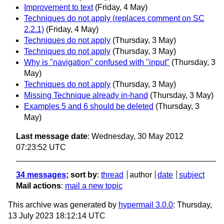
Improvement to text
(Friday, 4 May)
Techniques do not apply (replaces comment on SC
2.2.1)
(Friday, 4 May)
Techniques do not apply
(Thursday, 3 May)
Techniques do not apply
(Thursday, 3 May)
Why is "navigation" confused with "input"
(Thursday, 3
May)
Techniques do not apply
(Thursday, 3 May)
Missing Technique already in-hand
(Thursday, 3 May)
Examples 5 and 6 should be deleted
(Thursday, 3
May)
Last message date
: Wednesday, 30 May 2012
07:23:52 UTC
34 messages
; sort by
:
thread
author
date
subject
Mail actions
:
mail a new topic
This archive was generated by
hypermail 3.0.0
: Thursday,
13 July 2023 18:12:14 UTC