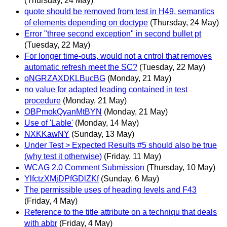
(Thursday, 24 May)
quote should be removed from test in H49, semantics
of elements depending on doctype
(Thursday, 24 May)
Error "three second exception" in second bullet pt
(Tuesday, 22 May)
For longer time-outs, would not a cntrol that removes
automatic refresh meet the SC?
(Tuesday, 22 May)
oNGRZAXDKLBucBG
(Monday, 21 May)
no value for adapted leading contained in test
procedure
(Monday, 21 May)
OBPmokQyanMtBYN
(Monday, 21 May)
Use of 'Lable'
(Monday, 14 May)
NXKKawNY
(Sunday, 13 May)
Under Test > Expected Results #5 should also be true
(why test it otherwise)
(Friday, 11 May)
WCAG 2.0 Comment Submission
(Thursday, 10 May)
YlfctzXMjDPfGDlZKf
(Sunday, 6 May)
The permissible uses of heading levels and F43
(Friday, 4 May)
Reference to the title attribute on a techniqu that deals
with abbr
(Friday, 4 May)