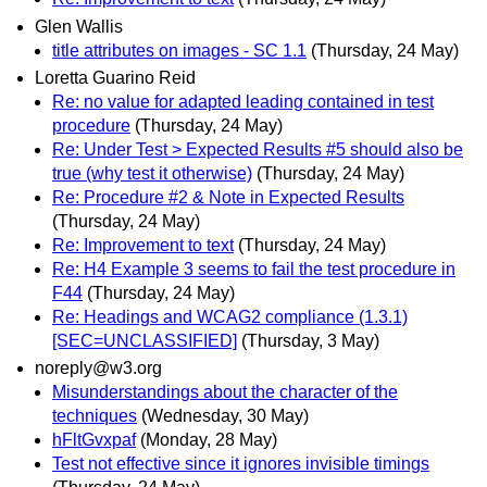
Glen Wallis
title attributes on images - SC 1.1
(Thursday, 24 May)
Loretta Guarino Reid
Re: no value for adapted leading contained in test
procedure
(Thursday, 24 May)
Re: Under Test > Expected Results #5 should also be
true (why test it otherwise)
(Thursday, 24 May)
Re: Procedure #2 & Note in Expected Results
(Thursday, 24 May)
Re: Improvement to text
(Thursday, 24 May)
Re: H4 Example 3 seems to fail the test procedure in
F44
(Thursday, 24 May)
Re: Headings and WCAG2 compliance (1.3.1)
[SEC=UNCLASSIFIED]
(Thursday, 3 May)
noreply@w3.org
Misunderstandings about the character of the
techniques
(Wednesday, 30 May)
hFltGvxpaf
(Monday, 28 May)
Test not effective since it ignores invisible timings