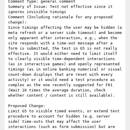
Comment Type: general comment

Summary of Issue: Test not effective since it 
ignores invisible timings

Comment (Including rationale for any proposed 
change):

Since timings affecting the user may be hidden (a 
meta refresh or a server side timeout) and become 
only apparent after interaction, e.g., when the 
site responds with a time-out message after a 
form is submitted, the test in G5 is not really 
effective. It would either need to limit itself 
to clearly visible time-dependent interactions 
(as in interactive games) and openly represented 
timings (as in online banking numerical or visual 
count-down displays that are reset with every 
activity) or it would need a test procedure as 
complex as the one recently suggested for F61 
(Wait 10 times the average duration, check 
whether content / context is still available).

Proposed Change:

Limit G5 to visible timed events, or extend test 
procedure to account for hidden (e.g. server 
side) time-outs that may affect the user 
interactions (such as form submission) but are 