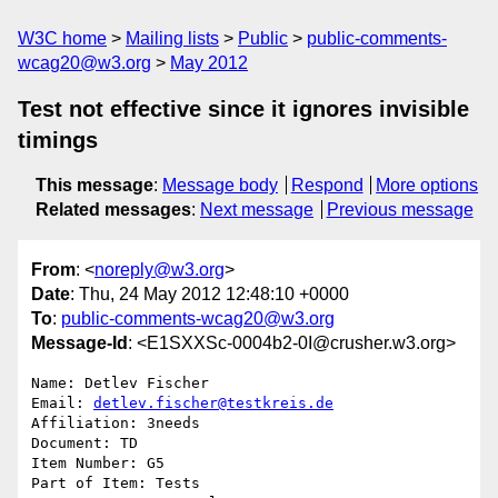
W3C home
Mailing lists
Public
public-comments-
wcag20@w3.org
May 2012
Test not effective since it ignores invisible
timings
This message
:
Message body
Respond
More options
Related messages
:
Next message
Previous message
From
: <
noreply@w3.org
>
Date
: Thu, 24 May 2012 12:48:10 +0000
To
:
public-comments-wcag20@w3.org
Message-Id
: <E1SXXSc-0004b2-0I@crusher.w3.org>
Name: Detlev Fischer

Email: 
detlev.fischer@testkreis.de
Affiliation: 3needs

Document: TD

Item Number: G5

Part of Item: Tests
