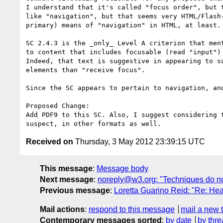
I understand that it's called "focus order", but 
like "navigation", but that seems very HTML/Flash
primary) means of "navigation" in HTML, at least.

SC 2.4.3 is the _only_ Level A criterion that men
to content that includes focusable (read "input")
Indeed, that text is suggestive in appearing to s
elements than "receive focus". 

Since the SC appears to pertain to navigation, an
Proposed Change:

Add PDF9 to this SC. Also, I suggest considering 
Received on
Thursday, 3 May 2012 23:39:15 UTC
This message
:
Message body
Next message
:
noreply@w3.org: "Techniques do no
Previous message
:
Loretta Guarino Reid: "Re: 
Mail actions
:
respond to this message
mail a new 
Contemporary messages sorted
:
by date
by thre