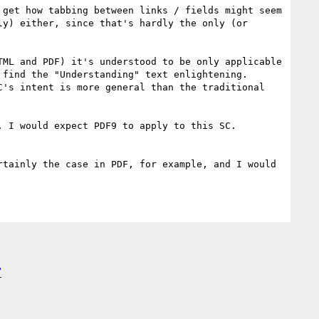
get how tabbing between links / fields might seem 
y) either, since that's hardly the only (or 
ML and PDF) it's understood to be only applicable 
find the "Understanding" text enlightening. 
's intent is more general than the traditional 
 I would expect PDF9 to apply to this SC.

tainly the case in PDF, for example, and I would 
"