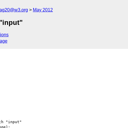
cag20@w3.org
May 2012
"input"
ions
sage
h "input"

ge):
