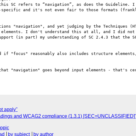
this SC refers to “navigation”, as does the Guideline. I 
-specific and it's not even fair to those formats (frankl
tions "navigation", and yet judging by the Techniques (HT
 elements. I don't understand this at all, and I did not 
upport (in part) my understanding of SC 2.4.3 that the SC
d if "focus" reasonably also includes structure elements,
that "navigation" goes beyond input elements - that's cer
t apply"
Headings and WCAG2 compliance (1.3.1) [SEC=UNCLASSIFIED]
topic
ad
by subject
by author