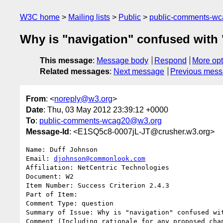
W3C home
Mailing lists
Public
public-comments-w
Why is "navigation" confused with 
This message
:
Message body
Respond
More opt
Related messages
:
Next message
Previous mes
From
: <
noreply@w3.org
>
Date
: Thu, 03 May 2012 23:39:12 +0000
To
:
public-comments-wcag20@w3.org
Message-Id
: <E1SQ5c8-0007jL-JT@crusher.w3.org>
Name: Duff Johnson

Email: 
djohnson@commonlook.com
Affiliation: NetCentric Technologies

Document: W2

Item Number: Success Criterion 2.4.3

Part of Item: 

Comment Type: question

Summary of Issue: Why is "navigation" confused wit
Comment (Including rationale for any proposed chan