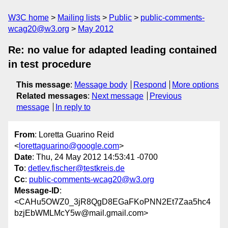
W3C home
Mailing lists
Public
public-comments-
wcag20@w3.org
May 2012
Re: no value for adapted leading contained
in test procedure
This message
:
Message body
Respond
More options
Related messages
:
Next message
Previous
message
In reply to
From
: Loretta Guarino Reid
<
lorettaguarino@google.com
>
Date
: Thu, 24 May 2012 14:53:41 -0700
To
:
detlev.fischer@testkreis.de
Cc
:
public-comments-wcag20@w3.org
Message-ID
:
<CAHu5OWZ0_3jR8QgD8EGaFKoPNN2Et7Zaa5hc4
bzjEbWMLMcY5w@mail.gmail.com>