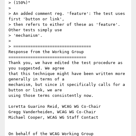
> (150%)"

>

> An added comment reg. 'feature': The test uses 
first 'button or link',

> then refers to either of these as 'feature'. 
Other tests simply use

> 'mechanism'.

>

> ================================

Response from the Working Group

================================

Thank you, we have edited the test procedure as 
you suggested. We agree

that this technique might have been written more 
generally in terms of a

mechanism, but since it specifically calls for a 
button or link, we are

using those terms consistently now.

Loretta Guarino Reid, WCAG WG Co-Chair

Gregg Vanderheiden, WCAG WG Co-Chair

Michael Cooper, WCAG WG Staff Contact
