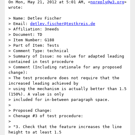
On Mon, May 21, 2012 at 5:01 AM, <
noreply@w3.org
> 
wrote:

> Name: Detlev Fischer

> Email: 
detlev.fischer@testkreis.de
> Affiliation: 3needs

> Document: TD

> Item Number: G188

> Part of Item: Tests

> Comment Type: technical

> Summary of Issue: no value for adapted leading 
contained in test procedure

> Comment (Including rationale for any proposed 
change):

> The test procedure does not require that the 
increased leading achieved by

> using the mechanism is actually better than 1.5 
(150%). A value is only

> included for in-between paragraph space.

>

> Proposed Change:

> Chenage #3 of test procedure:

>

> "3. Check that the feature increases the line 
height to at least 1.5
