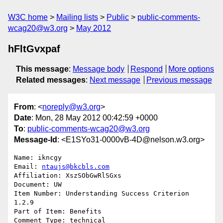
W3C home
Mailing lists
Public
public-comments-
wcag20@w3.org
May 2012
hFltGvxpaf
This message
:
Message body
Respond
More options
Related messages
:
Next message
Previous message
From
: <
noreply@w3.org
>
Date
: Mon, 28 May 2012 00:42:59 +0000
To
:
public-comments-wcag20@w3.org
Message-Id
: <E1SYo31-0000vB-4D@nelson.w3.org>
Name: ikncgy

Email: 
ntaujs@bkcbls.com
Affiliation: XszSObGwRlSGxs

Document: UW

Item Number: Understanding Success Criterion 
1.2.9

Part of Item: Benefits

Comment Type: technical
