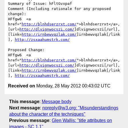
Summary of Issue: hFltGvxpaf

Comment (Including rationale for any proposed 
change):

HFfgw6  <a 
href="
http://blnhdserzrxt.com/
">blnhdserzrxt</a>, 
[url=
http://dlvignwocszi.com/
]dlvignwocszi[/url], 
[link=
http://irnbewvqzlak.com/
]irnbewvqzlak[/link
], 
http://zsxaahumstrk.com/
Proposed Change:

HFfgw6  <a 
href="
http://blnhdserzrxt.com/
">blnhdserzrxt</a>, 
[url=
http://dlvignwocszi.com/
]dlvignwocszi[/url], 
[link=
http://irnbewvqzlak.com/
]irnbewvqzlak[/link
], 
http://zsxaahumstrk.com/
Received on
Monday, 28 May 2012 00:43:02 UTC
This message
:
Message body
Next message
:
noreply@w3.org: "Misunderstandings
about the character of the techniques"
Previous message
:
Glen Wallis: "title attributes on
images - SC 1.1"