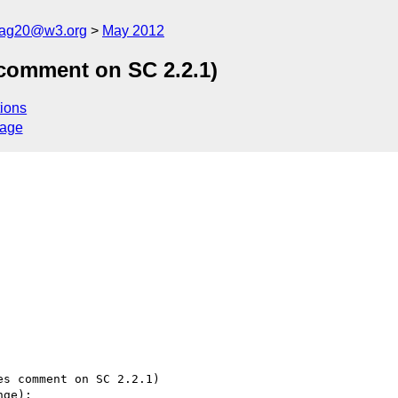
cag20@w3.org
May 2012
 comment on SC 2.2.1)
ions
sage
s comment on SC 2.2.1)

ge):
