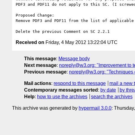
PDF3 and PDF11 do not apply to this SC. (I screwed
Proposed Change:

Remove PDF3 and PDF11 from the list of applicable 
Received on
Friday, 4 May 2012 13:22:04 UTC
This message
:
Message body
Next message
:
noreply@w3.org: "Improvement to t
Previous message
:
noreply@w3.org: "Techniques 
Mail actions
:
respond to this message
mail a new 
Contemporary messages sorted
:
by date
by thre
Help
:
how to use the archives
search the archives
This archive was generated by
hypermail 3.0.0
: Thursday