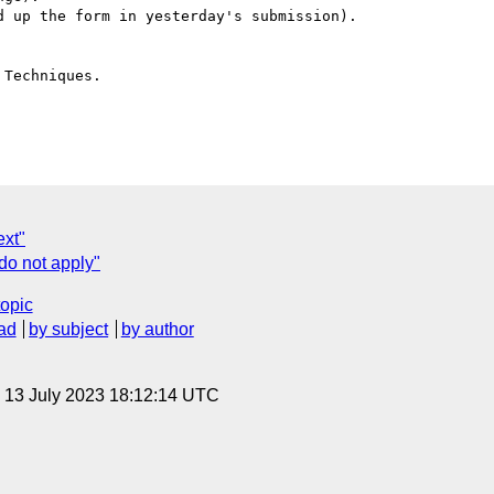
 up the form in yesterday's submission).

Techniques.

ext"
do not apply"
topic
ad
by subject
by author
, 13 July 2023 18:12:14 UTC