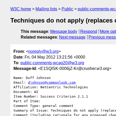
W3C home
Mailing lists
Public
public-comments-w
Techniques do not apply (replaces
This message
:
Message body
Respond
More opt
Related messages
:
Next message
Previous mes
From
: <
noreply@w3.org
>
Date
: Fri, 04 May 2012 13:21:56 +0000
To
:
public-comments-wcag20@w3.org
Message-Id
: <E1SQISK-0006jZ-Kr@crusher.w3.org>
Name: Duff Johnson

Email: 
djohnson@commonlook.com
Affiliation: NetCentric Technologies

Document: W2

Item Number: Success Criterion 2.1.1

Part of Item: 

Comment Type: general comment

Summary of Issue: Techniques do not apply (replace
Comment (Including rationale for any proposed chan