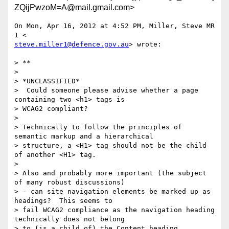
ZQijPwzoM=A@mail.gmail.com>
On Mon, Apr 16, 2012 at 4:52 PM, Miller, Steve MR 
steve.miller1@defence.gov.au
> wrote:

> **

>

> *UNCLASSIFIED*

>  Could someone please advise whether a page 
containing two <h1> tags is

> WCAG2 compliant?

>

> Technically to follow the principles of 
semantic markup and a hierarchical

> structure, a <H1> tag should not be the child 
of another <H1> tag.

>

> Also and probably more important (the subject 
of many robust discussions)

> - can site navigation elements be marked up as 
headings?  This seems to

> fail WCAG2 compliance as the navigation heading 
technically does not belong

> to (is a child of) the Content heading.   