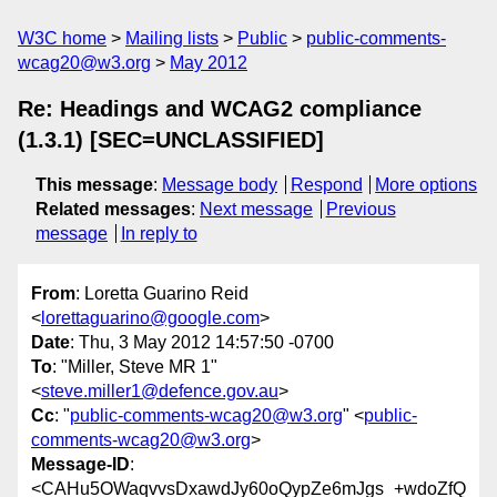
W3C home
Mailing lists
Public
public-comments-
wcag20@w3.org
May 2012
Re: Headings and WCAG2 compliance
(1.3.1) [SEC=UNCLASSIFIED]
This message
:
Message body
Respond
More options
Related messages
:
Next message
Previous
message
In reply to
From
: Loretta Guarino Reid
<
lorettaguarino@google.com
>
Date
: Thu, 3 May 2012 14:57:50 -0700
To
: "Miller, Steve MR 1"
<
steve.miller1@defence.gov.au
>
Cc
: "
public-comments-wcag20@w3.org
" <
public-
comments-wcag20@w3.org
>
Message-ID
:
<CAHu5OWaqvvsDxawdJy60oQypZe6mJgs_+wdoZfQ