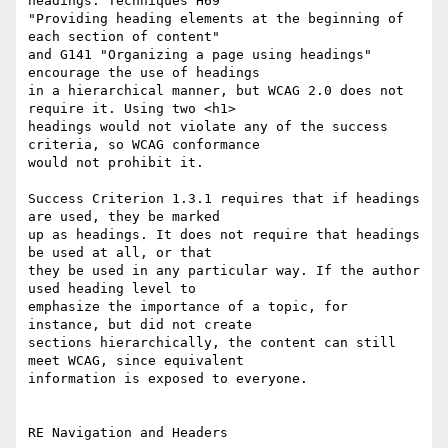
headings. Techniques H69

"Providing heading elements at the beginning of 
each section of content"

and G141 "Organizing a page using headings" 
encourage the use of headings

in a hierarchical manner, but WCAG 2.0 does not 
require it. Using two <h1>

headings would not violate any of the success 
criteria, so WCAG conformance

would not prohibit it.

Success Criterion 1.3.1 requires that if headings 
are used, they be marked

up as headings. It does not require that headings 
be used at all, or that

they be used in any particular way. If the author 
used heading level to

emphasize the importance of a topic, for 
instance, but did not create

sections hierarchically, the content can still 
meet WCAG, since equivalent

information is exposed to everyone.

RE Navigation and Headers
