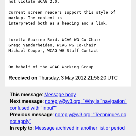
not violate WCAG 2.0.

Current screen readers support this style of 
markup. The content is

interpreted both as a heading and a link.

Loretta Guarino Reid, WCAG WG Co-Chair

Gregg Vanderheiden, WCAG WG Co-Chair

Michael Cooper, WCAG WG Staff Contact

Received on
Thursday, 3 May 2012 21:58:20 UTC
This message
:
Message body
Next message
:
noreply@w3.org: "Why is "navigation"
confused with "input""
Previous message
:
noreply@w3.org: "Techniques do
not apply"
In reply to
:
Message archived in another list or period