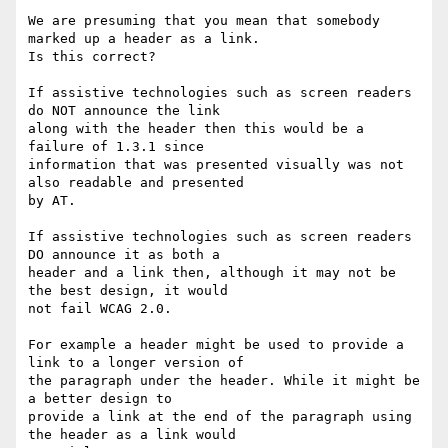
We are presuming that you mean that somebody 
marked up a header as a link.

Is this correct?

If assistive technologies such as screen readers 
do NOT announce the link

along with the header then this would be a 
failure of 1.3.1 since

information that was presented visually was not 
also readable and presented

by AT.

If assistive technologies such as screen readers 
DO announce it as both a

header and a link then, although it may not be 
the best design, it would

not fail WCAG 2.0.

For example a header might be used to provide a 
link to a longer version of

the paragraph under the header. While it might be 
a better design to

provide a link at the end of the paragraph using 
the header as a link would
