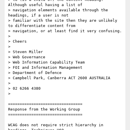
Although useful having a list of

> navigation elements available through the 
headings, if a user is not

> familiar with the site then they are unlikely 
to differentiate content from

> navigation, or at least find it very confusing.

>

> Cheers

>

> Steven Miller

> Web Governance

> Web Information Capability Team

> FOI and Information Management

> Department of Defence

> Campbell Park, Canberra ACT 2600 AUSTRALIA

>

> 02 6266 4380

>

================================

Response from the Working Group

================================

WCAG does not require strict hierarchy in 