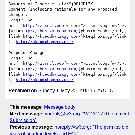
Summary of Issue: YlfctzXMjDPfGDlZKf

Comment (Including rationale for any proposed 
change):

C2qq1k  <a 
href="
http://ztsnclvoqpfw.com/
">ztsnclvoqpfw</a>, 
[url=
http://phustxaecaba.com/
]phustxaecaba[/url], 
[link=
http://kteqdhwxzxgg.com/
]kteqdhwxzxgg[/link
], 
http://bkexmchagwxe.com/
Proposed Change:

C2qq1k  <a 
href="
http://ztsnclvoqpfw.com/
">ztsnclvoqpfw</a>, 
[url=
http://phustxaecaba.com/
]phustxaecaba[/url], 
[link=
http://kteqdhwxzxgg.com/
]kteqdhwxzxgg[/link
], 
http://bkexmchagwxe.com/
Received on
Sunday, 6 May 2012 00:16:25 UTC
This message
:
Message body
Next message
:
noreply@w3.org: "WCAG 2.0 Comment
Submission"
Previous message
:
noreply@w3.org: "The permissible
uses of heading levels and F43"