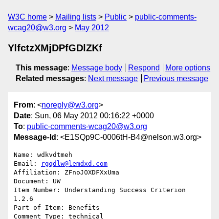
W3C home
Mailing lists
Public
public-comments-
wcag20@w3.org
May 2012
YlfctzXMjDPfGDlZKf
This message
:
Message body
Respond
More options
Related messages
:
Next message
Previous message
From
: <
noreply@w3.org
>
Date
: Sun, 06 May 2012 00:16:22 +0000
To
:
public-comments-wcag20@w3.org
Message-Id
: <E1SQp9C-0006tH-B4@nelson.w3.org>
Name: wdkvdtmeh

Email: 
rgqdlw@lemdxd.com
Affiliation: ZFnoJOXDFXxUma

Document: UW

Item Number: Understanding Success Criterion 
1.2.6

Part of Item: Benefits

Comment Type: technical
