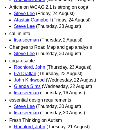
Article on WCAG 2.1 is strong on coga
Steve Lee
(Friday, 24 August)
Alastair Campbell
(Friday, 24 August)
Steve Lee
(Thursday, 23 August)
call in info
lisa.seeman
(Thursday, 2 August)
Changes to Road Map and gap analysis
Steve Lee
(Thursday, 30 August)
coga-usable
Rochford, John
(Thursday, 23 August)
EA Draffan
(Thursday, 23 August)
John Kirkwood
(Wednesday, 22 August)
Glenda Sims
(Wednesday, 22 August)
lisa.seeman
(Thursday, 16 August)
essential design requirements
Steve Lee
(Thursday, 30 August)
lisa.seeman
(Thursday, 30 August)
Fresh Thinking on Autism
Rochford, John
(Tuesday, 21 August)