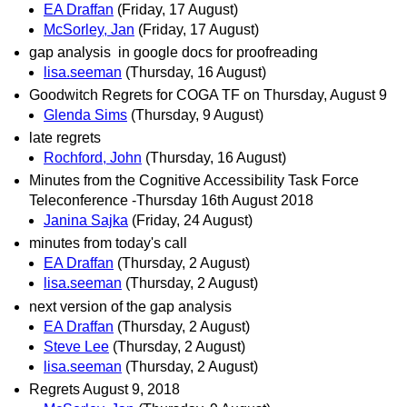
EA Draffan
(Friday, 17 August)
McSorley, Jan
(Friday, 17 August)
gap analysis in google docs for proofreading
lisa.seeman
(Thursday, 16 August)
Goodwitch Regrets for COGA TF on Thursday, August 9
Glenda Sims
(Thursday, 9 August)
late regrets
Rochford, John
(Thursday, 16 August)
Minutes from the Cognitive Accessibility Task Force
Teleconference -Thursday 16th August 2018
Janina Sajka
(Friday, 24 August)
minutes from today's call
EA Draffan
(Thursday, 2 August)
lisa.seeman
(Thursday, 2 August)
next version of the gap analysis
EA Draffan
(Thursday, 2 August)
Steve Lee
(Thursday, 2 August)
lisa.seeman
(Thursday, 2 August)
Regrets August 9, 2018