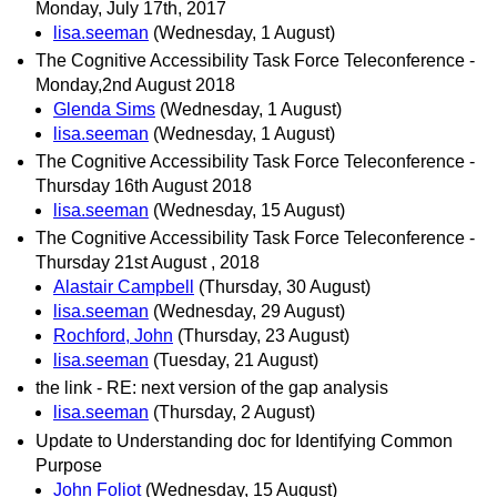
Monday, July 17th, 2017
lisa.seeman
(Wednesday, 1 August)
The Cognitive Accessibility Task Force Teleconference -
Monday,2nd August 2018
Glenda Sims
(Wednesday, 1 August)
lisa.seeman
(Wednesday, 1 August)
The Cognitive Accessibility Task Force Teleconference -
Thursday 16th August 2018
lisa.seeman
(Wednesday, 15 August)
The Cognitive Accessibility Task Force Teleconference -
Thursday 21st August , 2018
Alastair Campbell
(Thursday, 30 August)
lisa.seeman
(Wednesday, 29 August)
Rochford, John
(Thursday, 23 August)
lisa.seeman
(Tuesday, 21 August)
the link - RE: next version of the gap analysis
lisa.seeman
(Thursday, 2 August)
Update to Understanding doc for Identifying Common
Purpose
John Foliot
(Wednesday, 15 August)