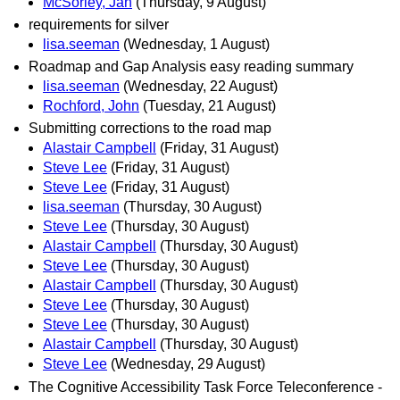
McSorley, Jan
(Thursday, 9 August)
requirements for silver
lisa.seeman
(Wednesday, 1 August)
Roadmap and Gap Analysis easy reading summary
lisa.seeman
(Wednesday, 22 August)
Rochford, John
(Tuesday, 21 August)
Submitting corrections to the road map
Alastair Campbell
(Friday, 31 August)
Steve Lee
(Friday, 31 August)
Steve Lee
(Friday, 31 August)
lisa.seeman
(Thursday, 30 August)
Steve Lee
(Thursday, 30 August)
Alastair Campbell
(Thursday, 30 August)
Steve Lee
(Thursday, 30 August)
Alastair Campbell
(Thursday, 30 August)
Steve Lee
(Thursday, 30 August)
Steve Lee
(Thursday, 30 August)
Alastair Campbell
(Thursday, 30 August)
Steve Lee
(Wednesday, 29 August)
The Cognitive Accessibility Task Force Teleconference -