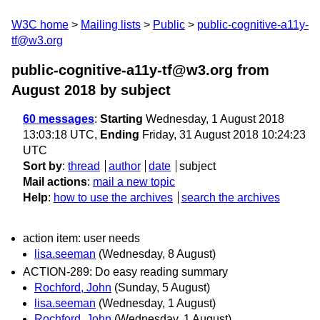
W3C home
Mailing lists
Public
public-cognitive-a11y-
tf@w3.org
public-cognitive-a11y-tf@w3.org from
August 2018
by subject
60 messages
:
Starting
Wednesday, 1 August 2018
13:03:18 UTC,
Ending
Friday, 31 August 2018 10:24:23
UTC
Sort by
:
thread
author
date
subject
Mail actions
:
mail a new topic
Help
:
how to use the archives
search the archives
action item: user needs
lisa.seeman
(Wednesday, 8 August)
ACTION-289: Do easy reading summary
Rochford, John
(Sunday, 5 August)
lisa.seeman
(Wednesday, 1 August)
Rochford, John
(Wednesday, 1 August)