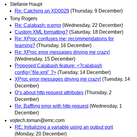
Stefanie Haupt
Re: Catching an XD0029
(Thursday, 9 December)
Tony Rogers
Re: Calabash: p:error
(Wednesday, 22 December)
Custom XML formatting?
(Saturday, 18 December)
Re: XProc confuses me; recommendations for
learning?
(Thursday, 16 December)
Re: XProc error messages driving me crazy!
(Wednesday, 15 December)
Proposed Calabash feature: <?calabash
config="file.xml" ?>
(Tuesday, 14 December)
XProc error messages driving me crazy!
(Tuesday, 14
December)
Q’s about http-request attributes
(Thursday, 2
December)
Re: Baffling error with http-request
(Wednesday, 1
December)
vojtech.toman@emc.com
RE: Initializing a variable using an output port
(Monday, 20 December)