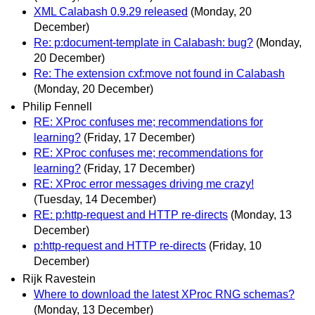
XML Calabash 0.9.29 released
(Monday, 20
December)
Re: p:document-template in Calabash: bug?
(Monday,
20 December)
Re: The extension cxf:move not found in Calabash
(Monday, 20 December)
Philip Fennell
RE: XProc confuses me; recommendations for
learning?
(Friday, 17 December)
RE: XProc confuses me; recommendations for
learning?
(Friday, 17 December)
RE: XProc error messages driving me crazy!
(Tuesday, 14 December)
RE: p:http-request and HTTP re-directs
(Monday, 13
December)
p:http-request and HTTP re-directs
(Friday, 10
December)
Rijk Ravestein
Where to download the latest XProc RNG schemas?
(Monday, 13 December)