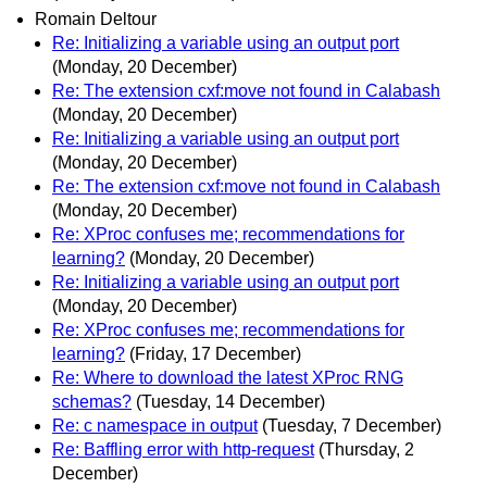
Romain Deltour
Re: Initializing a variable using an output port
(Monday, 20 December)
Re: The extension cxf:move not found in Calabash
(Monday, 20 December)
Re: Initializing a variable using an output port
(Monday, 20 December)
Re: The extension cxf:move not found in Calabash
(Monday, 20 December)
Re: XProc confuses me; recommendations for
learning?
(Monday, 20 December)
Re: Initializing a variable using an output port
(Monday, 20 December)
Re: XProc confuses me; recommendations for
learning?
(Friday, 17 December)
Re: Where to download the latest XProc RNG
schemas?
(Tuesday, 14 December)
Re: c namespace in output
(Tuesday, 7 December)
Re: Baffling error with http-request
(Thursday, 2
December)