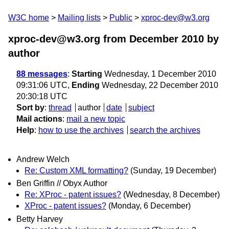
W3C home
Mailing lists
Public
xproc-dev@w3.org
xproc-dev@w3.org from December 2010
by
author
88 messages
:
Starting
Wednesday, 1 December 2010
09:31:06 UTC,
Ending
Wednesday, 22 December 2010
20:30:18 UTC
Sort by
:
thread
author
date
subject
Mail actions
:
mail a new topic
Help
:
how to use the archives
search the archives
Andrew Welch
Re: Custom XML formatting?
(Sunday, 19 December)
Ben Griffin // Obyx Author
Re: XProc - patent issues?
(Wednesday, 8 December)
XProc - patent issues?
(Monday, 6 December)
Betty Harvey