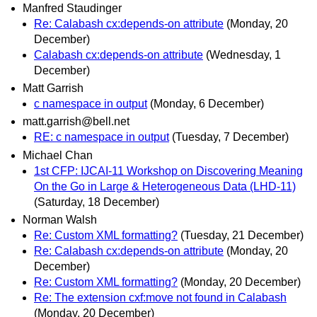
Manfred Staudinger
Re: Calabash cx:depends-on attribute
(Monday, 20
December)
Calabash cx:depends-on attribute
(Wednesday, 1
December)
Matt Garrish
c namespace in output
(Monday, 6 December)
matt.garrish@bell.net
RE: c namespace in output
(Tuesday, 7 December)
Michael Chan
1st CFP: IJCAI-11 Workshop on Discovering Meaning
On the Go in Large & Heterogeneous Data (LHD-11)
(Saturday, 18 December)
Norman Walsh
Re: Custom XML formatting?
(Tuesday, 21 December)
Re: Calabash cx:depends-on attribute
(Monday, 20
December)
Re: Custom XML formatting?
(Monday, 20 December)
Re: The extension cxf:move not found in Calabash
(Monday, 20 December)