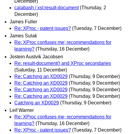
December)
calabash / xsl:result-document
(Thursday, 2
December)
James Fuller
Re: XProc - patent issues?
(Tuesday, 7 December)
James Sulak
Re: XProc confuses me; recommendations for
learning?
(Thursday, 16 December)
Jostein Austvik Jacobsen
Re: result-document() and XProc secondaries
(Saturday, 11 December)
Re: Catching an XD0029
(Thursday, 9 December)
Re: Catching an XD0029
(Thursday, 9 December)
Re: Catching an XD0029
(Thursday, 9 December)
Re: Catching an XD0029
(Thursday, 9 December)
Catching an XD0029
(Thursday, 9 December)
Leif Warner
Re: XProc confuses me; recommendations for
learning?
(Thursday, 16 December)
Re: XProc - patent issues?
(Tuesday, 7 December)