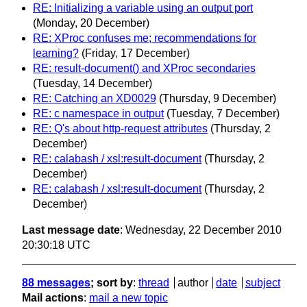
RE: Initializing a variable using an output port
(Monday, 20 December)
RE: XProc confuses me; recommendations for
learning?
(Friday, 17 December)
RE: result-document() and XProc secondaries
(Tuesday, 14 December)
RE: Catching an XD0029
(Thursday, 9 December)
RE: c namespace in output
(Tuesday, 7 December)
RE: Q's about http-request attributes
(Thursday, 2
December)
RE: calabash / xsl:result-document
(Thursday, 2
December)
RE: calabash / xsl:result-document
(Thursday, 2
December)
Last message date
: Wednesday, 22 December 2010
20:30:18 UTC
88 messages
; sort by
:
thread
author
date
subject
Mail actions
:
mail a new topic