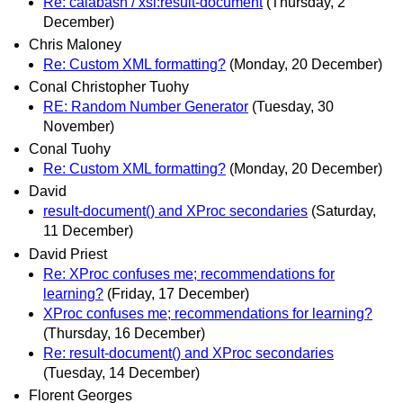
Re: calabash / xsl:result-document
(Thursday, 2
December)
Chris Maloney
Re: Custom XML formatting?
(Monday, 20 December)
Conal Christopher Tuohy
RE: Random Number Generator
(Tuesday, 30
November)
Conal Tuohy
Re: Custom XML formatting?
(Monday, 20 December)
David
result-document() and XProc secondaries
(Saturday,
11 December)
David Priest
Re: XProc confuses me; recommendations for
learning?
(Friday, 17 December)
XProc confuses me; recommendations for learning?
(Thursday, 16 December)
Re: result-document() and XProc secondaries
(Tuesday, 14 December)
Florent Georges