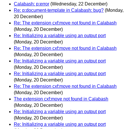
Calabash: p:error
(Wednesday, 22 December)
Re: p:document-template in Calabash: bug?
(Monday,
20 December)
Re: The extension cxf:move not found in Calabash
(Monday, 20 December)
Re: Initializing a variable using an output port
(Monday, 20 December)
Re: The extension cxf:move not found in Calabash
(Monday, 20 December)
Re: Initializing a variable using an output port
(Monday, 20 December)
Re: Initializing a variable using an output port
(Monday, 20 December)
Re: The extension cxf:move not found in Calabash
(Monday, 20 December)
The extension cxf:move not found in Calabash
(Monday, 20 December)
Re: Initializing a variable using an output port
(Monday, 20 December)
Re: Initializing a variable using an output port