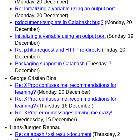
(Monday, 20 December)
Re: Initializing a variable using an output port
(Monday, 20 December)
p:document-template in Calabash: bug?
(Monday, 20
December)
Initializing a variable using an output port
(Sunday, 19
December)
Re: p:http-request and HTTP re-directs
(Friday, 10
December)
Packaging support in Calabash
(Tuesday, 7
December)
George Cristian Bina
Re: XProc confuses me; recommendations for
learning?
(Monday, 20 December)
Re: XProc confuses me; recommendations for
learning?
(Thursday, 16 December)
Re: XProc error messages driving me crazy!
(Wednesday, 15 December)
Hans-Juergen Rennau
Re: calabash / xsl:result-document
(Thursday, 2