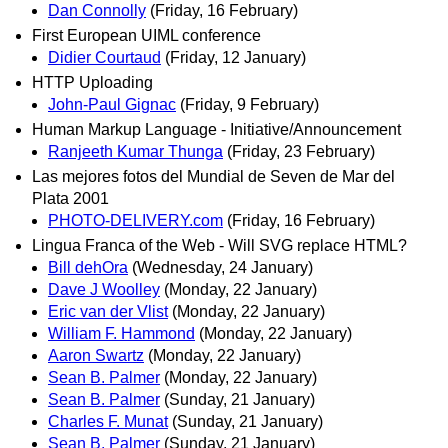
Dan Connolly
(Friday, 16 February)
First European UIML conference
Didier Courtaud
(Friday, 12 January)
HTTP Uploading
John-Paul Gignac
(Friday, 9 February)
Human Markup Language - Initiative/Announcement
Ranjeeth Kumar Thunga
(Friday, 23 February)
Las mejores fotos del Mundial de Seven de Mar del
Plata 2001
PHOTO-DELIVERY.com
(Friday, 16 February)
Lingua Franca of the Web - Will SVG replace HTML?
Bill dehOra
(Wednesday, 24 January)
Dave J Woolley
(Monday, 22 January)
Eric van der Vlist
(Monday, 22 January)
William F. Hammond
(Monday, 22 January)
Aaron Swartz
(Monday, 22 January)
Sean B. Palmer
(Monday, 22 January)
Sean B. Palmer
(Sunday, 21 January)
Charles F. Munat
(Sunday, 21 January)
Sean B. Palmer
(Sunday, 21 January)