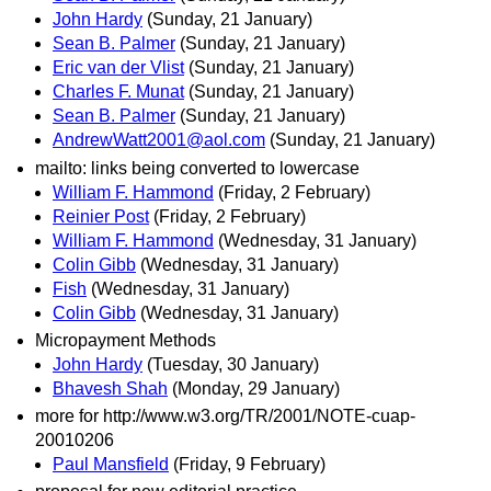
John Hardy
(Sunday, 21 January)
Sean B. Palmer
(Sunday, 21 January)
Eric van der Vlist
(Sunday, 21 January)
Charles F. Munat
(Sunday, 21 January)
Sean B. Palmer
(Sunday, 21 January)
AndrewWatt2001@aol.com
(Sunday, 21 January)
mailto: links being converted to lowercase
William F. Hammond
(Friday, 2 February)
Reinier Post
(Friday, 2 February)
William F. Hammond
(Wednesday, 31 January)
Colin Gibb
(Wednesday, 31 January)
Fish
(Wednesday, 31 January)
Colin Gibb
(Wednesday, 31 January)
Micropayment Methods
John Hardy
(Tuesday, 30 January)
Bhavesh Shah
(Monday, 29 January)
more for http://www.w3.org/TR/2001/NOTE-cuap-
20010206
Paul Mansfield
(Friday, 9 February)