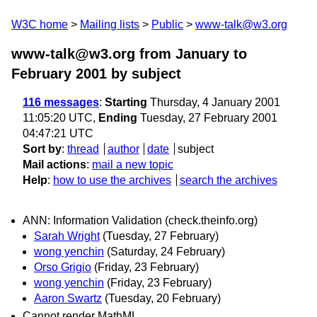
W3C home
Mailing lists
Public
www-talk@w3.org
www-talk@w3.org from January to
February 2001
by subject
116 messages
:
Starting
Thursday, 4 January 2001
11:05:20 UTC,
Ending
Tuesday, 27 February 2001
04:47:21 UTC
Sort by
:
thread
author
date
subject
Mail actions
:
mail a new topic
Help
:
how to use the archives
search the archives
ANN: Information Validation (check.theinfo.org)
Sarah Wright
(Tuesday, 27 February)
wong yenchin
(Saturday, 24 February)
Orso Grigio
(Friday, 23 February)
wong yenchin
(Friday, 23 February)
Aaron Swartz
(Tuesday, 20 February)
Cannot render MathML