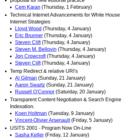
proposal for new editorial practice
Cem Karan
(Thursday, 1 February)
Technical Internet Advancements for White House
Internet Strategies
Lloyd Wood
(Thursday, 4 January)
Eric Brunner
(Thursday, 4 January)
Steven Clift
(Thursday, 4 January)
Steven M. Bellovin
(Thursday, 4 January)
Jon Crowcroft
(Thursday, 4 January)
Steven Clift
(Thursday, 4 January)
Temp Redirect & relative URI's
Al Gilman
(Sunday, 21 January)
Aaron Swartz
(Sunday, 21 January)
Russell O'Connor
(Saturday, 20 January)
Transparent Content Negotiation & Search Engine
Indexation.
Koen Holtman
(Tuesday, 9 January)
Vincent-Olivier Arsenault
(Friday, 5 January)
USITS 2001 - Program Now On-Line
Sasha Keller
(Friday, 12 January)