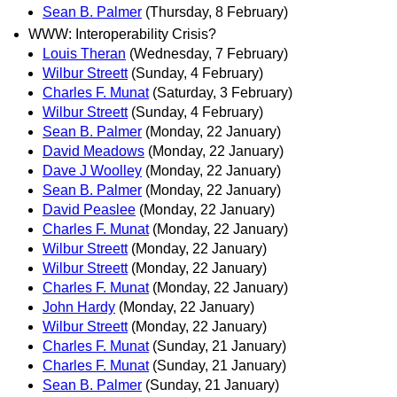
Sean B. Palmer
(Thursday, 8 February)
WWW: Interoperability Crisis?
Louis Theran
(Wednesday, 7 February)
Wilbur Streett
(Sunday, 4 February)
Charles F. Munat
(Saturday, 3 February)
Wilbur Streett
(Sunday, 4 February)
Sean B. Palmer
(Monday, 22 January)
David Meadows
(Monday, 22 January)
Dave J Woolley
(Monday, 22 January)
Sean B. Palmer
(Monday, 22 January)
David Peaslee
(Monday, 22 January)
Charles F. Munat
(Monday, 22 January)
Wilbur Streett
(Monday, 22 January)
Wilbur Streett
(Monday, 22 January)
Charles F. Munat
(Monday, 22 January)
John Hardy
(Monday, 22 January)
Wilbur Streett
(Monday, 22 January)
Charles F. Munat
(Sunday, 21 January)
Charles F. Munat
(Sunday, 21 January)
Sean B. Palmer
(Sunday, 21 January)