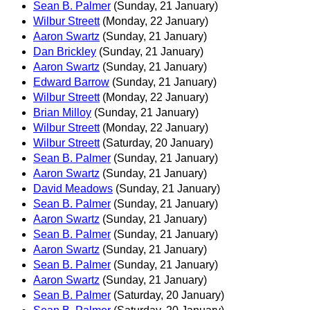
Sean B. Palmer
(Sunday, 21 January)
Wilbur Streett
(Monday, 22 January)
Aaron Swartz
(Sunday, 21 January)
Dan Brickley
(Sunday, 21 January)
Aaron Swartz
(Sunday, 21 January)
Edward Barrow
(Sunday, 21 January)
Wilbur Streett
(Monday, 22 January)
Brian Milloy
(Sunday, 21 January)
Wilbur Streett
(Monday, 22 January)
Wilbur Streett
(Saturday, 20 January)
Sean B. Palmer
(Sunday, 21 January)
Aaron Swartz
(Sunday, 21 January)
David Meadows
(Sunday, 21 January)
Sean B. Palmer
(Sunday, 21 January)
Aaron Swartz
(Sunday, 21 January)
Sean B. Palmer
(Sunday, 21 January)
Aaron Swartz
(Sunday, 21 January)
Sean B. Palmer
(Sunday, 21 January)
Aaron Swartz
(Sunday, 21 January)
Sean B. Palmer
(Saturday, 20 January)