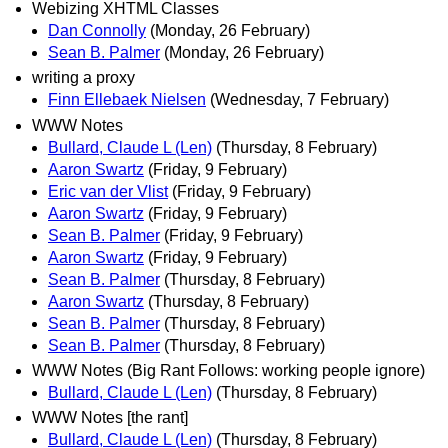
Webizing XHTML Classes
Dan Connolly
(Monday, 26 February)
Sean B. Palmer
(Monday, 26 February)
writing a proxy
Finn Ellebaek Nielsen
(Wednesday, 7 February)
WWW Notes
Bullard, Claude L (Len)
(Thursday, 8 February)
Aaron Swartz
(Friday, 9 February)
Eric van der Vlist
(Friday, 9 February)
Aaron Swartz
(Friday, 9 February)
Sean B. Palmer
(Friday, 9 February)
Aaron Swartz
(Friday, 9 February)
Sean B. Palmer
(Thursday, 8 February)
Aaron Swartz
(Thursday, 8 February)
Sean B. Palmer
(Thursday, 8 February)
Sean B. Palmer
(Thursday, 8 February)
WWW Notes (Big Rant Follows: working people ignore)
Bullard, Claude L (Len)
(Thursday, 8 February)
WWW Notes [the rant]
Bullard, Claude L (Len)
(Thursday, 8 February)