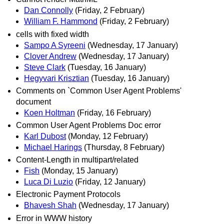
Dan Connolly
(Friday, 2 February)
William F. Hammond
(Friday, 2 February)
cells with fixed width
Sampo A Syreeni
(Wednesday, 17 January)
Clover Andrew
(Wednesday, 17 January)
Steve Clark
(Tuesday, 16 January)
Hegyvari Krisztian
(Tuesday, 16 January)
Comments on `Common User Agent Problems'
document
Koen Holtman
(Friday, 16 February)
Common User Agent Problems Doc error
Karl Dubost
(Monday, 12 February)
Michael Harings
(Thursday, 8 February)
Content-Length in multipart/related
Fish
(Monday, 15 January)
Luca Di Luzio
(Friday, 12 January)
Electronic Payment Protocols
Bhavesh Shah
(Wednesday, 17 January)
Error in WWW history