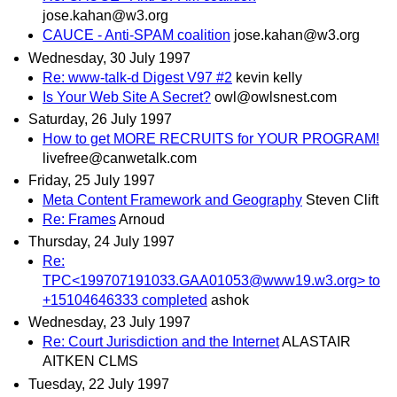
jose.kahan@w3.org
CAUCE - Anti-SPAM coalition
jose.kahan@w3.org
Wednesday, 30 July 1997
Re: www-talk-d Digest V97 #2
kevin kelly
Is Your Web Site A Secret?
owl@owlsnest.com
Saturday, 26 July 1997
How to get MORE RECRUITS for YOUR PROGRAM!
livefree@canwetalk.com
Friday, 25 July 1997
Meta Content Framework and Geography
Steven Clift
Re: Frames
Arnoud
Thursday, 24 July 1997
Re:
TPC<199707191033.GAA01053@www19.w3.org> to
+15104646333 completed
ashok
Wednesday, 23 July 1997
Re: Court Jurisdiction and the Internet
ALASTAIR
AITKEN CLMS
Tuesday, 22 July 1997