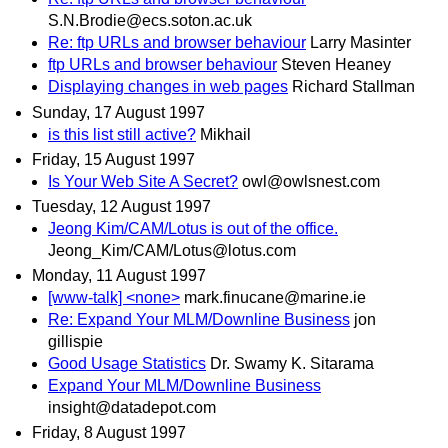
S.N.Brodie@ecs.soton.ac.uk
Re: ftp URLs and browser behaviour
Larry Masinter
ftp URLs and browser behaviour
Steven Heaney
Displaying changes in web pages
Richard Stallman
Sunday, 17 August 1997
is this list still active?
Mikhail
Friday, 15 August 1997
Is Your Web Site A Secret?
owl@owlsnest.com
Tuesday, 12 August 1997
Jeong Kim/CAM/Lotus is out of the office.
Jeong_Kim/CAM/Lotus@lotus.com
Monday, 11 August 1997
[www-talk] <none>
mark.finucane@marine.ie
Re: Expand Your MLM/Downline Business
jon
gillispie
Good Usage Statistics
Dr. Swamy K. Sitarama
Expand Your MLM/Downline Business
insight@datadepot.com
Friday, 8 August 1997