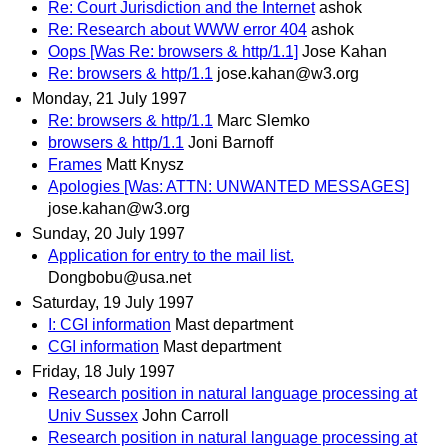
Re: Court Jurisdiction and the Internet
ashok
Re: Research about WWW error 404
ashok
Oops [Was Re: browsers & http/1.1]
Jose Kahan
Re: browsers & http/1.1
jose.kahan@w3.org
Monday, 21 July 1997
Re: browsers & http/1.1
Marc Slemko
browsers & http/1.1
Joni Barnoff
Frames
Matt Knysz
Apologies [Was: ATTN: UNWANTED MESSAGES]
jose.kahan@w3.org
Sunday, 20 July 1997
Application for entry to the mail list.
Dongbobu@usa.net
Saturday, 19 July 1997
I: CGI information
Mast department
CGI information
Mast department
Friday, 18 July 1997
Research position in natural language processing at
Univ Sussex
John Carroll
Research position in natural language processing at