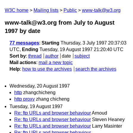
W3C home
Mailing lists
Public
www-talk@w3.org
www-talk@w3.org from July to August
1997
by date
77 messages
:
Starting
Thursday, 3 July 1997 20:37:03
UTC,
Ending
Tuesday, 19 August 1997 21:20:40 UTC
Sort by
:
thread
author
date
subject
Mail actions
:
mail a new topic
Help
:
how to use the archives
search the archives
Wednesday, 20 August 1997
http
zhangchicheng
http proxy
zhang chicheng
Tuesday, 19 August 1997
Re: ftp URLs and browser behaviour
Arnoud
Re: ftp URLs and browser behaviour
Steven Heaney
Re: ftp URLs and browser behaviour
Larry Masinter
Re: ftp URLs and browser behaviour