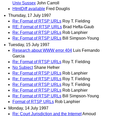
Univ Sussex
John Carroll
HtmlDiff available
Fred Douglis
Thursday, 17 July 1997
Re: Format of RTSP URLs
Roy T. Fielding
RE: Format of RTSP URLs
Brad Hefta-Gaub
Re: Format of RTSP URLs
Rob Lanphier
Re: Format of RTSP URLs
Bill Simpson-Young
Tuesday, 15 July 1997
Research about WWW error 404
Luis Fernando
Garcia
Re: Format of RTSP URLs
Roy T. Fielding
No Subject
Shane Hefner
Re: Format of RTSP URLs
Rob Lanphier
Re: Format of RTSP URLs
Roy T. Fielding
Re: Format of RTSP URLs
Roy T. Fielding
Re: Format of RTSP URLs
Rob Lanphier
Re: Format of RTSP URLs
Bill Simpson-Young
Format of RTSP URLs
Rob Lanphier
Monday, 14 July 1997
Re: Court Jurisdiction and the Internet
Arnoud