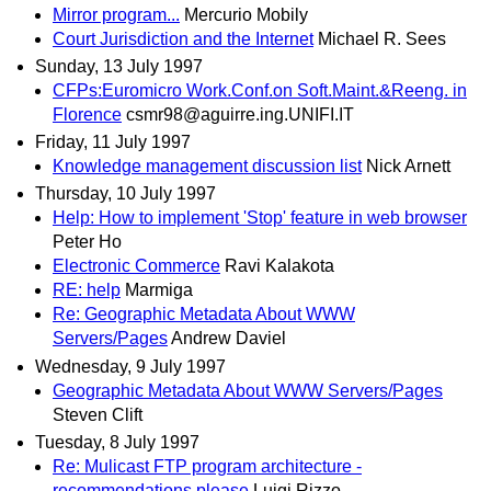
Mirror program...
Mercurio Mobily
Court Jurisdiction and the Internet
Michael R. Sees
Sunday, 13 July 1997
CFPs:Euromicro Work.Conf.on Soft.Maint.&Reeng. in
Florence
csmr98@aguirre.ing.UNIFI.IT
Friday, 11 July 1997
Knowledge management discussion list
Nick Arnett
Thursday, 10 July 1997
Help: How to implement 'Stop' feature in web browser
Peter Ho
Electronic Commerce
Ravi Kalakota
RE: help
Marmiga
Re: Geographic Metadata About WWW
Servers/Pages
Andrew Daviel
Wednesday, 9 July 1997
Geographic Metadata About WWW Servers/Pages
Steven Clift
Tuesday, 8 July 1997
Re: Mulicast FTP program architecture -
recommendations please
Luigi Rizzo