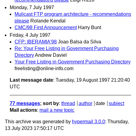
Monday, 7 July 1997
Mulicast FTP program architecture - recommendations
please
Rolande Kendal
CMC/98 First Announcement
Harry Bunt
Friday, 4 July 1997
CFP: IBERAMIA'98
Joao Balsa da Silva
Re: Your Free Listing in Government Purchasing
Directory
Andrew Daviel
Your Free Listing in Government Purchasing Directory
freelisting@online-info.com
Last message date
: Tuesday, 19 August 1997 21:20:40
UTC
77 messages
; sort by
:
thread
author
date
subject
Mail actions
:
mail a new topic
This archive was generated by
hypermail 3.0.0
: Thursday,
13 July 2023 17:50:17 UTC