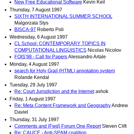
New Free Educational Software
Kevin Keil
Thursday, 7 August 1997
SIXTH INTERNATIONAL SUMMER SCHOOL
Malgorzata Stys
BISCA-97
Roberto Poli
Wednesday, 6 August 1997
CL School: CONTEMPORARY TOPICS IN
COMPUTATIONAL LINGUISTICS
Nicolas Nicolov
FOIS'98 - Call for Papers
Alessandro Artale
Monday, 4 August 1997
search for Holy Grail (HTML) annotation system
Rolande Kendal
Tuesday, 29 July 1997
Re: Court Jurisdiction and the Internet
ashok
Friday, 1 August 1997
Re: Meta Content Framework and Geography
Andrew
Daviel
Thursday, 31 July 1997
Comments and (Fwd) Forum One Report
Steven Clift
Re: CAUCE - Anti-SPAM coalition