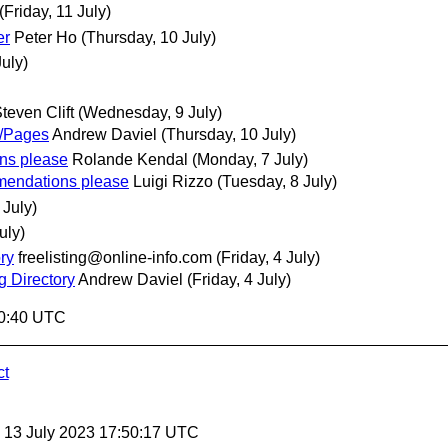
(Friday, 11 July)
er
Peter Ho
(Thursday, 10 July)
uly)
teven Clift
(Wednesday, 9 July)
/Pages
Andrew Daviel
(Thursday, 10 July)
ons please
Rolande Kendal
(Monday, 7 July)
mmendations please
Luigi Rizzo
(Tuesday, 8 July)
 July)
uly)
ry
freelisting@online-info.com
(Friday, 4 July)
g Directory
Andrew Daviel
(Friday, 4 July)
20:40 UTC
ct
, 13 July 2023 17:50:17 UTC