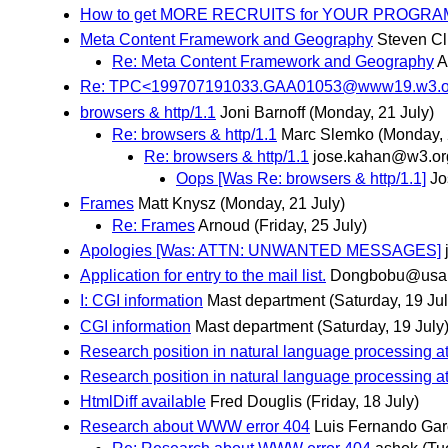
How to get MORE RECRUITS for YOUR PROGRA
Meta Content Framework and Geography
Steven Cli
Re: Meta Content Framework and Geography
A
Re: TPC<199707191033.GAA01053@www19.w3.org
browsers & http/1.1
Joni Barnoff
(Monday, 21 July)
Re: browsers & http/1.1
Marc Slemko
(Monday, 
Re: browsers & http/1.1
jose.kahan@w3.or
Oops [Was Re: browsers & http/1.1]
Jo
Frames
Matt Knysz
(Monday, 21 July)
Re: Frames
Arnoud
(Friday, 25 July)
Apologies [Was: ATTN: UNWANTED MESSAGES]
Application for entry to the mail list.
Dongbobu@usa.
I: CGI information
Mast department
(Saturday, 19 Jul
CGI information
Mast department
(Saturday, 19 July
Research position in natural language processing a
Research position in natural language processing a
HtmlDiff available
Fred Douglis
(Friday, 18 July)
Research about WWW error 404
Luis Fernando Gar