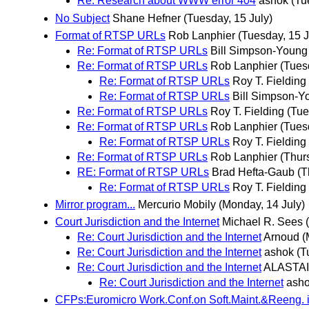
Re: Research about WWW error 404
ashok
(Tu
No Subject
Shane Hefner
(Tuesday, 15 July)
Format of RTSP URLs
Rob Lanphier
(Tuesday, 15 J
Re: Format of RTSP URLs
Bill Simpson-Young
Re: Format of RTSP URLs
Rob Lanphier
(Tues
Re: Format of RTSP URLs
Roy T. Fielding
Re: Format of RTSP URLs
Bill Simpson-Y
Re: Format of RTSP URLs
Roy T. Fielding
(Tue
Re: Format of RTSP URLs
Rob Lanphier
(Tues
Re: Format of RTSP URLs
Roy T. Fielding
Re: Format of RTSP URLs
Rob Lanphier
(Thur
RE: Format of RTSP URLs
Brad Hefta-Gaub
(T
Re: Format of RTSP URLs
Roy T. Fielding
Mirror program...
Mercurio Mobily
(Monday, 14 July)
Court Jurisdiction and the Internet
Michael R. Sees
Re: Court Jurisdiction and the Internet
Arnoud
(
Re: Court Jurisdiction and the Internet
ashok
(T
Re: Court Jurisdiction and the Internet
ALASTA
Re: Court Jurisdiction and the Internet
ash
CFPs:Euromicro Work.Conf.on Soft.Maint.&Reeng. 