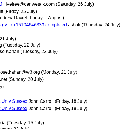
M!
livefree@canwetalk.com
(Saturday, 26 July)
ft
(Friday, 25 July)
ndrew Daviel
(Friday, 1 August)
> to +15104646333 completed
ashok
(Thursday, 24 July)
21 July)
g
(Tuesday, 22 July)
se Kahan
(Tuesday, 22 July)
jose.kahan@w3.org
(Monday, 21 July)
net
(Sunday, 20 July)
y)
)
t Univ Sussex
John Carroll
(Friday, 18 July)
t Univ Sussex
John Carroll
(Friday, 18 July)
cia
(Tuesday, 15 July)