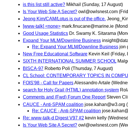
is this list still active?
Mikhail
(Sunday, 17 August)
Is Your Web Site A Secret?
owl@owlsnest.com
(Fri
Jeong Kim/CAM/Lotus is out of the office.
Jeong_Ki
[www-talk] <none>
mark.finucane@marine.ie
(Monda
Good Usage Statistics
Dr. Swamy K. Sitarama
(Mond
Expand Your MLM/Downline Business
insight@dat
Re: Expand Your MLM/Downline Business
jon 
New Free Educational Software
Kevin Keil
(Friday,
SIXTH INTERNATIONAL SUMMER SCHOOL
Malg
BISCA-97
Roberto Poli
(Thursday, 7 August)
CL School: CONTEMPORARY TOPICS IN COMPU
FOIS'98 - Call for Papers
Alessandro Artale
(Wednes
search for Holy Grail (HTML) annotation system
Rol
Comments and (Fwd) Forum One Report
Steven Cli
CAUCE - Anti-SPAM coalition
jose.kahan@w3.org
Re: CAUCE - Anti-SPAM coalition
jose.kahan
Re: www-talk-d Digest V97 #2
kevin kelly
(Wednesda
Is Your Web Site A Secret?
owl@owlsnest.com
(Wed