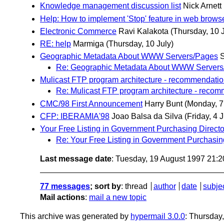
Knowledge management discussion list
Nick Arnett
Help: How to implement 'Stop' feature in web brows
Electronic Commerce
Ravi Kalakota
(Thursday, 10 J
RE: help
Marmiga
(Thursday, 10 July)
Geographic Metadata About WWW Servers/Pages
S
Re: Geographic Metadata About WWW Servers
Mulicast FTP program architecture - recommendati
Re: Mulicast FTP program architecture - reco
CMC/98 First Announcement
Harry Bunt
(Monday, 7
CFP: IBERAMIA'98
Joao Balsa da Silva
(Friday, 4 J
Your Free Listing in Government Purchasing Directo
Re: Your Free Listing in Government Purchasin
Last message date
: Tuesday, 19 August 1997 21:
77 messages
; sort by
:
thread
author
date
subje
Mail actions
:
mail a new topic
This archive was generated by
hypermail 3.0.0
: Thursday