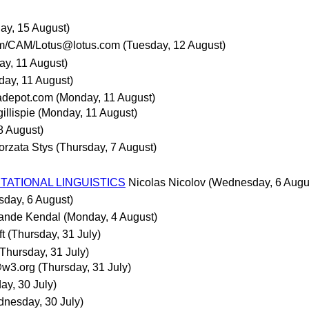
day, 15 August)
m/CAM/Lotus@lotus.com
(Tuesday, 12 August)
y, 11 August)
ay, 11 August)
adepot.com
(Monday, 11 August)
gillispie
(Monday, 11 August)
 8 August)
orzata Stys
(Thursday, 7 August)
TATIONAL LINGUISTICS
Nicolas Nicolov
(Wednesday, 6 Augu
day, 6 August)
ande Kendal
(Monday, 4 August)
ft
(Thursday, 31 July)
(Thursday, 31 July)
@w3.org
(Thursday, 31 July)
y, 30 July)
nesday, 30 July)