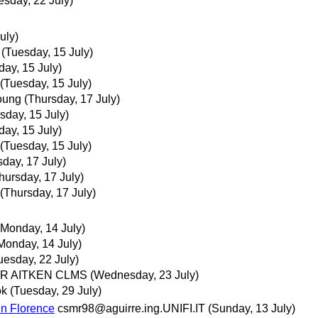
esday, 22 July)
uly)
(Tuesday, 15 July)
day, 15 July)
(Tuesday, 15 July)
oung
(Thursday, 17 July)
sday, 15 July)
day, 15 July)
(Tuesday, 15 July)
sday, 17 July)
hursday, 17 July)
(Thursday, 17 July)
(Monday, 14 July)
Monday, 14 July)
uesday, 22 July)
IR AITKEN CLMS
(Wednesday, 23 July)
ok
(Tuesday, 29 July)
in Florence
csmr98@aguirre.ing.UNIFI.IT
(Sunday, 13 July)