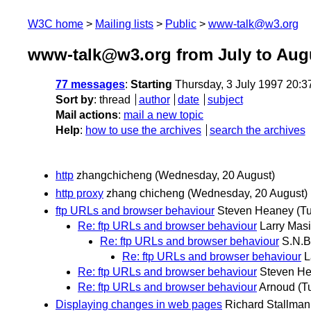
W3C home
Mailing lists
Public
www-talk@w3.org
www-talk@w3.org from July to Aug
77 messages
:
Starting
Thursday, 3 July 1997 20:
Sort by
:
thread
author
date
subject
Mail actions
:
mail a new topic
Help
:
how to use the archives
search the archives
http
zhangchicheng
(Wednesday, 20 August)
http proxy
zhang chicheng
(Wednesday, 20 August)
ftp URLs and browser behaviour
Steven Heaney
(T
Re: ftp URLs and browser behaviour
Larry Masi
Re: ftp URLs and browser behaviour
S.N.B
Re: ftp URLs and browser behaviour
L
Re: ftp URLs and browser behaviour
Steven H
Re: ftp URLs and browser behaviour
Arnoud
(T
Displaying changes in web pages
Richard Stallman