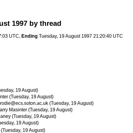
ust 1997
by thread
37:03 UTC,
Ending
Tuesday, 19 August 1997 21:20:40 UTC
uesday, 19 August)
nter
(Tuesday, 19 August)
rodie@ecs.soton.ac.uk
(Tuesday, 19 August)
arry Masinter
(Tuesday, 19 August)
eaney
(Tuesday, 19 August)
uesday, 19 August)
(Tuesday, 19 August)