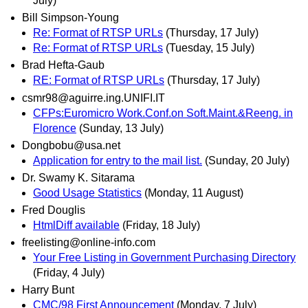
July)
Bill Simpson-Young
Re: Format of RTSP URLs
(Thursday, 17 July)
Re: Format of RTSP URLs
(Tuesday, 15 July)
Brad Hefta-Gaub
RE: Format of RTSP URLs
(Thursday, 17 July)
csmr98@aguirre.ing.UNIFI.IT
CFPs:Euromicro Work.Conf.on Soft.Maint.&Reeng. in
Florence
(Sunday, 13 July)
Dongbobu@usa.net
Application for entry to the mail list.
(Sunday, 20 July)
Dr. Swamy K. Sitarama
Good Usage Statistics
(Monday, 11 August)
Fred Douglis
HtmlDiff available
(Friday, 18 July)
freelisting@online-info.com
Your Free Listing in Government Purchasing Directory
(Friday, 4 July)
Harry Bunt
CMC/98 First Announcement
(Monday, 7 July)