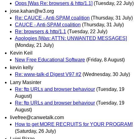
Oops [Was Re: browsers & http/1.1]
(Tuesday, 22 July)
jose.kahan@w3.org
Re: CAUCE - Anti-SPAM coalition
(Thursday, 31 July)
CAUCE - Anti-SPAM coalition
(Thursday, 31 July)
Re: browsers & http/1.1
(Tuesday, 22 July)
Apologies [Was: ATTN: UNWANTED MESSAGES]
(Monday, 21 July)
Kevin Keil
New Free Educational Software
(Friday, 8 August)
kevin kelly
Re: www-talk-d Digest V97 #2
(Wednesday, 30 July)
Larry Masinter
Re: ftp URLs and browser behaviour
(Tuesday, 19
August)
Re: ftp URLs and browser behaviour
(Tuesday, 19
August)
livefree@canwetalk.com
How to get MORE RECRUITS for YOUR PROGRAM!
(Saturday, 26 July)
Luigi Rizzo