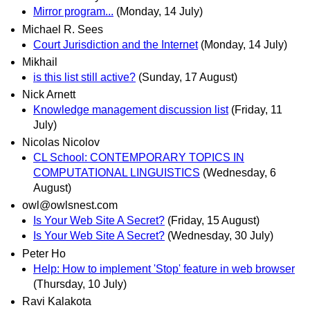
Mirror program...
(Monday, 14 July)
Michael R. Sees
Court Jurisdiction and the Internet
(Monday, 14 July)
Mikhail
is this list still active?
(Sunday, 17 August)
Nick Arnett
Knowledge management discussion list
(Friday, 11
July)
Nicolas Nicolov
CL School: CONTEMPORARY TOPICS IN
COMPUTATIONAL LINGUISTICS
(Wednesday, 6
August)
owl@owlsnest.com
Is Your Web Site A Secret?
(Friday, 15 August)
Is Your Web Site A Secret?
(Wednesday, 30 July)
Peter Ho
Help: How to implement 'Stop' feature in web browser
(Thursday, 10 July)
Ravi Kalakota