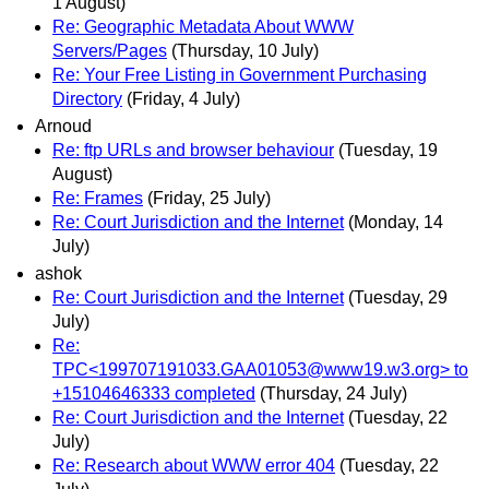
1 August)
Re: Geographic Metadata About WWW
Servers/Pages
(Thursday, 10 July)
Re: Your Free Listing in Government Purchasing
Directory
(Friday, 4 July)
Arnoud
Re: ftp URLs and browser behaviour
(Tuesday, 19
August)
Re: Frames
(Friday, 25 July)
Re: Court Jurisdiction and the Internet
(Monday, 14
July)
ashok
Re: Court Jurisdiction and the Internet
(Tuesday, 29
July)
Re:
TPC<199707191033.GAA01053@www19.w3.org> to
+15104646333 completed
(Thursday, 24 July)
Re: Court Jurisdiction and the Internet
(Tuesday, 22
July)
Re: Research about WWW error 404
(Tuesday, 22