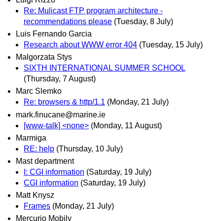
Re: Mulicast FTP program architecture -
recommendations please
(Tuesday, 8 July)
Luis Fernando Garcia
Research about WWW error 404
(Tuesday, 15 July)
Malgorzata Stys
SIXTH INTERNATIONAL SUMMER SCHOOL
(Thursday, 7 August)
Marc Slemko
Re: browsers & http/1.1
(Monday, 21 July)
mark.finucane@marine.ie
[www-talk] <none>
(Monday, 11 August)
Marmiga
RE: help
(Thursday, 10 July)
Mast department
I: CGI information
(Saturday, 19 July)
CGI information
(Saturday, 19 July)
Matt Knysz
Frames
(Monday, 21 July)
Mercurio Mobily