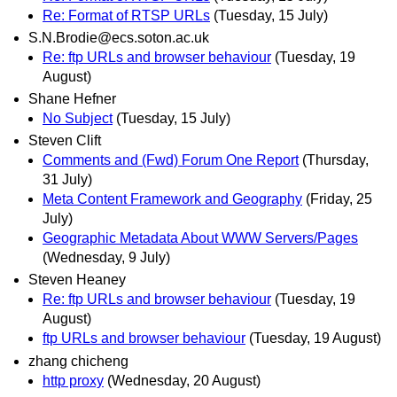
Re: Format of RTSP URLs
(Tuesday, 15 July)
S.N.Brodie@ecs.soton.ac.uk
Re: ftp URLs and browser behaviour
(Tuesday, 19
August)
Shane Hefner
No Subject
(Tuesday, 15 July)
Steven Clift
Comments and (Fwd) Forum One Report
(Thursday,
31 July)
Meta Content Framework and Geography
(Friday, 25
July)
Geographic Metadata About WWW Servers/Pages
(Wednesday, 9 July)
Steven Heaney
Re: ftp URLs and browser behaviour
(Tuesday, 19
August)
ftp URLs and browser behaviour
(Tuesday, 19 August)
zhang chicheng
http proxy
(Wednesday, 20 August)