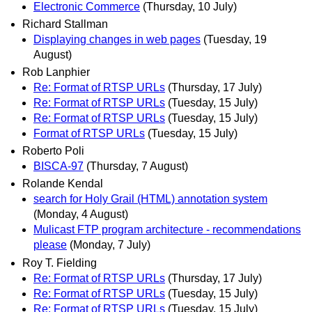
Electronic Commerce
(Thursday, 10 July)
Richard Stallman
Displaying changes in web pages
(Tuesday, 19
August)
Rob Lanphier
Re: Format of RTSP URLs
(Thursday, 17 July)
Re: Format of RTSP URLs
(Tuesday, 15 July)
Re: Format of RTSP URLs
(Tuesday, 15 July)
Format of RTSP URLs
(Tuesday, 15 July)
Roberto Poli
BISCA-97
(Thursday, 7 August)
Rolande Kendal
search for Holy Grail (HTML) annotation system
(Monday, 4 August)
Mulicast FTP program architecture - recommendations
please
(Monday, 7 July)
Roy T. Fielding
Re: Format of RTSP URLs
(Thursday, 17 July)
Re: Format of RTSP URLs
(Tuesday, 15 July)
Re: Format of RTSP URLs
(Tuesday, 15 July)