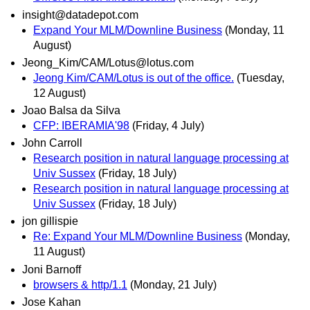
insight@datadepot.com
Expand Your MLM/Downline Business
(Monday, 11
August)
Jeong_Kim/CAM/Lotus@lotus.com
Jeong Kim/CAM/Lotus is out of the office.
(Tuesday,
12 August)
Joao Balsa da Silva
CFP: IBERAMIA'98
(Friday, 4 July)
John Carroll
Research position in natural language processing at
Univ Sussex
(Friday, 18 July)
Research position in natural language processing at
Univ Sussex
(Friday, 18 July)
jon gillispie
Re: Expand Your MLM/Downline Business
(Monday,
11 August)
Joni Barnoff
browsers & http/1.1
(Monday, 21 July)
Jose Kahan