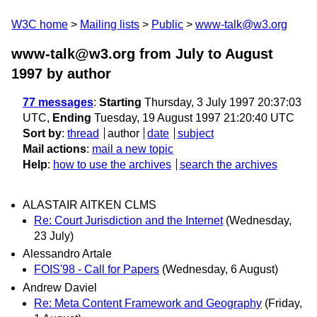
W3C home
Mailing lists
Public
www-talk@w3.org
www-talk@w3.org from July to August
1997
by author
77 messages
:
Starting
Thursday, 3 July 1997 20:37:03
UTC,
Ending
Tuesday, 19 August 1997 21:20:40 UTC
Sort by
:
thread
author
date
subject
Mail actions
:
mail a new topic
Help
:
how to use the archives
search the archives
ALASTAIR AITKEN CLMS
Re: Court Jurisdiction and the Internet
(Wednesday,
23 July)
Alessandro Artale
FOIS'98 - Call for Papers
(Wednesday, 6 August)
Andrew Daviel
Re: Meta Content Framework and Geography
(Friday,