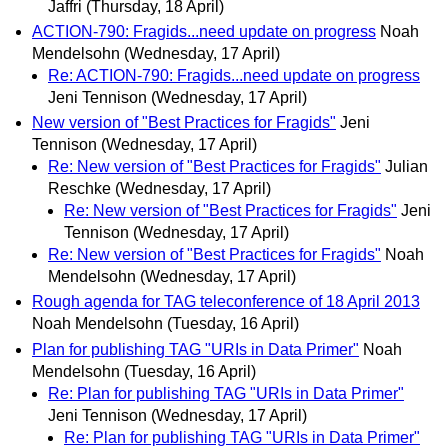
Jaffri
(Thursday, 18 April)
ACTION-790: Fragids...need update on progress
Noah
Mendelsohn
(Wednesday, 17 April)
Re: ACTION-790: Fragids...need update on progress
Jeni Tennison
(Wednesday, 17 April)
New version of "Best Practices for Fragids"
Jeni
Tennison
(Wednesday, 17 April)
Re: New version of "Best Practices for Fragids"
Julian
Reschke
(Wednesday, 17 April)
Re: New version of "Best Practices for Fragids"
Jeni
Tennison
(Wednesday, 17 April)
Re: New version of "Best Practices for Fragids"
Noah
Mendelsohn
(Wednesday, 17 April)
Rough agenda for TAG teleconference of 18 April 2013
Noah Mendelsohn
(Tuesday, 16 April)
Plan for publishing TAG "URIs in Data Primer"
Noah
Mendelsohn
(Tuesday, 16 April)
Re: Plan for publishing TAG "URIs in Data Primer"
Jeni Tennison
(Wednesday, 17 April)
Re: Plan for publishing TAG "URIs in Data Primer"