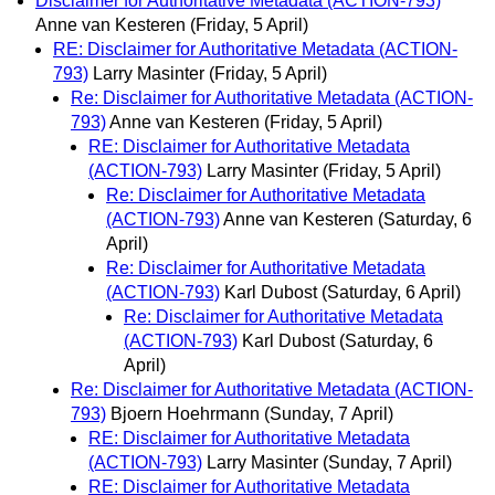
Disclaimer for Authoritative Metadata (ACTION-793)
Anne van Kesteren
(Friday, 5 April)
RE: Disclaimer for Authoritative Metadata (ACTION-
793)
Larry Masinter
(Friday, 5 April)
Re: Disclaimer for Authoritative Metadata (ACTION-
793)
Anne van Kesteren
(Friday, 5 April)
RE: Disclaimer for Authoritative Metadata
(ACTION-793)
Larry Masinter
(Friday, 5 April)
Re: Disclaimer for Authoritative Metadata
(ACTION-793)
Anne van Kesteren
(Saturday, 6
April)
Re: Disclaimer for Authoritative Metadata
(ACTION-793)
Karl Dubost
(Saturday, 6 April)
Re: Disclaimer for Authoritative Metadata
(ACTION-793)
Karl Dubost
(Saturday, 6
April)
Re: Disclaimer for Authoritative Metadata (ACTION-
793)
Bjoern Hoehrmann
(Sunday, 7 April)
RE: Disclaimer for Authoritative Metadata
(ACTION-793)
Larry Masinter
(Sunday, 7 April)
RE: Disclaimer for Authoritative Metadata