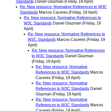
Standards
Daniel Glazman
(Friday, 19 April)
Re: New resource: Normative References to W3C
Standards
Marcos Caceres
(Friday, 19 April)
Re: New resource: Normative References to
W3C Standards
Daniel Glazman
(Friday, 19
April)
Re: New resource: Normative References to
W3C Standards
Marcos Caceres
(Friday, 19
April)
Re: New resource: Normative References
to W3C Standards
Daniel Glazman
(Friday, 19 April)
Re: New resource: Normative
References to W3C Standards
Marcos
Caceres
(Friday, 19 April)
Re: New resource: Normative
References to W3C Standards
Daniel
Glazman
(Friday, 19 April)
Re: New resource: Normative
References to W3C Standards
Marcos
Caceres
(Friday, 19 April)