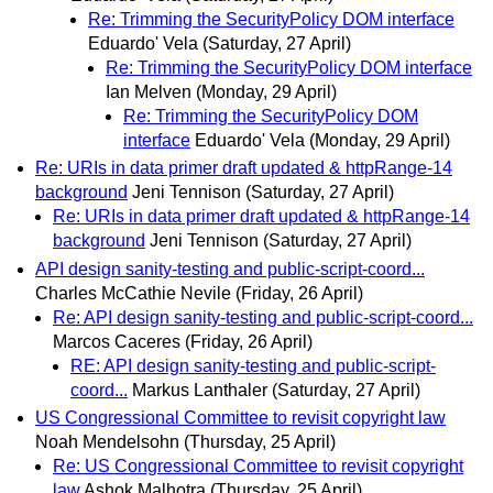
Re: Trimming the SecurityPolicy DOM interface
Eduardo' Vela
(Saturday, 27 April)
Re: Trimming the SecurityPolicy DOM interface
Ian Melven
(Monday, 29 April)
Re: Trimming the SecurityPolicy DOM
interface
Eduardo' Vela
(Monday, 29 April)
Re: URIs in data primer draft updated & httpRange-14
background
Jeni Tennison
(Saturday, 27 April)
Re: URIs in data primer draft updated & httpRange-14
background
Jeni Tennison
(Saturday, 27 April)
API design sanity-testing and public-script-coord...
Charles McCathie Nevile
(Friday, 26 April)
Re: API design sanity-testing and public-script-coord...
Marcos Caceres
(Friday, 26 April)
RE: API design sanity-testing and public-script-
coord...
Markus Lanthaler
(Saturday, 27 April)
US Congressional Committee to revisit copyright law
Noah Mendelsohn
(Thursday, 25 April)
Re: US Congressional Committee to revisit copyright
law
Ashok Malhotra
(Thursday, 25 April)