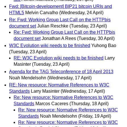
Fwd: [Bitcoin-development] BIP21 bitcoin URIs and
HTML5
Melvin Carvalho
(Wednesday, 24 April)
Re: Fwd: Working Group Last Call on the HTTPbis
document set
Julian Reschke
(Tuesday, 23 April)
Re: Fwd: Working Group Last Call on the HTTPbis
document set
Jonathan A Rees
(Tuesday, 30 April)
W3C Evolution wiki needs to be finished
Yuhong Bao
(Tuesday, 23 April)
RE: W3C Evolution wiki needs to be finished
Larry
Masinter
(Tuesday, 23 April)
Agenda for the TAG Teleconference of 18 April 2013
Noah Mendelsohn
(Wednesday, 17 April)
RE: New resource: Normative References to W3C
Standards
Larry Masinter
(Wednesday, 17 April)
Re: New resource: Normative References to W3C
Standards
Marcos Caceres
(Thursday, 18 April)
Re: New resource: Normative References to W3C
Standards
Noah Mendelsohn
(Friday, 19 April)
Re: New resource: Normative References to W3C