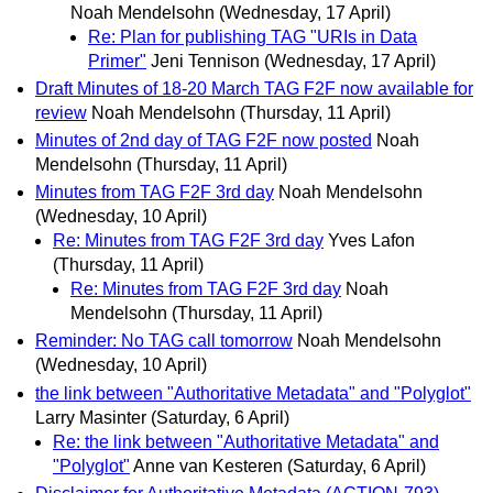
Noah Mendelsohn
(Wednesday, 17 April)
Re: Plan for publishing TAG "URIs in Data
Primer"
Jeni Tennison
(Wednesday, 17 April)
Draft Minutes of 18-20 March TAG F2F now available for
review
Noah Mendelsohn
(Thursday, 11 April)
Minutes of 2nd day of TAG F2F now posted
Noah
Mendelsohn
(Thursday, 11 April)
Minutes from TAG F2F 3rd day
Noah Mendelsohn
(Wednesday, 10 April)
Re: Minutes from TAG F2F 3rd day
Yves Lafon
(Thursday, 11 April)
Re: Minutes from TAG F2F 3rd day
Noah
Mendelsohn
(Thursday, 11 April)
Reminder: No TAG call tomorrow
Noah Mendelsohn
(Wednesday, 10 April)
the link between "Authoritative Metadata" and "Polyglot"
Larry Masinter
(Saturday, 6 April)
Re: the link between "Authoritative Metadata" and
"Polyglot"
Anne van Kesteren
(Saturday, 6 April)