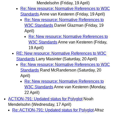
Mendelsohn
(Friday, 19 April)
Re: New resource: Normative References to W3C
Standards
Anne van Kesteren
(Friday, 19 April)
Re: New resource: Normative References to
W3C Standards
Daniel Glazman
(Friday, 19
April)
Re: New resource: Normative References to
W3C Standards
Anne van Kesteren
(Friday,
19 April)
RE: New resource: Normative References to W3C
Standards
Larry Masinter
(Saturday, 20 April)
Re: New resource: Normative References to W3C
Standards
Rand McRanderson
(Saturday, 20
April)
Re: New resource: Normative References to
W3C Standards
Anne van Kesteren
(Monday,
22 April)
ACTION-791: Updated status for Polyglot
Noah
Mendelsohn
(Wednesday, 17 April)
Re: ACTION-791: Updated status for Polyglot
Afraz