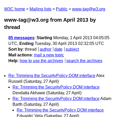
W3C home
Mailing lists
Public
www-tag@w3.org
www-tag@w3.org from April 2013
by
thread
85 messages
:
Starting
Monday, 1 April 2013 04:05:05
UTC,
Ending
Tuesday, 30 April 2013 02:32:05 UTC
Sort by
:
thread
author
date
subject
Mail actions
:
mail a new topic
Help
:
how to use the archives
search the archives
Re: Trimming the SecurityPolicy DOM interface
Alex
Russell
(Saturday, 27 April)
Re: Trimming the SecurityPolicy DOM interface
Devdatta Akhawe
(Saturday, 27 April)
Re: Trimming the SecurityPolicy DOM interface
Adam
Barth
(Saturday, 27 April)
Re: Trimming the SecurityPolicy DOM interface
Eduardo' Vela
(Saturday, 27 April)