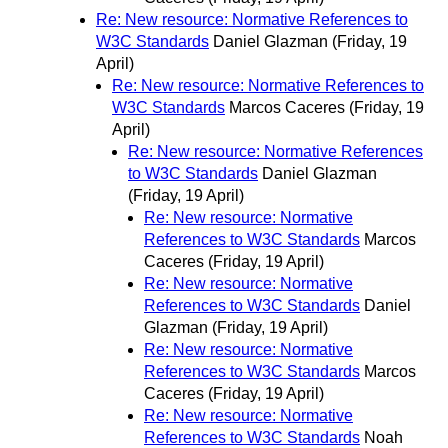
Re: New resource: Normative References to
W3C Standards
Daniel Glazman
(Friday, 19
April)
Re: New resource: Normative References to
W3C Standards
Marcos Caceres
(Friday, 19
April)
Re: New resource: Normative References
to W3C Standards
Daniel Glazman
(Friday, 19 April)
Re: New resource: Normative
References to W3C Standards
Marcos
Caceres
(Friday, 19 April)
Re: New resource: Normative
References to W3C Standards
Daniel
Glazman
(Friday, 19 April)
Re: New resource: Normative
References to W3C Standards
Marcos
Caceres
(Friday, 19 April)
Re: New resource: Normative
References to W3C Standards
Noah