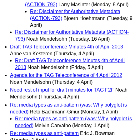
(ACTION-793)
Larry Masinter
(Monday, 8 April)
Re: Disclaimer for Authoritative Metadata
(ACTION-793)
Bjoern Hoehrmann
(Tuesday, 9
April)
Re: Disclaimer for Authoritative Metadata (ACTION-
793)
Noah Mendelsohn
(Tuesday, 16 April)
Draft TAG Teleconference Minutes 4th of April 2013
Anne van Kesteren
(Thursday, 4 April)
Re: Draft TAG Teleconference Minutes 4th of April
2013
Noah Mendelsohn
(Friday, 5 April)
Agenda for the TAG Teleconference of 4 April 2012
Noah Mendelsohn
(Thursday, 4 April)
Need rest of input for draft minutes for TAG F2F
Noah
Mendelsohn
(Thursday, 4 April)
Re: media types as anti-pattern (was: Why polyglot is
needed)
Reto Bachmann-Gmür
(Monday, 1 April)
Re: media types as anti-pattern (was: Why polyglot is
needed)
Melvin Carvalho
(Monday, 1 April)
Re: media types as anti-pattern
Eric J. Bowman