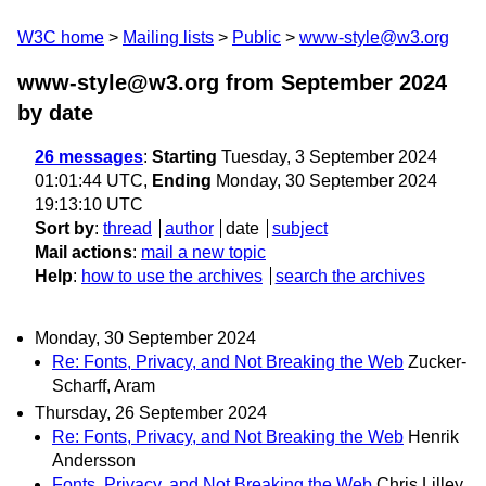
W3C home
Mailing lists
Public
www-style@w3.org
www-style@w3.org from September 2024
by date
26 messages
:
Starting
Tuesday, 3 September 2024
01:01:44 UTC,
Ending
Monday, 30 September 2024
19:13:10 UTC
Sort by
:
thread
author
date
subject
Mail actions
:
mail a new topic
Help
:
how to use the archives
search the archives
Monday, 30 September 2024
Re: Fonts, Privacy, and Not Breaking the Web
Zucker-
Scharff, Aram
Thursday, 26 September 2024
Re: Fonts, Privacy, and Not Breaking the Web
Henrik
Andersson
Fonts, Privacy, and Not Breaking the Web
Chris Lilley