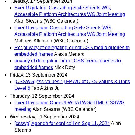
Tuesday, 17 September 2024
Event Updated: Cascading Style Sheets WG,
Accessible Platform Architectures WG Joint Meeting
Alan Stearns (W3C Calendar)
Event Invitation: Cascading Style Sheets WG,
Accessible Platform Architectures WG Joint Meeting
Matthew Atkinson (W3C Calendar)
Re: privacy of delegating-or-not CSS media queries to
embedded frames
Alexis Menard
privacy of delegating-or-not CSS media queries to
embedded frames
Nick Doty
Friday, 13 September 2024
[CSSWG][css-values-5] FPWD of CSS Values & Units
Level 5
Tab Atkins Jr.
Thursday, 12 September 2024
Event Invitation: OpenUI-WHATWG/HTML-CSSWG
meeting
Alan Stearns (W3C Calendar)
Wednesday, 11 September 2024
[csswg] Agenda for conf call on Sep 11, 2024
Alan
Stearns