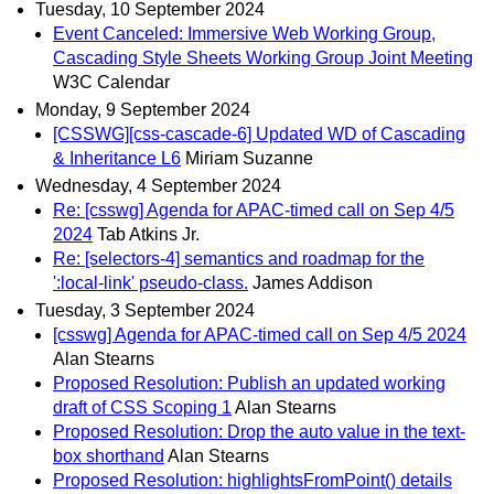
Tuesday, 10 September 2024
Event Canceled: Immersive Web Working Group,
Cascading Style Sheets Working Group Joint Meeting
W3C Calendar
Monday, 9 September 2024
[CSSWG][css-cascade-6] Updated WD of Cascading
& Inheritance L6
Miriam Suzanne
Wednesday, 4 September 2024
Re: [csswg] Agenda for APAC-timed call on Sep 4/5
2024
Tab Atkins Jr.
Re: [selectors-4] semantics and roadmap for the
':local-link' pseudo-class.
James Addison
Tuesday, 3 September 2024
[csswg] Agenda for APAC-timed call on Sep 4/5 2024
Alan Stearns
Proposed Resolution: Publish an updated working
draft of CSS Scoping 1
Alan Stearns
Proposed Resolution: Drop the auto value in the text-
box shorthand
Alan Stearns
Proposed Resolution: highlightsFromPoint() details