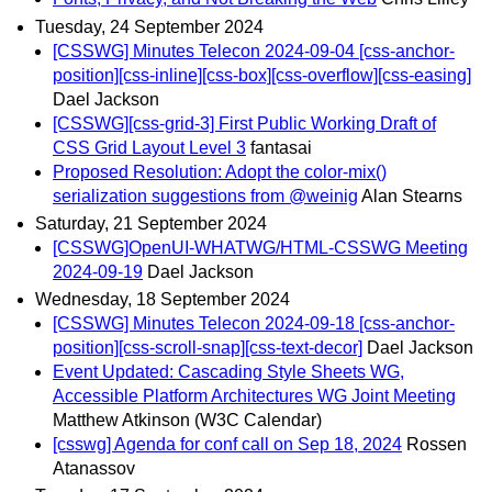
Tuesday, 24 September 2024
[CSSWG] Minutes Telecon 2024-09-04 [css-anchor-
position][css-inline][css-box][css-overflow][css-easing]
Dael Jackson
[CSSWG][css-grid-3] First Public Working Draft of
CSS Grid Layout Level 3
fantasai
Proposed Resolution: Adopt the color-mix()
serialization suggestions from @weinig
Alan Stearns
Saturday, 21 September 2024
[CSSWG]OpenUI-WHATWG/HTML-CSSWG Meeting
2024-09-19
Dael Jackson
Wednesday, 18 September 2024
[CSSWG] Minutes Telecon 2024-09-18 [css-anchor-
position][css-scroll-snap][css-text-decor]
Dael Jackson
Event Updated: Cascading Style Sheets WG,
Accessible Platform Architectures WG Joint Meeting
Matthew Atkinson (W3C Calendar)
[csswg] Agenda for conf call on Sep 18, 2024
Rossen
Atanassov