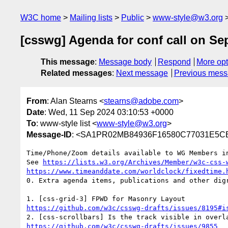
W3C home
Mailing lists
Public
www-style@w3.org
[csswg] Agenda for conf call on Se
This message
:
Message body
Respond
More opt
Related messages
:
Next message
Previous mes
From
: Alan Stearns <
stearns@adobe.com
>
Date
: Wed, 11 Sep 2024 03:10:53 +0000
To
: www-style list <
www-style@w3.org
>
Message-ID
: <SA1PR02MB84936F16580C77031E5CB
Time/Phone/Zoom details available to WG Members in
See 
https://lists.w3.org/Archives/Member/w3c-css-
https://www.timeanddate.com/worldclock/fixedtime.
0. Extra agenda items, publications and other digr
https://github.com/w3c/csswg-drafts/issues/8195#i
https://github.com/w3c/csswg-drafts/issues/9855