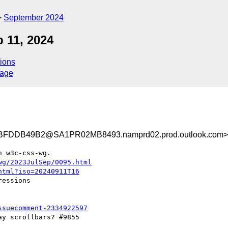
September 2024
p 11, 2024
ions
sage
FDDB49B2@SA1PR02MB8493.namprd02.prod.outlook.com>
 w3c-css-wg.

wg/2023JulSep/0095.html
html?iso=20240911T16
essions

ssuecomment-2334922597