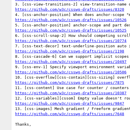
https://github.com/w3c/csswg-drafts/issues/8320
https://github.com/w3c/csswg-drafts/issues/10526
https://github.com/w3c/csswg-drafts/issues/10525
https://github.com/w3c/csswg-drafts/issues/10774
https://github.com/w3c/csswg-drafts/issues/1198
https://github.com/w3c/csswg-drafts/issues/10497
https://github.com/w3c/csswg-drafts/issues/10506
https://github.com/w3c/csswg-drafts/issues/7875
https://github.com/w3c/csswg-drafts/issues/10387
https://github.com/w3c/csswg-drafts/issues/9847
https://github.com/w3c/csswg-drafts/issues/7648
Thanks,
