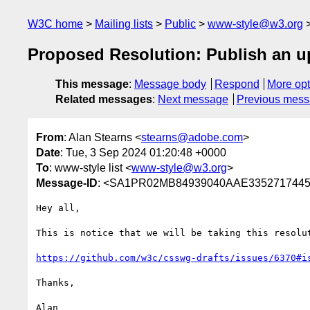
W3C home
Mailing lists
Public
www-style@w3.org
Proposed Resolution: Publish an u
This message
:
Message body
Respond
More opt
Related messages
:
Next message
Previous mes
From
: Alan Stearns <
stearns@adobe.com
>
Date
: Tue, 3 Sep 2024 01:20:48 +0000
To
: www-style list <
www-style@w3.org
>
Message-ID
: <SA1PR02MB84939040AAE3352717445
Hey all,

This is notice that we will be taking this resolu
https://github.com/w3c/csswg-drafts/issues/6370#i
Thanks,
