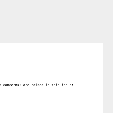
 concerns) are raised in this issue:
