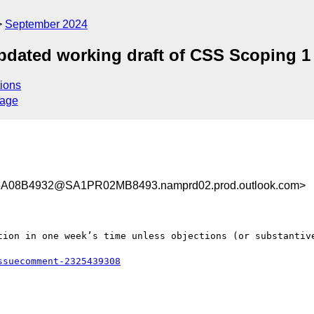
September 2024
pdated working draft of CSS Scoping 1
ions
sage
A08B4932@SA1PR02MB8493.namprd02.prod.outlook.com>
tion in one week’s time unless objections (or substantive
ssuecomment-2325439308