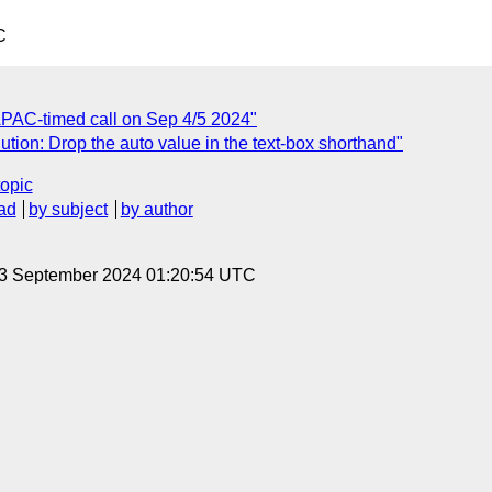
C
APAC-timed call on Sep 4/5 2024"
tion: Drop the auto value in the text-box shorthand"
topic
ad
by subject
by author
 3 September 2024 01:20:54 UTC