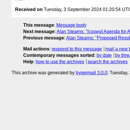
Received on
Tuesday, 3 September 2024 01:20:54 UT
This message
:
Message body
Next message
:
Alan Stearns: "[csswg] Agenda for 
Previous message
:
Alan Stearns: "Proposed Resolu
Mail actions
:
respond to this message
mail a new 
Contemporary messages sorted
:
by date
by thre
Help
:
how to use the archives
search the archives
This archive was generated by
hypermail 3.0.0
: Tuesday,