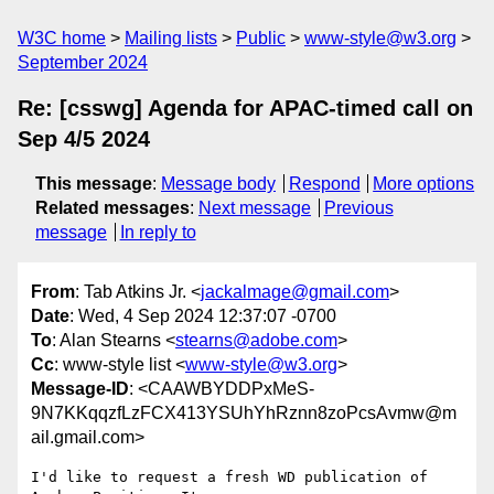
W3C home
Mailing lists
Public
www-style@w3.org
September 2024
Re: [csswg] Agenda for APAC-timed call on
Sep 4/5 2024
This message
:
Message body
Respond
More options
Related messages
:
Next message
Previous
message
In reply to
From
: Tab Atkins Jr. <
jackalmage@gmail.com
>
Date
: Wed, 4 Sep 2024 12:37:07 -0700
To
: Alan Stearns <
stearns@adobe.com
>
Cc
: www-style list <
www-style@w3.org
>
Message-ID
: <CAAWBYDDPxMeS-
9N7KKqqzfLzFCX413YSUhYhRznn8zoPcsAvmw@m
ail.gmail.com>
I'd like to request a fresh WD publication of 