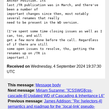
Anchor Position. Its

last /TR publication was in March, and there've 
been a number of

important changes since then, most notably 
several renames that really

need to be present in the WD version.

(I've spent some time closing issues as well as I 
can, too, and will

get a few more done before the call. Regardless 
of if there are still

some open issues to resolve, tho, getting the 
renames up on /TR is

Received on
Wednesday, 4 September 2024 19:37:30
UTC
This message
:
Message body
Next message
:
Miriam Suzanne: "[CSSWG][css-
cascade-6] Updated WD of Cascading & Inheritance L6"
Previous message
:
James Addison: "Re: [selectors-4]
semantics and roadmap for the ':local-link' pseudo-