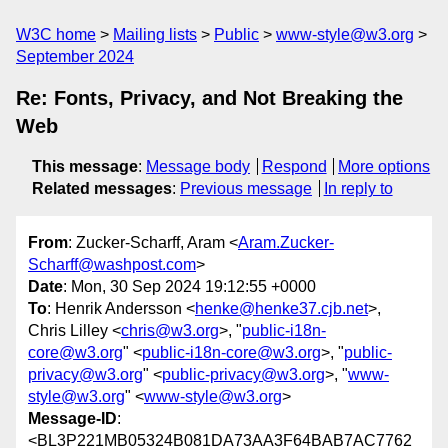
W3C home
Mailing lists
Public
www-style@w3.org
September 2024
Re: Fonts, Privacy, and Not Breaking the
Web
This message
:
Message body
Respond
More options
Related messages
:
Previous message
In reply to
From
: Zucker-Scharff, Aram <
Aram.Zucker-
Scharff@washpost.com
>
Date
: Mon, 30 Sep 2024 19:12:55 +0000
To
: Henrik Andersson <
henke@henke37.cjb.net
>,
Chris Lilley <
chris@w3.org
>, "
public-i18n-
core@w3.org
" <
public-i18n-core@w3.org
>, "
public-
privacy@w3.org
" <
public-privacy@w3.org
>, "
www-
style@w3.org
" <
www-style@w3.org
>
Message-ID
:
<BL3P221MB05324B081DA73AA3F64BAB7AC7762