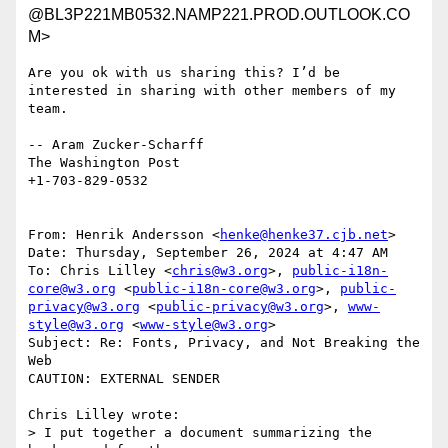
@BL3P221MB0532.NAMP221.PROD.OUTLOOK.CO
M>
Are you ok with us sharing this? I’d be 
interested in sharing with other members of my 
team.

-- Aram Zucker-Scharff

The Washington Post

+1-703-829-0532

From: Henrik Andersson <
henke@henke37.cjb.net
>

Date: Thursday, September 26, 2024 at 4:47 AM

To: Chris Lilley <
chris@w3.org
>, 
public-i18n-
core@w3.org
 <
public-i18n-core@w3.org
>, 
public-
privacy@w3.org
 <
public-privacy@w3.org
>, 
www-
style@w3.org
 <
www-style@w3.org
>

Subject: Re: Fonts, Privacy, and Not Breaking the 
Web

CAUTION: EXTERNAL SENDER

Chris Lilley wrote:

> I put together a document summarizing the 