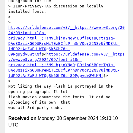
background for the

> I18n-Privacy-TAG discussion on locally 
installed fonts:

>

> 
https://urldefense.com/v3/__https://www.w3.org/20
24/09/font-i18n-
privacy.html__;!!M9LbjjnYNg9jBDflsQ!BQctTg1q-
DAq8QzsixG6DURreMiTEzBCfLPrhDnVOqrZ2N3vUiMD8tL-
ldP92tArZwFU-WTQgSk5GhZ6s-
89Pgpydv8WtKNf
$<
https://urldefense.com/v3/__https
:/www.w3.org/2024/09/font-i18n-
privacy.html__;!!M9LbjjnYNg9jBDflsQ!BQctTg1q-
DAq8QzsixG6DURreMiTEzBCfLPrhDnVOqrZ2N3vUiMD8tL-
ldP92tArZwFU-WTQgSk5GhZ6s-89Pgpydv8WtKNf
$>

>

Not liking the way Flash is portrayed in the 
opening paragraph. It let

flash movies enumerate the fonts. It did no 
uploading of its own, that

Received on
Monday, 30 September 2024 19:13:10
UTC