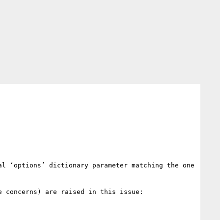
l ‘options’ dictionary parameter matching the one 
 concerns) are raised in this issue:
