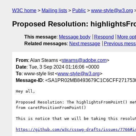
W3C home
Mailing lists
Public
www-style@w3.org
Proposed Resolution: highlightsFro
This message
:
Message body
Respond
More opt
Related messages
:
Next message
Previous mes
From
: Alan Stearns <
stearns@adobe.com
>
Date
: Tue, 3 Sep 2024 01:16:06 +0000
To
: www-style list <
www-style@w3.org
>
Message-ID
: <SA1PR02MB8493679C1C6CFF2717530
Hey all,

Proposed Resolution: The highlightsFromPoint() me
from caretPositionFromPoint()

This is notice that we will be taking this resolu
https://github.com/w3c/csswg-drafts/issues/7766#i