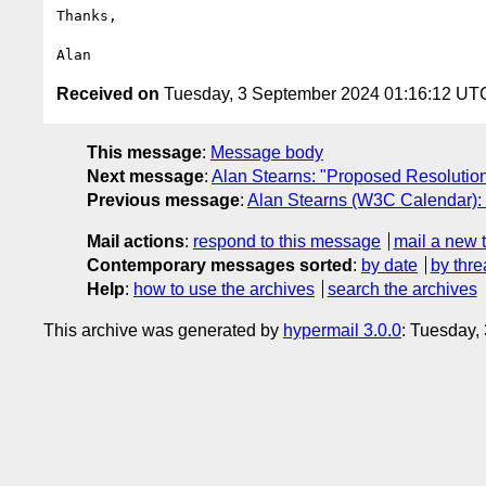
Thanks,

Received on
Tuesday, 3 September 2024 01:16:12 UT
This message
:
Message body
Next message
:
Alan Stearns: "Proposed Resolution:
Previous message
:
Alan Stearns (W3C Calendar)
Mail actions
:
respond to this message
mail a new 
Contemporary messages sorted
:
by date
by thre
Help
:
how to use the archives
search the archives
This archive was generated by
hypermail 3.0.0
: Tuesday,