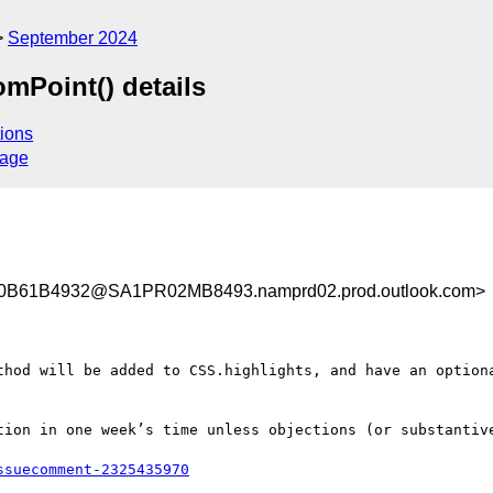
September 2024
mPoint() details
ions
sage
B61B4932@SA1PR02MB8493.namprd02.prod.outlook.com>
thod will be added to CSS.highlights, and have an optiona
tion in one week’s time unless objections (or substantive
ssuecomment-2325435970