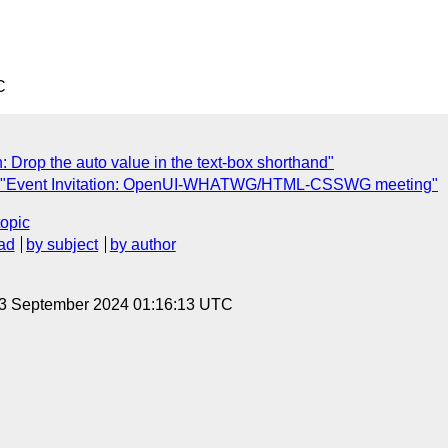
C
 Drop the auto value in the text-box shorthand"
: "Event Invitation: OpenUI-WHATWG/HTML-CSSWG meeting"
topic
ad
by subject
by author
 3 September 2024 01:16:13 UTC