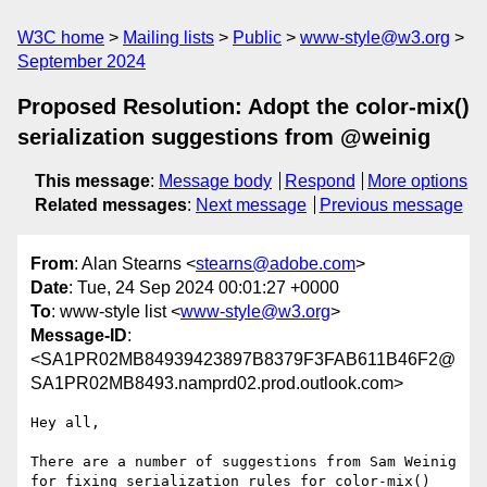
W3C home
Mailing lists
Public
www-style@w3.org
September 2024
Proposed Resolution: Adopt the color-mix()
serialization suggestions from @weinig
This message
:
Message body
Respond
More options
Related messages
:
Next message
Previous message
From
: Alan Stearns <
stearns@adobe.com
>
Date
: Tue, 24 Sep 2024 00:01:27 +0000
To
: www-style list <
www-style@w3.org
>
Message-ID
:
<SA1PR02MB84939423897B8379F3FAB611B46F2@
SA1PR02MB8493.namprd02.prod.outlook.com>
Hey all,

There are a number of suggestions from Sam Weinig 
for fixing serialization rules for color-mix() 