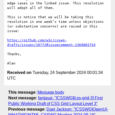
edge cases in the linked issue. This resolution 
will adopt all of them.

This is notice that we will be taking this 
resolution in one week’s time unless objections 
(or substantive concerns) are raised in this 
issue:

https://github.com/w3c/csswg-
drafts/issues/10772#issuecomment-2369803754
Thanks,

Received on
Tuesday, 24 September 2024 00:01:34
UTC
This message
:
Message body
Next message
:
fantasai: "[CSSWG][css-grid-3] First
Public Working Draft of CSS Grid Layout Level 3"
Previous message
:
Dael Jackson: "[CSSWG]OpenUI-
WHATWG/HTML-CSSWG Meeting 2024-09-19"