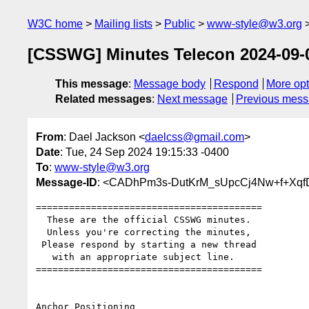
W3C home
Mailing lists
Public
www-style@w3.org
[CSSWG] Minutes Telecon 2024-09-04
This message
:
Message body
Respond
More opt
Related messages
:
Next message
Previous mes
From
: Dael Jackson <
daelcss@gmail.com
>
Date
: Tue, 24 Sep 2024 19:15:33 -0400
To
:
www-style@w3.org
Message-ID
: <CADhPm3s-DutKrM_sUpcCj4Nw+f+Xqf
=========================================

  These are the official CSSWG minutes.

  Unless you're correcting the minutes,

 Please respond by starting a new thread

   with an appropriate subject line.

=========================================

Anchor Positioning
