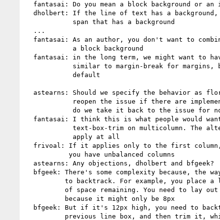
  fantasai: Do you mean a block background or an inline background?

  dholbert: If the line of text has a background, I'm thinking of a

            span that has a background

  ...

  fantasai: As an author, you don't want to combine text-box-trim with

            a block background

  fantasai: in the long term, we might want to have a control for this,

            similar to margin-break for margins, but this would be the

            default

  astearns: Should we specify the behavior as florian suggested, and

            reopen the issue if there are implementability concerns? or

            do we take it back to the issue for now?

  fantasai: I think this is what people would want if they set

            text-box-trim on multicolumn. The alternative is it doesn't

            apply at all

  frivoal: If it applies only to the first column, it's worse because

           you have unbalanced columns

  astearns: Any objections, dholbert and bfgeek?

  bfgeek: There's some complexity because, the way it works we'd need

          to backtrack. For example, you place a line box, there's 10px

          of space remaining. You need to lay out the next line box,

          because it might only be 8px

  bfgeek: But if it's 12px high, you need to backtrack and go to the

          previous line box, and then trim it, which is a bit scary
