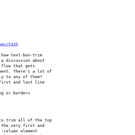
ues/5335