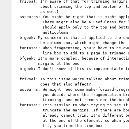
  frivoal: I'm aware of that for trimming margins, but this issue is

           about trimming the top and bottom of lines. Is that correct

           as well?

  astearns: You might be right that it might apply only to margins.

            There might also be a usefulness for lines. But yes, it

            should apply only to the top and bottom if it applies to

            multicolumn

  bfgeek: My concern is that if applied to the end, it might shorten

          the column box, which might change the fragmentation point

  fantasai: When fragmenting, you'd have to be aware of whether the

            line box to add to a page is trimmed or not

  bfgeek: It's more complex, because of interactions with collapsing

          margins at the end

  bfgeek: I don't know if this is implementable for end trimming

  frivoal: In this issue we're talking about trimming leading in lines,

           does that also affect?

  astearns: We might need some make-forward-progress algorithm where

            you decide where the fragmentation break is, then apply the

            trimming, and not reconsider the break

  fantasai: It's similar to when trying to see if something fits, you

            truncate the margins. If there are borders or padding, you

            already cannot trim. It's different between line boxes and

            at the end of the element, so when you evaluate whether you

            fit, you trim the line box
