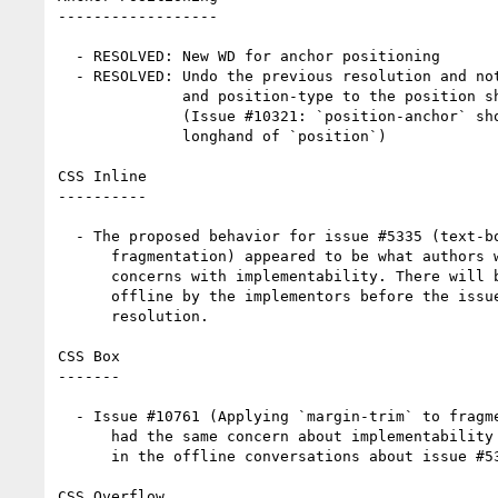
------------------

  - RESOLVED: New WD for anchor positioning

  - RESOLVED: Undo the previous resolution and not add position-anchor

              and position-type to the position shorthand for now

              (Issue #10321: `position-anchor` should be defined as a

              longhand of `position`)

CSS Inline

----------

  - The proposed behavior for issue #5335 (text-box-trim vs

      fragmentation) appeared to be what authors wanted, but there were

      concerns with implementability. There will be some discussion

      offline by the implementors before the issue is brought back for

      resolution.

CSS Box

-------

  - Issue #10761 (Applying `margin-trim` to fragmentation containers)

      had the same concern about implementability and will be included

      in the offline conversations about issue #5335.

CSS Overflow
