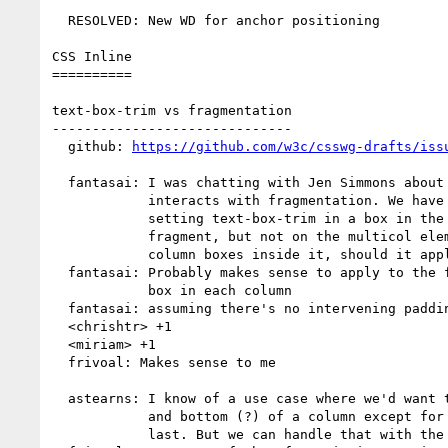
  RESOLVED: New WD for anchor positioning

CSS Inline

==========

text-box-trim vs fragmentation

------------------------------

  github: 
https://github.com/w3c/csswg-drafts/iss
  fantasai: I was chatting with Jen Simmons about how text-box-trim

            interacts with fragmentation. We have a discussion about

            setting text-box-trim in a box in the flow that gets

            fragment, but not on the multicol element. There's a lot of

            column boxes inside it, should it apply to any of them?

  fantasai: Probably makes sense to apply to the first and last line

            box in each column

  fantasai: assuming there's no intervening padding or borders

  <chrishtr> +1

  <miriam> +1

  frivoal: Makes sense to me

  astearns: I know of a use case where we'd want to trim all of the top

            and bottom (?) of a column except for the very first and

            last. But we can handle that with the :column element
