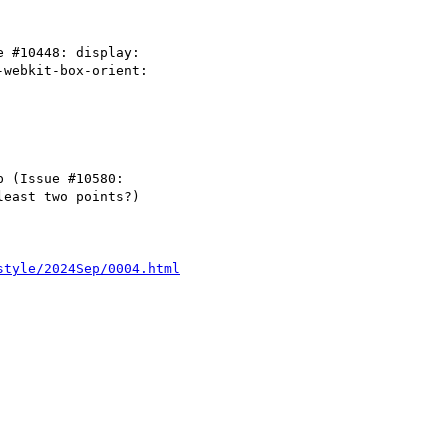
style/2024Sep/0004.html