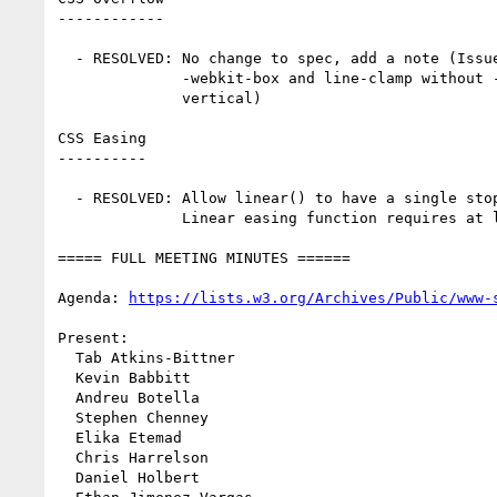
------------

  - RESOLVED: No change to spec, add a note (Issue #10448: display:

              -webkit-box and line-clamp without -webkit-box-orient:

              vertical)

CSS Easing

----------

  - RESOLVED: Allow linear() to have a single stop (Issue #10580:

              Linear easing function requires at least two points?)

===== FULL MEETING MINUTES ======

Agenda: 
https://lists.w3.org/Archives/Public/www-
Present:

  Tab Atkins-Bittner

  Kevin Babbitt

  Andreu Botella

  Stephen Chenney

  Elika Etemad

  Chris Harrelson

  Daniel Holbert
