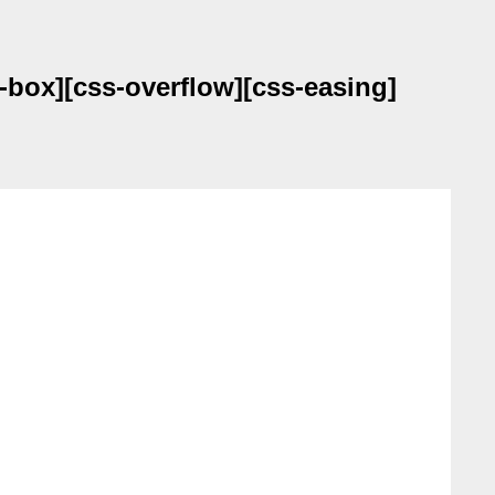
-box][css-overflow][css-easing]