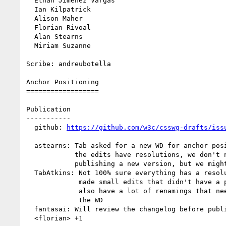
  Ethan Jimenez Vargas

  Ian Kilpatrick

  Alison Maher

  Florian Rivoal

  Alan Stearns

  Miriam Suzanne

Scribe: andreubotella

Anchor Positioning

==================

Publication

-----------

  github: 
https://github.com/w3c/csswg-drafts/iss
  astearns: Tab asked for a new WD for anchor positioning. If all of

            the edits have resolutions, we don't need a resolution for

            publishing a new version, but we might as well

  TabAtkins: Not 100% sure everything has a resolution. I might have

             made small edits that didn't have a proper resolution. We

             also have a lot of renamings that need to be reflected on

             the WD

  fantasai: Will review the changelog before publishing

  <florian> +1
