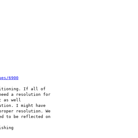
ues/6900