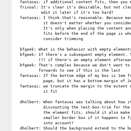
  fantasai: if additional content fits, then you move forwards

  frivoal: It's clear it's desirable, but not clear how doable. Can we

           edit it later if it's too hard?

  fantasai: I think that's reasonable. Because margins are invisible,

            it doesn't matter whether you consider the box trim or not.

            It's only when placing the content and checking whether it

            fits before the end of the page is when you need to

            consider trimming

  bfgeek: What is the behavior with empty elements that are after this?

  bfgeek: If there's a subsequent empty element. That's not considered

          (?) if there's an empty element afterwards

  bfgeek: That's complex because we don't want to arbitrarily look

          forwards to see if this is the last

  fantasai: If the bottom edge of my box is 1em from the bottom of the

            page, but it has a bottom-margin of 2em

  fantasai: we truncate the margin to the extent necessary to make

            it fit

  dholbert: When fantasai was talking about how it works in practice,

            discounting the text-box-trim for the purposes of seeing if

            the element fits, should it also make the element draw a

            smaller border box if it happens to fit when this is taken

            into account?

  dholbert: Should the background extend to the bottom of the column?
