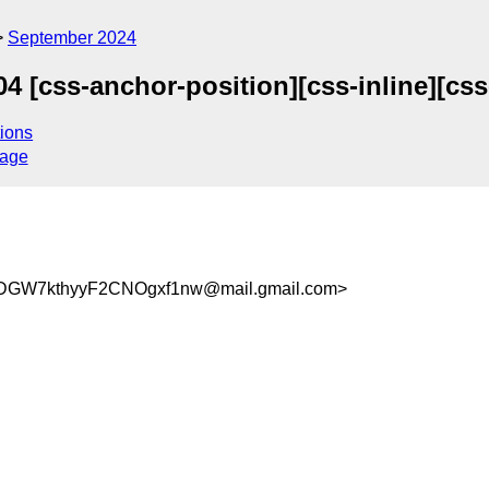
September 2024
 [css-anchor-position][css-inline][css
ions
sage
DGW7kthyyF2CNOgxf1nw@mail.gmail.com>