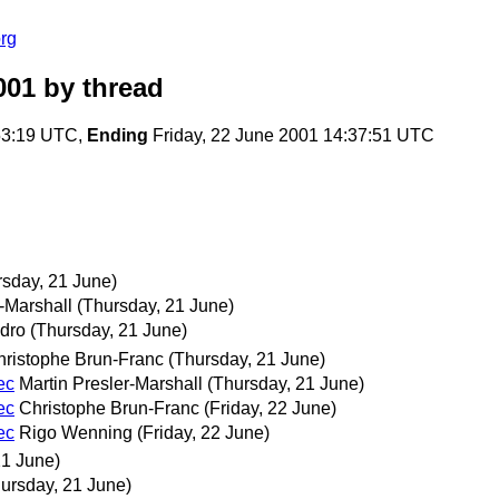
rg
001
by thread
53:19 UTC,
Ending
Friday, 22 June 2001 14:37:51 UTC
rsday, 21 June)
r-Marshall
(Thursday, 21 June)
dro
(Thursday, 21 June)
hristophe Brun-Franc
(Thursday, 21 June)
ec
Martin Presler-Marshall
(Thursday, 21 June)
ec
Christophe Brun-Franc
(Friday, 22 June)
ec
Rigo Wenning
(Friday, 22 June)
21 June)
ursday, 21 June)