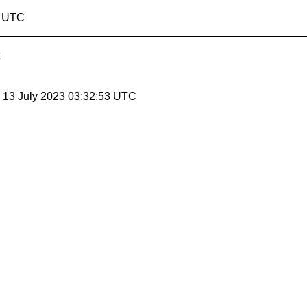
1 UTC
, 13 July 2023 03:32:53 UTC