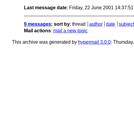
Last message date
: Friday, 22 June 2001 14:37:5
9 messages
; sort by
:
thread
author
date
subject
Mail actions
:
mail a new topic
This archive was generated by
hypermail 3.0.0
: Thursday