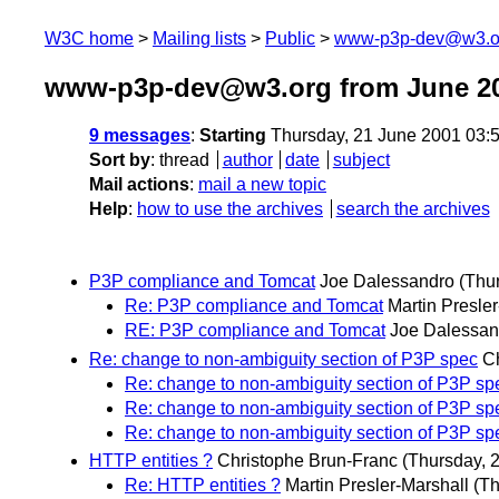
W3C home
Mailing lists
Public
www-p3p-dev@w3.o
www-p3p-dev@w3.org from June 2
9 messages
:
Starting
Thursday, 21 June 2001 03:
Sort by
:
thread
author
date
subject
Mail actions
:
mail a new topic
Help
:
how to use the archives
search the archives
P3P compliance and Tomcat
Joe Dalessandro
(Thu
Re: P3P compliance and Tomcat
Martin Presle
RE: P3P compliance and Tomcat
Joe Dalessan
Re: change to non-ambiguity section of P3P spec
C
Re: change to non-ambiguity section of P3P sp
Re: change to non-ambiguity section of P3P sp
Re: change to non-ambiguity section of P3P sp
HTTP entities ?
Christophe Brun-Franc
(Thursday, 
Re: HTTP entities ?
Martin Presler-Marshall
(Th