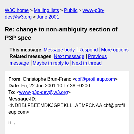
W3C home
Mailing lists
Public
www-p3p-
dev@w3.org
June 2001
Re: change to non-ambiguity section of
P3P spec
This message
:
Message body
Respond
More options
Related messages
:
Next message
Previous
message
Maybe in reply to
Next in thread
From
: Christophe Brun-Franc <
cbf@profileup.com
>
Date
: Fri, 22 Jun 2001 10:17:38 +0200
To
: <
www-p3p-dev@w3.org
>
Message-ID
:
<NDBBLFBEEMDKJGPEKLLLAEMFCNAA.cbf@profil
eup.com>
Hi,
