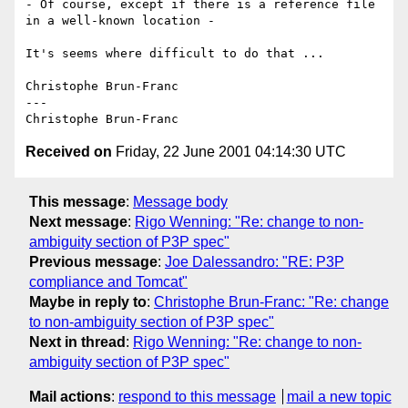
- Of course, except if there is a reference file 
in a well-known location -

It's seems where difficult to do that ...

Christophe Brun-Franc

---

Received on
Friday, 22 June 2001 04:14:30 UTC
This message
:
Message body
Next message
:
Rigo Wenning: "Re: change to non-
ambiguity section of P3P spec"
Previous message
:
Joe Dalessandro: "RE: P3P
compliance and Tomcat"
Maybe in reply to
:
Christophe Brun-Franc: "Re: change
to non-ambiguity section of P3P spec"
Next in thread
:
Rigo Wenning: "Re: change to non-
ambiguity section of P3P spec"
Mail actions
:
respond to this message
mail a new topic