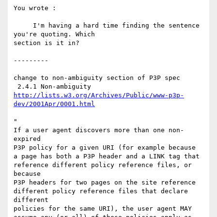
You wrote :

     I'm having a hard time finding the sentence 
you're quoting. Which

section is it in?

---------

change to non-ambiguity section of P3P spec 

http://lists.w3.org/Archives/Public/www-p3p-
dev/2001Apr/0001.html
"

If a user agent discovers more than one non-
expired

P3P policy for a given URI (for example because

a page has both a P3P header and a LINK tag that

reference different policy reference files, or 
because

P3P headers for two pages on the site reference

different policy reference files that declare 
different

policies for the same URI), the user agent MAY
