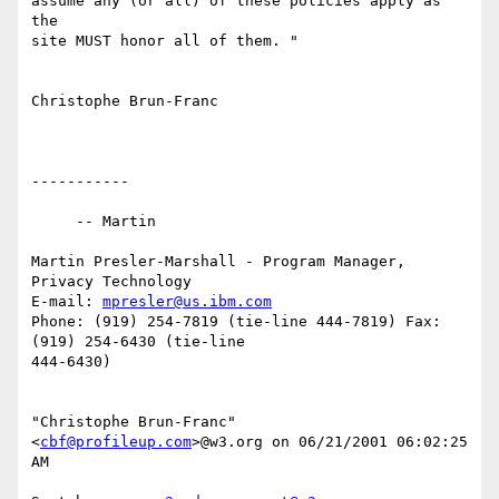
assume any (or all) of these policies apply as 
the

site MUST honor all of them. "

Christophe Brun-Franc

-----------

     -- Martin

Martin Presler-Marshall - Program Manager, 
Privacy Technology

E-mail: 
mpresler@us.ibm.com
Phone: (919) 254-7819 (tie-line 444-7819) Fax: 
(919) 254-6430 (tie-line

444-6430)

"Christophe Brun-Franc" 
<
cbf@profileup.com
>@w3.org on 06/21/2001 06:02:25

AM
