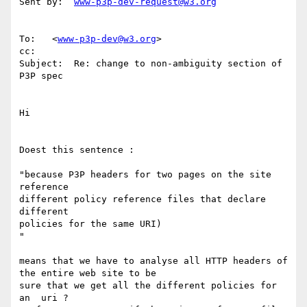
Sent by:  
www-p3p-dev-request@w3.org
To:   <
www-p3p-dev@w3.org
>

cc:

Subject:  Re: change to non-ambiguity section of 
P3P spec

Hi

Doest this sentence :

"because P3P headers for two pages on the site 
reference

different policy reference files that declare 
different

policies for the same URI)

"

means that we have to analyse all HTTP headers of 
the entire web site to be

sure that we get all the different policies for 
an  uri ?
