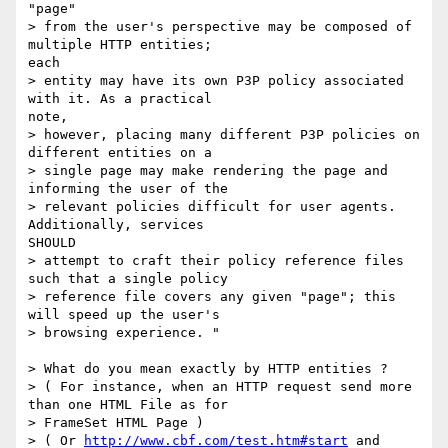
"page"

> from the user's perspective may be composed of 
multiple HTTP entities;

each

> entity may have its own P3P policy associated 
with it. As a practical

note,

> however, placing many different P3P policies on 
different entities on a

> single page may make rendering the page and 
informing the user of the

> relevant policies difficult for user agents. 
Additionally, services

SHOULD

> attempt to craft their policy reference files 
such that a single policy

> reference file covers any given "page"; this 
will speed up the user's

> browsing experience. "

> What do you mean exactly by HTTP entities ?

> ( For instance, when an HTTP request send more 
than one HTML File as for

> FrameSet HTML Page )

> ( Or 
http://www.cbf.com/test.htm#start