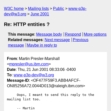
W3C home
Mailing lists
Public
www-p3p-
dev@w3.org
June 2001
Re: HTTP entities ?
This message
:
Message body
Respond
More options
Related messages
:
Next message
Previous
message
Maybe in reply to
From
: Martin Presler-Marshall
<
mpresler@us.ibm.com
>
Date
: Thu, 21 Jun 2001 08:33:06 -0400
To
:
www-p3p-dev@w3.org
Message-ID
: <OF477F59F3.ABB4AFCF-
ON85256A72.0044D013@raleigh.ibm.com>
     Oops, I meant to send this reply to the 
mailing list too.

     -- Martin
