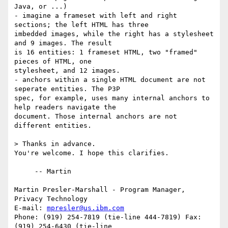
Java, or ...)

- imagine a frameset with left and right 
sections; the left HTML has three

imbedded images, while the right has a stylesheet 
and 9 images. The result

is 16 entities: 1 frameset HTML, two "framed" 
pieces of HTML, one

stylesheet, and 12 images.

- anchors within a single HTML document are not 
seperate entities. The P3P

spec, for example, uses many internal anchors to 
help readers navigate the

document. Those internal anchors are not 
different entities.

> Thanks in advance.

You're welcome. I hope this clarifies.

     -- Martin

Martin Presler-Marshall - Program Manager, 
Privacy Technology

E-mail: 
mpresler@us.ibm.com
Phone: (919) 254-7819 (tie-line 444-7819) Fax: 
(919) 254-6430 (tie-line
