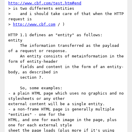
http://www.cbf.com/test.htm#end
> is two differents entities

>    and i should take care of that when the HTTP 
request is

> 
http://www.cbf.com
 / )

HTTP 1.1 defines an "entity" as follows:

entity

     The information transferred as the payload 
of a request or response.

     An entity consists of metainformation in the 
form of entity-header

     fields and content in the form of an entity-
body, as described in

     section 7.

     So, some examples:

- a plain HTML page which uses no graphics and no 
stylesheets or any other

external content will be a single entity.

- a non-frame HTML page is generally multiple 
"entities" - one for the

HTML, and one for each image in the page, plus 
one for each external style

sheet the page loads (plus more if it's using 