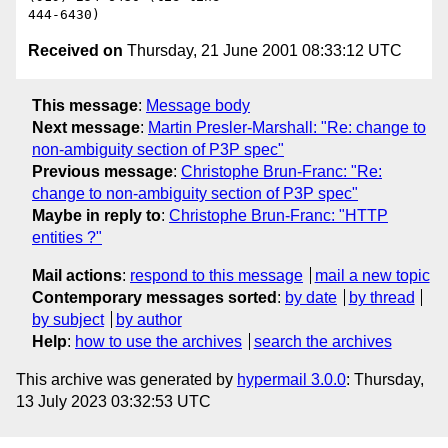
Received on
Thursday, 21 June 2001 08:33:12 UTC
This message
:
Message body
Next message
:
Martin Presler-Marshall: "Re: change to
non-ambiguity section of P3P spec"
Previous message
:
Christophe Brun-Franc: "Re:
change to non-ambiguity section of P3P spec"
Maybe in reply to
:
Christophe Brun-Franc: "HTTP
entities ?"
Mail actions
:
respond to this message
mail a new topic
Contemporary messages sorted
:
by date
by thread
by subject
by author
Help
:
how to use the archives
search the archives
This archive was generated by
hypermail 3.0.0
: Thursday,
13 July 2023 03:32:53 UTC