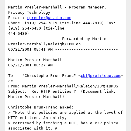
Martin Presler-Marshall - Program Manager, 
Privacy Technology

E-mail: 
mpresler@us.ibm.com
Phone: (919) 254-7819 (tie-line 444-7819) Fax: 
(919) 254-6430 (tie-line

444-6430)

---------------------- Forwarded by Martin 
Presler-Marshall/Raleigh/IBM on

06/21/2001 08:41 AM ---------------------------

Martin Presler-Marshall

06/21/2001 08:27 AM

To:   "Christophe Brun-Franc" <
cbf@profileup.com
>

cc:

From: Martin Presler-Marshall/Raleigh/IBM@IBMUS

Subject:  Re: HTTP entities ?  (Document link: 
Martin Presler-Marshall)

Christophe Brun-Franc asked:

> "Note that policies are applied at the level of 
HTTP entities. An entity,

> retrieved by fetching a URI, has a P3P policy 
associated with it. A
