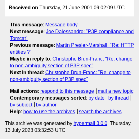
Received on
Thursday, 21 June 2001 09:02:09 UTC
This message
:
Message body
Next message
:
Joe Dalessandro: "P3P compliance and
Tomcat"
Previous message
:
Martin Presler-Marshall: "Re: HTTP
entities ?"
Maybe in reply to
:
Christophe Brun-Franc: "Re: change
to non-ambiguity section of P3P spec"
Next in thread
:
Christophe Brun-Franc: "Re: change to
non-ambiguity section of P3P spec"
Mail actions
:
respond to this message
mail a new topic
Contemporary messages sorted
:
by date
by thread
by subject
by author
Help
:
how to use the archives
search the archives
This archive was generated by
hypermail 3.0.0
: Thursday,
13 July 2023 03:32:53 UTC