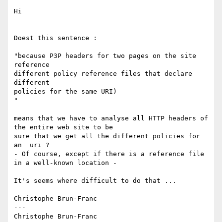
Hi

Doest this sentence :

"because P3P headers for two pages on the site 
reference

different policy reference files that declare 
different

policies for the same URI)

"

means that we have to analyse all HTTP headers of 
the entire web site to be

sure that we get all the different policies for 
an  uri ?

- Of course, except if there is a reference file 
in a well-known location -

It's seems where difficult to do that ...

Christophe Brun-Franc

---
