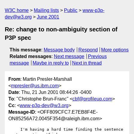
W3C home
Mailing lists
Public
www-p3p-
dev@w3.org
June 2001
Re: change to non-ambiguity section of
P3P spec
This message
:
Message body
Respond
More options
Related messages
:
Next message
Previous
message
Maybe in reply to
Next in thread
From
: Martin Presler-Marshall
<
mpresler@us.ibm.com
>
Date
: Thu, 21 Jun 2001 08:44:26 -0400
To
: "Christophe Brun-Franc" <
cbf@profileup.com
>
Cc
: <
www-p3p-dev@w3.org
>
Message-ID
: <OFF809CFC7.E7EB8F4E-
ON85256A72.0045F354@raleigh.ibm.com>
     I'm having a hard time finding the sentence 