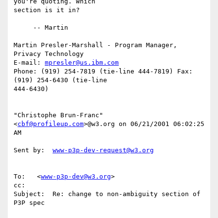
you're quoting. Which

section is it in?

     -- Martin

Martin Presler-Marshall - Program Manager, 
Privacy Technology

E-mail: 
mpresler@us.ibm.com
Phone: (919) 254-7819 (tie-line 444-7819) Fax: 
(919) 254-6430 (tie-line

444-6430)

"Christophe Brun-Franc" 
<
cbf@profileup.com
>@w3.org on 06/21/2001 06:02:25

AM

Sent by:  
www-p3p-dev-request@w3.org
To:   <
www-p3p-dev@w3.org
>

cc:

Subject:  Re: change to non-ambiguity section of 
P3P spec
