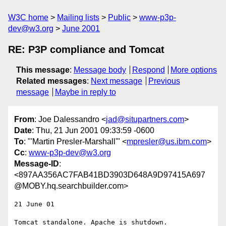
W3C home
Mailing lists
Public
www-p3p-
dev@w3.org
June 2001
RE: P3P compliance and Tomcat
This message
:
Message body
Respond
More options
Related messages
:
Next message
Previous
message
Maybe in reply to
From
: Joe Dalessandro <
jad@situpartners.com
>
Date
: Thu, 21 Jun 2001 09:33:59 -0600
To
: "'Martin Presler-Marshall'" <
mpresler@us.ibm.com
>
Cc
:
www-p3p-dev@w3.org
Message-ID
:
<897AA356AC7FAB41BD3903D648A9D97415A697
@MOBY.hq.searchbuilder.com>
21 June 01

Tomcat standalone. Apache is shutdown.
