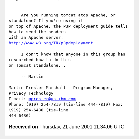
     Are you running tomcat atop Apache, or 
standalone? If you're using it

on top of Apache, the P3P deployment guide tells 
how to send the headers

with an Apache server: 
http://www.w3.org/TR/p3pdeployment
     I don't know that anyone in this group has 
researched how to do this

on Tomcat standalone...

     -- Martin

Martin Presler-Marshall - Program Manager, 
Privacy Technology

E-mail: 
mpresler@us.ibm.com
Phone: (919) 254-7819 (tie-line 444-7819) Fax: 
(919) 254-6430 (tie-line

Received on
Thursday, 21 June 2001 11:34:06 UTC