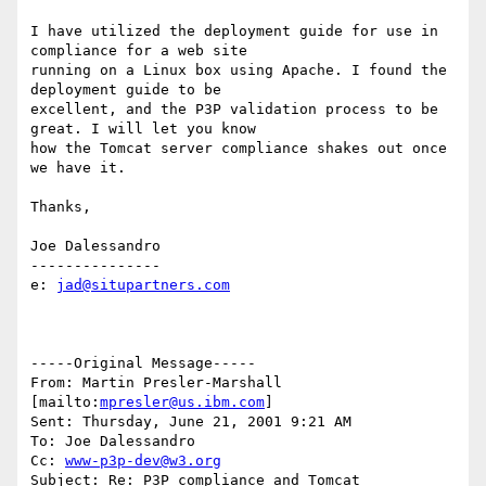
I have utilized the deployment guide for use in 
compliance for a web site

running on a Linux box using Apache. I found the 
deployment guide to be

excellent, and the P3P validation process to be 
great. I will let you know

how the Tomcat server compliance shakes out once 
we have it.

Thanks,

Joe Dalessandro

---------------

e: 
jad@situpartners.com
-----Original Message-----

From: Martin Presler-Marshall 
[mailto:
mpresler@us.ibm.com
]

Sent: Thursday, June 21, 2001 9:21 AM

To: Joe Dalessandro

Cc: 
www-p3p-dev@w3.org
Subject: Re: P3P compliance and Tomcat
