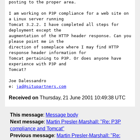
posting to the proper area.

I am working on P3P compliance for a web site on 
a Linux server running

Tomcat 3.2.2. I have completed all steps for 
deployment except the

augmentation of the HTTP header response. Can you 
please point me in the

direction of someplace where I may find HTTP 
response header information for

Tomcat pertaining to P3P. Or does anyone have 
experience with P3P and

Tomcat?

Joe Dalessandro

e: 
jad@situpartners.com
Received on
Thursday, 21 June 2001 10:49:38 UTC
This message
:
Message body
Next message
:
Martin Presler-Marshall: "Re: P3P
compliance and Tomcat"
Previous message
:
Martin Presler-Marshall: "Re: