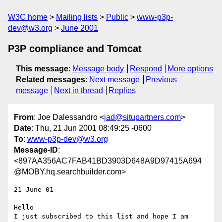
W3C home
Mailing lists
Public
www-p3p-
dev@w3.org
June 2001
P3P compliance and Tomcat
This message
:
Message body
Respond
More options
Related messages
:
Next message
Previous
message
Next in thread
Replies
From
: Joe Dalessandro <
jad@situpartners.com
>
Date
: Thu, 21 Jun 2001 08:49:25 -0600
To
:
www-p3p-dev@w3.org
Message-ID
:
<897AA356AC7FAB41BD3903D648A9D97415A694
@MOBY.hq.searchbuilder.com>
21 June 01

Hello

I just subscribed to this list and hope I am 